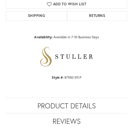
ADD TO WISH LIST
SHIPPING
RETURNS
Availability:
Available in 7-10 Business Days
Style #:
87550:511:P
PRODUCT DETAILS
REVIEWS