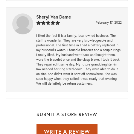
Sheryl Van Dame
February 17, 2022
I liked the fact it is a family, local owned business. The
staff is wonderful. They are very knowledgeable and
professional. The first time in I had a battery replaced in
my husband's watch. I found a bracelet and a couple rings
I really liked. My husband went back and bought them. I
wore the bracelet once and the clasp broke. I took it back.
They repaired it same day. My future granddaughter-in
law needed her ring sized down. They were able to do it
on site. She didn't want it sent off somewhere. She was
sooo happy when they called it was ready that evening.
We will definitely be return custumers.
SUBMIT A STORE REVIEW
WRITE A REVIEW