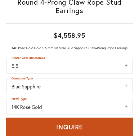
Round 4-Prong Claw Rope Stud
Earrings
$4,558.95
14K Rose Gold Gold 5.5 mm Natural Blue Sapphire Claw-Prong Rope Earrings
Center Gem Dimensions
5.5
Gemstone Type
Blue Sapphire
Metal Type
14K Rose Gold
INQUIRE