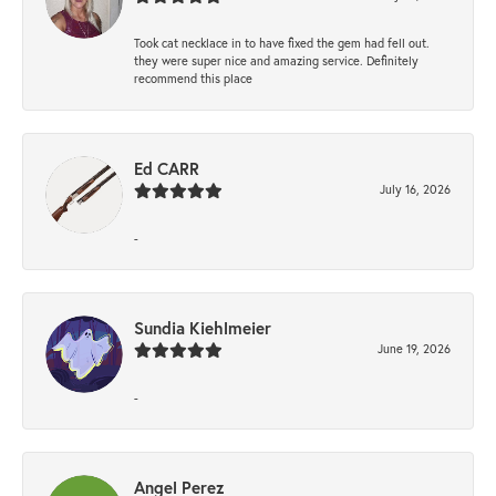
Took cat necklace in to have fixed the gem had fell out.
they were super nice and amazing service. Definitely
recommend this place
Ed CARR
July 16, 2026
-
Sundia Kiehlmeier
June 19, 2026
-
Angel Perez