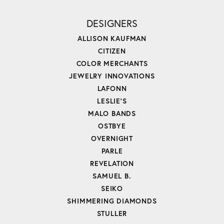
DESIGNERS
ALLISON KAUFMAN
CITIZEN
COLOR MERCHANTS
JEWELRY INNOVATIONS
LAFONN
LESLIE'S
MALO BANDS
OSTBYE
OVERNIGHT
PARLE
REVELATION
SAMUEL B.
SEIKO
SHIMMERING DIAMONDS
STULLER