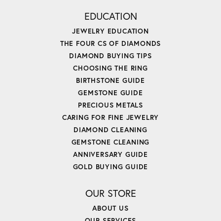
EDUCATION
JEWELRY EDUCATION
THE FOUR CS OF DIAMONDS
DIAMOND BUYING TIPS
CHOOSING THE RING
BIRTHSTONE GUIDE
GEMSTONE GUIDE
PRECIOUS METALS
CARING FOR FINE JEWELRY
DIAMOND CLEANING
GEMSTONE CLEANING
ANNIVERSARY GUIDE
GOLD BUYING GUIDE
OUR STORE
ABOUT US
OUR SERVICES