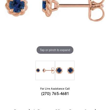
Tap or pinch to expand
For Live Assistance Call
(270) 765-4681