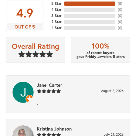
5 Star
(
8
)
4.9
4 Star
(
0
)
3 Star
(
0
)
2 Star
(
0
)
OUT OF 5
1 Star
(
0
)
100%
Overall Rating
of recent buyers
gave Priddy Jewelers 5 stars
Janel Carter
August 2, 2026
-
Kristina Johnson
July 29, 2026