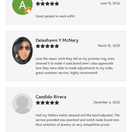
June 15, 2026
Great people to work with!!
Delashawn Y McNary
March 10, 2025
Love the repair work they did on my promise ring, even
cleaned it to make it look brand new! I also appreciate
how they were able to made adjustments to my order,
great customer service, highly recommend!
Candido Rivera
December 6, 2022
Had my fathers watch cleaned and the band adjusted. The
service provided was excellent and watch looks brand new.
Nice selection of jewelry at very competitive prices.