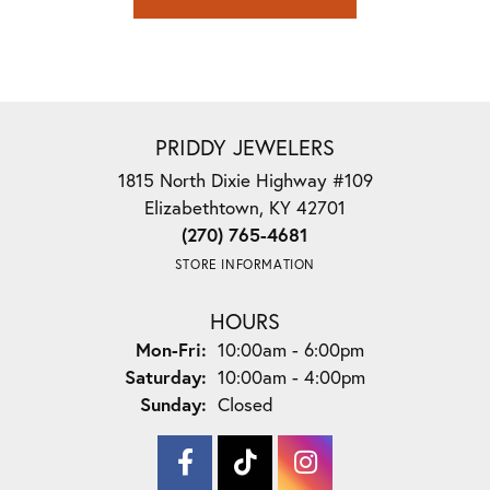
PRIDDY JEWELERS
1815 North Dixie Highway #109
Elizabethtown, KY 42701
(270) 765-4681
STORE INFORMATION
HOURS
Monday - Friday:
Mon-Fri:
10:00am - 6:00pm
Saturday:
10:00am - 4:00pm
Sunday:
Closed