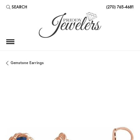
SEARCH
(270) 765-4681
TOGGLE TOOLBAR SEARCH MENU
Gemstone Earrings