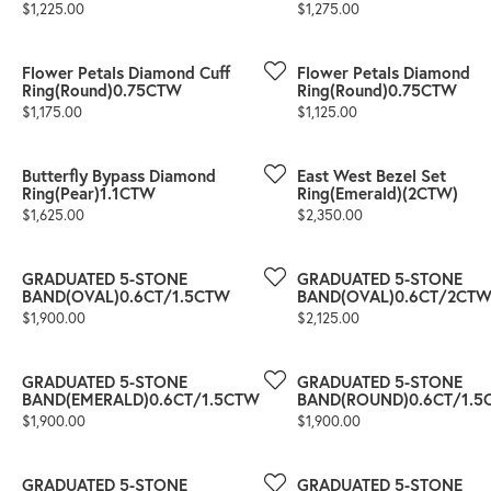
Price:
Price:
$1,225.00
$1,275.00
Flower Petals Diamond Cuff
Flower Petals Diamond
Ring(Round)0.75CTW
Ring(Round)0.75CTW
Price:
Price:
$1,175.00
$1,125.00
Butterfly Bypass Diamond
East West Bezel Set
Ring(Pear)1.1CTW
Ring(Emerald)(2CTW)
Price:
Price:
$1,625.00
$2,350.00
GRADUATED 5-STONE
GRADUATED 5-STONE
BAND(OVAL)0.6CT/1.5CTW
BAND(OVAL)0.6CT/2CT
Price:
Price:
$1,900.00
$2,125.00
GRADUATED 5-STONE
GRADUATED 5-STONE
BAND(EMERALD)0.6CT/1.5CTW
BAND(ROUND)0.6CT/1.5
Price:
Price:
$1,900.00
$1,900.00
GRADUATED 5-STONE
GRADUATED 5-STONE