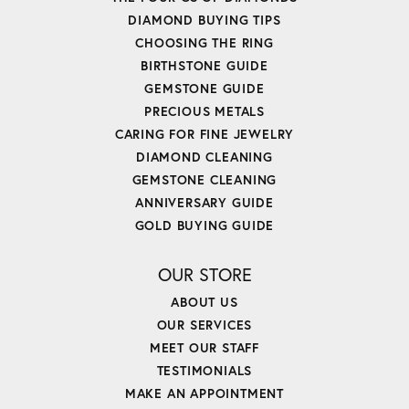
DIAMOND BUYING TIPS
CHOOSING THE RING
BIRTHSTONE GUIDE
GEMSTONE GUIDE
PRECIOUS METALS
CARING FOR FINE JEWELRY
DIAMOND CLEANING
GEMSTONE CLEANING
ANNIVERSARY GUIDE
GOLD BUYING GUIDE
OUR STORE
ABOUT US
OUR SERVICES
MEET OUR STAFF
TESTIMONIALS
MAKE AN APPOINTMENT