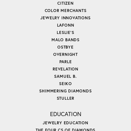
CITIZEN
COLOR MERCHANTS
JEWELRY INNOVATIONS
LAFONN
LESLIE'S
MALO BANDS
OSTBYE
OVERNIGHT
PARLE
REVELATION
SAMUEL B.
SEIKO
SHIMMERING DIAMONDS
STULLER
EDUCATION
JEWELRY EDUCATION
THE FOUR CS OF DIAMONDS