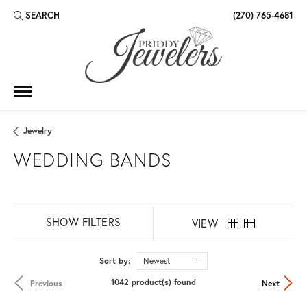
SEARCH
(270) 765-4681
TOGGLE TOOLBAR SEARCH MENU
Jewelry
WEDDING BANDS
SHOW FILTERS
VIEW
Sort by:
Newest
1042 product(s) found
Previous
Next