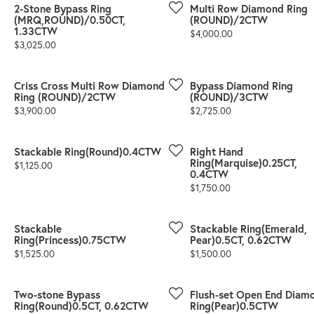
2-Stone Bypass Ring
Multi Row Diamond Ring
(MRQ,ROUND)/0.50CT,
(ROUND)/2CTW
1.33CTW
Price:
$4,000.00
Price:
$3,025.00
Criss Cross Multi Row Diamond
Bypass Diamond Ring
Ring (ROUND)/2CTW
(ROUND)/3CTW
Price:
Price:
$3,900.00
$2,725.00
Stackable Ring(Round)0.4CTW
Right Hand
Ring(Marquise)0.25CT,
Price:
$1,125.00
0.4CTW
Price:
$1,750.00
Stackable
Stackable Ring(Emerald,
Ring(Princess)0.75CTW
Pear)0.5CT, 0.62CTW
Price:
Price:
$1,525.00
$1,500.00
Two-stone Bypass
Flush-set Open End Diam
Ring(Round)0.5CT, 0.62CTW
Ring(Pear)0.5CTW