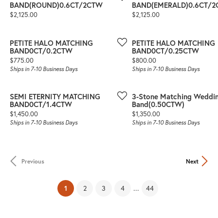
BAND(ROUND)0.6CT/2CTW
BAND(EMERALD)0.6CT/
Price:
Price:
$2,125.00
$2,125.00
PETITE HALO MATCHING
PETITE HALO MATCHING
BAND0CT/0.2CTW
BAND0CT/0.25CTW
Price:
Price:
$775.00
$800.00
Ships in 7-10 Business Days
Ships in 7-10 Business Days
SEMI ETERNITY MATCHING
3-Stone Matching Weddi
BAND0CT/1.4CTW
Band(0.50CTW)
Price:
Price:
$1,450.00
$1,350.00
Ships in 7-10 Business Days
Ships in 7-10 Business Days
Previous
Next
(current)
...
1
2
3
4
44