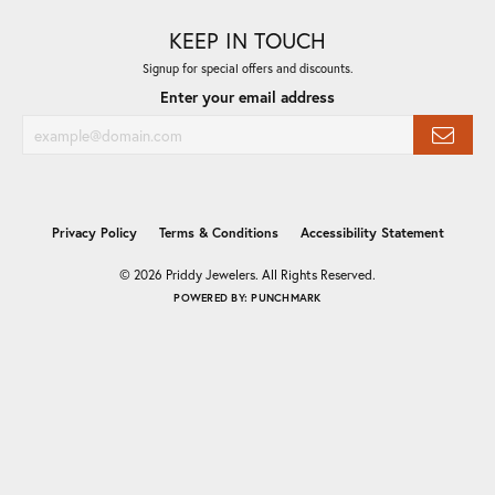
KEEP IN TOUCH
Signup for special offers and discounts.
Enter your email address
Privacy Policy
Terms & Conditions
Accessibility Statement
© 2026 Priddy Jewelers. All Rights Reserved.
POWERED BY:
PUNCHMARK