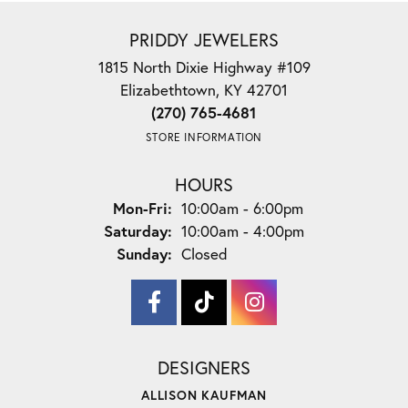
PRIDDY JEWELERS
1815 North Dixie Highway #109
Elizabethtown, KY 42701
(270) 765-4681
STORE INFORMATION
HOURS
Monday - Friday:
Mon-Fri:
10:00am - 6:00pm
Saturday:
10:00am - 4:00pm
Sunday:
Closed
DESIGNERS
ALLISON KAUFMAN