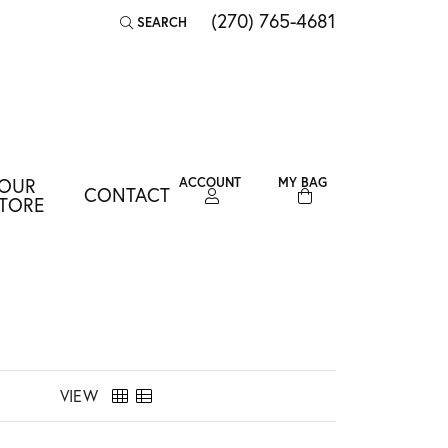
(270) 765-4681
SEARCH
TOGGLE TOOLBAR SEARCH MENU
OUR
ACCOUNT
MY BAG
CONTACT
TOGGLE MY ACCOUNT MENU
TORE
Login
Username
Password
Forgot Password?
VIEW
LOG IN