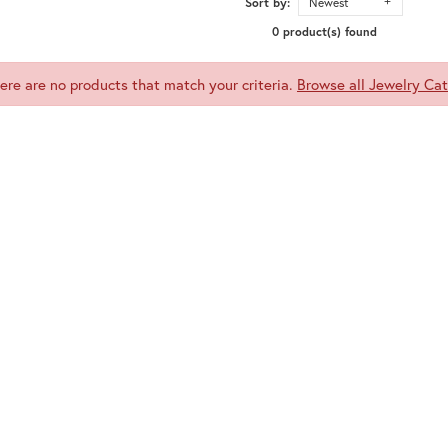
Sort by:
Newest
0 product(s) found
here are no products that match your criteria.
Browse all Jewelry Cat