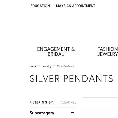
EDUCATION
MAKE AN APPOINTMENT
TOGGLE JEWELRY EDUCATION MENU
ENGAGEMENT &
FASHION
BRIDAL
JEWELRY
Home
Jewelry
Silver Pendants
SILVER PENDANTS
FILTERING BY:
CLEAR ALL
Subcategory