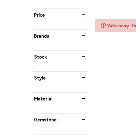
Price
We're sorry. T
Brands
Stock
Style
Material
Gemstone