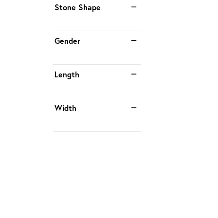
Stone Shape
Gender
Length
Width