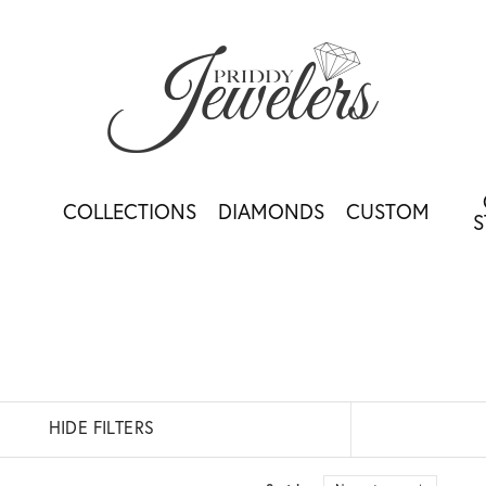
COLLECTIONS
DIAMONDS
CUSTOM
S
HIDE FILTERS