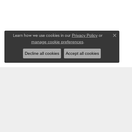
Learn how we use cookies in our
Privacy Policy
or
Close co
.
manage cookie preferences
Decline all cookies
Accept all cookies