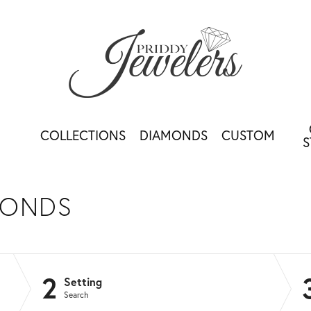
COLLECTIONS
DIAMONDS
CUSTOM
S
MONDS
2
Setting
Search