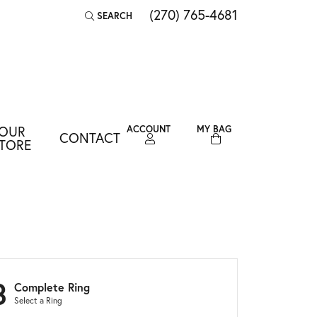
(270) 765-4681
SEARCH
TOGGLE TOOLBAR SEARCH MENU
OUR
ACCOUNT
MY BAG
CONTACT
TOGGLE MY ACCOUNT MENU
TORE
Login
Username
Password
Forgot Password?
3
Complete Ring
LOG IN
Select a Ring