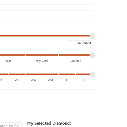
Don't have an account?
Sign up now
Maximum price
Good
Very Good
Excellent
S2
VS1
VVS2
VVS1
IF
F
My Selected Diamond: