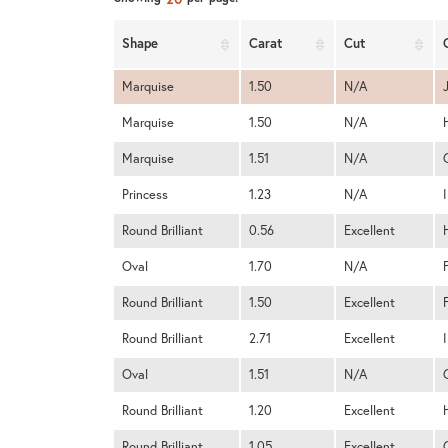
Shape
Carat
Cut
Marquise
1.50
N/A
Marquise
1.50
N/A
Marquise
1.51
N/A
Princess
1.23
N/A
I
Round Brilliant
0.56
Excellent
Oval
1.70
N/A
Round Brilliant
1.50
Excellent
Round Brilliant
2.71
Excellent
I
Oval
1.51
N/A
Round Brilliant
1.20
Excellent
Round Brilliant
1.05
Excellent