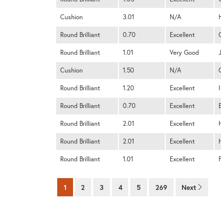
Cushion
3.01
N/A
Round Brilliant
0.70
Excellent
Round Brilliant
1.01
Very Good
Cushion
1.50
N/A
Round Brilliant
1.20
Excellent
I
Round Brilliant
0.70
Excellent
Round Brilliant
2.01
Excellent
Round Brilliant
2.01
Excellent
Round Brilliant
1.01
Excellent
1
2
3
4
5
269
Next