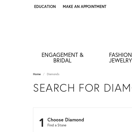
EDUCATION
MAKE AN APPOINTMENT
TOGGLE JEWELRY EDUCATION MENU
ENGAGEMENT &
FASHION
BRIDAL
JEWELRY
Home
Diamonds
SEARCH FOR DIA
1
Choose Diamond
Find a Stone