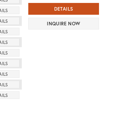
DETAILS
AILS
AILS
INQUIRE NOW
AILS
AILS
AILS
AILS
AILS
AILS
AILS