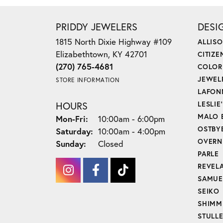
PRIDDY JEWELERS
DESI
1815 North Dixie Highway #109
ALLIS
Elizabethtown, KY 42701
CITIZE
(270) 765-4681
COLOR
JEWEL
STORE INFORMATION
LAFON
HOURS
LESLIE
MALO 
Monday - Friday:
Mon-Fri:
10:00am - 6:00pm
OSTBY
Saturday:
10:00am - 4:00pm
OVERN
Sunday:
Closed
PARLE
REVEL
SAMUE
SEIKO
SHIMM
STULL