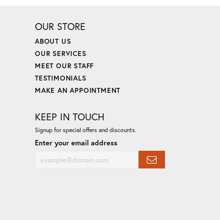
OUR STORE
ABOUT US
OUR SERVICES
MEET OUR STAFF
TESTIMONIALS
MAKE AN APPOINTMENT
KEEP IN TOUCH
Signup for special offers and discounts.
Enter your email address