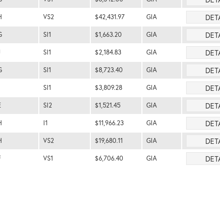
DET
H
VS2
$42,431.97
GIA
DET
G
SI1
$1,663.20
GIA
DET
J
SI1
$2,184.83
GIA
DET
G
SI1
$8,723.40
GIA
DET
SI1
$3,809.28
GIA
DET
E
SI2
$1,521.45
GIA
DET
H
I1
$11,966.23
GIA
DET
H
VS2
$19,680.11
GIA
DET
F
VS1
$6,706.40
GIA