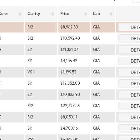
Color
Clarity
Price
Lab
DET
J
SI2
$8,962.80
GIA
DET
H
SI2
$10,592.40
GIA
DET
G
SI1
$11,331.04
GIA
DET
SI1
$4,156.42
GIA
DET
H
VS1
$1,199.52
GIA
DET
F
SI1
$12,852.00
GIA
DET
F
SI1
$10,833.90
GIA
DET
SI2
$22,727.58
GIA
DET
G
SI2
$8,050.11
GIA
DET
H
SI1
$4,700.16
GIA
DET
G
VS1
$6,342.00
GIA