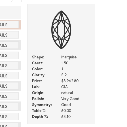
AILS
AILS
AILS
AILS
Shape:
Marquise
Carat:
1.50
AILS
Color:
J
Clarity:
SI2
AILS
Price:
$8,962.80
AILS
Lab:
GIA
Origin:
natural
AILS
Polish:
Very Good
Symmetry:
Good
AILS
Table %:
60.00
Depth %:
63.10
AILS
AILS