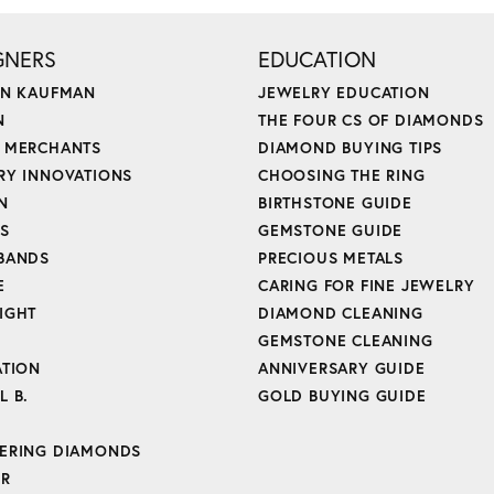
GNERS
EDUCATION
ON KAUFMAN
JEWELRY EDUCATION
N
THE FOUR CS OF DIAMONDS
 MERCHANTS
DIAMOND BUYING TIPS
RY INNOVATIONS
CHOOSING THE RING
N
BIRTHSTONE GUIDE
'S
GEMSTONE GUIDE
BANDS
PRECIOUS METALS
E
CARING FOR FINE JEWELRY
IGHT
DIAMOND CLEANING
GEMSTONE CLEANING
ATION
ANNIVERSARY GUIDE
L B.
GOLD BUYING GUIDE
ERING DIAMONDS
ER