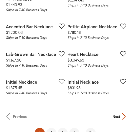
Price:
$1,440.93
Ships in 7-10 Business Days
Ships in 7-10 Business Days
Accented Bar Necklace
Petite Airplane Necklace
Price:
Price:
$1,200.03
$780.18
Ships in 7-10 Business Days
Ships in 7-10 Business Days
Lab-Grown Bar Necklace
Heart Necklace
Price:
Price:
$1,167.50
$3,049.65
Ships in 7-10 Business Days
Ships in 7-10 Business Days
Initial Necklace
Initial Necklace
Price:
Price:
$1,375.45
$831.93
Ships in 7-10 Business Days
Ships in 7-10 Business Days
Previous
Next