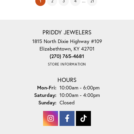
(current)
...
1
2
3
4
21
PRIDDY JEWELERS
1815 North Dixie Highway #109
Elizabethtown, KY 42701
(270) 765-4681
STORE INFORMATION
HOURS
Monday - Friday:
Mon-Fri:
10:00am - 6:00pm
Saturday:
10:00am - 4:00pm
Sunday:
Closed