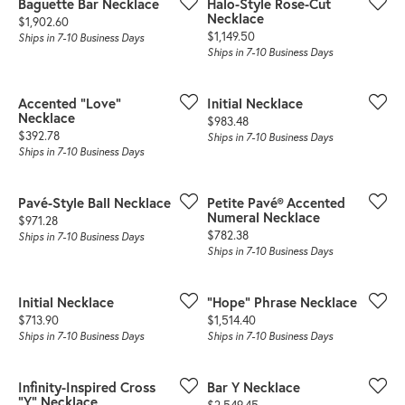
Baguette Bar Necklace
Halo-Style Rose-Cut
Necklace
Price:
$1,902.60
Price:
$1,149.50
Ships in 7-10 Business Days
Ships in 7-10 Business Days
Accented "Love"
Initial Necklace
Necklace
Price:
$983.48
Price:
$392.78
Ships in 7-10 Business Days
Ships in 7-10 Business Days
Pavé-Style Ball Necklace
Petite Pavé® Accented
Numeral Necklace
Price:
$971.28
Price:
$782.38
Ships in 7-10 Business Days
Ships in 7-10 Business Days
Initial Necklace
"Hope" Phrase Necklace
Price:
Price:
$713.90
$1,514.40
Ships in 7-10 Business Days
Ships in 7-10 Business Days
Infinity-Inspired Cross
Bar Y Necklace
"Y" Necklace
Price:
$2,549.45