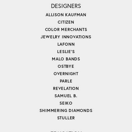
DESIGNERS
ALLISON KAUFMAN
CITIZEN
COLOR MERCHANTS
JEWELRY INNOVATIONS
LAFONN
LESLIE'S
MALO BANDS
OSTBYE
OVERNIGHT
PARLE
REVELATION
SAMUEL B.
SEIKO
SHIMMERING DIAMONDS
STULLER