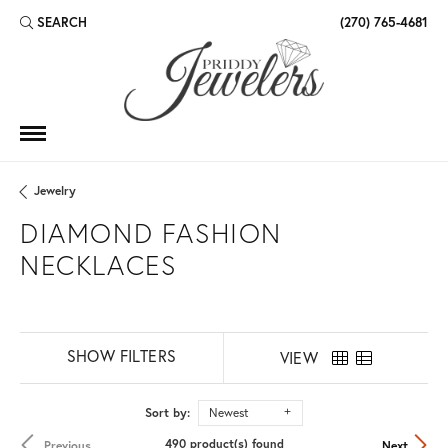
SEARCH
(270) 765-4681
TOGGLE TOOLBAR SEARCH MENU
Jewelry
DIAMOND FASHION
NECKLACES
SHOW FILTERS
VIEW
Sort by:
Newest
490 product(s) found
Previous
Next