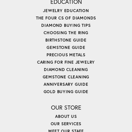
EDUCATION
JEWELRY EDUCATION
THE FOUR CS OF DIAMONDS
DIAMOND BUYING TIPS
CHOOSING THE RING
BIRTHSTONE GUIDE
GEMSTONE GUIDE
PRECIOUS METALS
CARING FOR FINE JEWELRY
DIAMOND CLEANING
GEMSTONE CLEANING
ANNIVERSARY GUIDE
GOLD BUYING GUIDE
OUR STORE
ABOUT US
OUR SERVICES
MEET OUR STAFF