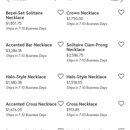
Bezel-Set Solitaire
Crown Necklace
Necklace
Price:
$1,750.00
Price:
$1,851.75
Ships in 7-10 Business Days
Ships in 7-10 Business Days
Accented Bar Necklace
Solitaire Claw-Prong
Necklace
Price:
$3,286.18
Price:
$2,586.75
Ships in 7-10 Business Days
Ships in 7-10 Business Days
Halo-Style Necklace
Halo-Style Necklace
Price:
Price:
$1,380.38
$1,518.55
Ships in 7-10 Business Days
Ships in 7-10 Business Days
Accented Cross Necklace
Cross Necklace
Price:
Price:
$1,676.05
$913.85
Ships in 7-10 Business Days
Ships in 7-10 Business Days