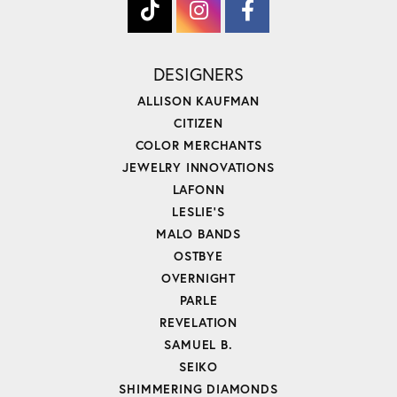
DESIGNERS
ALLISON KAUFMAN
CITIZEN
COLOR MERCHANTS
JEWELRY INNOVATIONS
LAFONN
LESLIE'S
MALO BANDS
OSTBYE
OVERNIGHT
PARLE
REVELATION
SAMUEL B.
SEIKO
SHIMMERING DIAMONDS