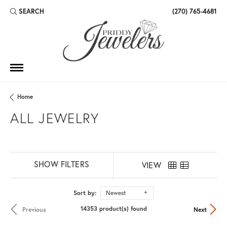
SEARCH
(270) 765-4681
TOGGLE TOOLBAR SEARCH MENU
Home
ALL JEWELRY
SHOW FILTERS
VIEW
Sort by:
Newest
14353 product(s) found
Previous
Next