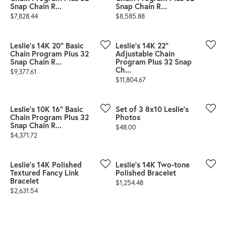
Snap Chain R...
Snap Chain R...
Price:
Price:
$7,828.44
$8,585.88
Leslie's 14K 20" Basic
Leslie's 14K 22"
Chain Program Plus 32
Adjustable Chain
Snap Chain R...
Program Plus 32 Snap
Ch...
Price:
$9,377.61
Price:
$11,804.67
Leslie's 10K 16" Basic
Set of 3 8x10 Leslie's
Chain Program Plus 32
Photos
Snap Chain R...
Price:
$48.00
Price:
$4,371.72
Leslie's 14K Polished
Leslie's 14K Two-tone
Textured Fancy Link
Polished Bracelet
Bracelet
Price:
$1,254.48
Price:
$2,631.54