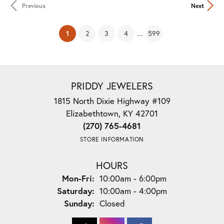
Previous
Next
(current)
...
1
2
3
4
599
PRIDDY JEWELERS
1815 North Dixie Highway #109
Elizabethtown, KY 42701
(270) 765-4681
STORE INFORMATION
HOURS
Monday - Friday:
Mon-Fri:
10:00am - 6:00pm
Saturday:
10:00am - 4:00pm
Sunday:
Closed