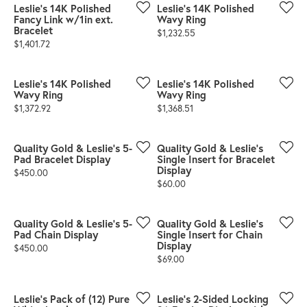
Leslie's 14K Polished
Leslie's 14K Polished
Fancy Link w/1in ext.
Wavy Ring
Bracelet
Price:
$1,232.55
Price:
$1,401.72
Leslie's 14K Polished
Leslie's 14K Polished
Wavy Ring
Wavy Ring
Price:
Price:
$1,372.92
$1,368.51
Quality Gold & Leslie's 5-
Quality Gold & Leslie's
Pad Bracelet Display
Single Insert for Bracelet
Display
Price:
$450.00
Price:
$60.00
Quality Gold & Leslie's 5-
Quality Gold & Leslie's
Pad Chain Display
Single Insert for Chain
Display
Price:
$450.00
Price:
$69.00
Leslie's Pack of (12) Pure
Leslie's 2-Sided Locking