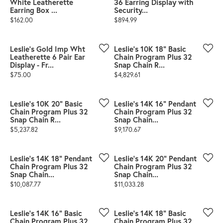
White Leatherette
36 Earring Display with
Earring Box ...
Security...
Price:
Price:
$162.00
$894.99
Leslie's Gold Imp Wht
Leslie's 10K 18" Basic
Leatherette 6 Pair Ear
Chain Program Plus 32
Display - Fr...
Snap Chain R...
Price:
Price:
$75.00
$4,829.61
Leslie's 10K 20" Basic
Leslie's 14K 16" Pendant
Chain Program Plus 32
Chain Program Plus 32
Snap Chain R...
Snap Chain...
Price:
Price:
$5,237.82
$9,170.67
Leslie's 14K 18" Pendant
Leslie's 14K 20" Pendant
Chain Program Plus 32
Chain Program Plus 32
Snap Chain...
Snap Chain...
Price:
Price:
$10,087.77
$11,033.28
Leslie's 14K 16" Basic
Leslie's 14K 18" Basic
Chain Program Plus 32
Chain Program Plus 32