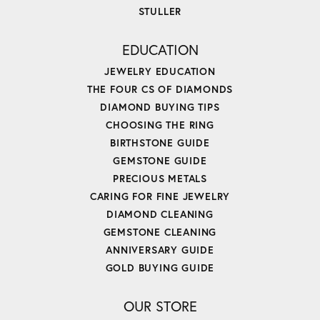
STULLER
EDUCATION
JEWELRY EDUCATION
THE FOUR CS OF DIAMONDS
DIAMOND BUYING TIPS
CHOOSING THE RING
BIRTHSTONE GUIDE
GEMSTONE GUIDE
PRECIOUS METALS
CARING FOR FINE JEWELRY
DIAMOND CLEANING
GEMSTONE CLEANING
ANNIVERSARY GUIDE
GOLD BUYING GUIDE
OUR STORE