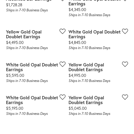
Earrings
Price:
$1,728.28
Price:
$4,345.00
Ships in 7-10 Business Days
Ships in 7-10 Business Days
Yellow Gold Opal
White Gold Opal Doublet
Doublet Earrings
Earrings
Price:
Price:
$4,495.00
$4,845.00
Ships in 7-10 Business Days
Ships in 7-10 Business Days
White Gold Opal Doublet
Yellow Gold Opal
Earrings
Doublet Earrings
Price:
Price:
$5,595.00
$4,995.00
Ships in 7-10 Business Days
Ships in 7-10 Business Days
White Gold Opal Doublet
Yellow Gold Opal
Earrings
Doublet Earrings
Price:
Price:
$5,195.00
$5,045.00
Ships in 7-10 Business Days
Ships in 7-10 Business Days