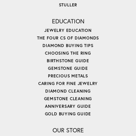
STULLER
EDUCATION
JEWELRY EDUCATION
THE FOUR CS OF DIAMONDS
DIAMOND BUYING TIPS
CHOOSING THE RING
BIRTHSTONE GUIDE
GEMSTONE GUIDE
PRECIOUS METALS
CARING FOR FINE JEWELRY
DIAMOND CLEANING
GEMSTONE CLEANING
ANNIVERSARY GUIDE
GOLD BUYING GUIDE
OUR STORE