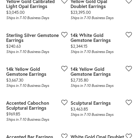
Yellow Gold Calibrated
Yellow Gold Opal
Light Opal Earrings
Doublet Earrings
Price:
Price:
$3,045.00
$23,395.00
Ships in 7-10 Business Days
Ships in 7-10 Business Days
Sterling Silver Gemstone
14k White Gold
Earrings
Gemstone Earrings
Price:
Price:
$240.63
$2,344.15
Ships in 7-10 Business Days
Ships in 7-10 Business Days
14k Yellow Gold
14k Yellow Gold
Gemstone Earrings
Gemstone Earrings
Price:
Price:
$3,667.30
$2,735.80
Ships in 7-10 Business Days
Ships in 7-10 Business Days
Accented Cabochon
Sculptural Earrings
Sculptural Earrings
Price:
$3,463.85
Price:
$969.85
Ships in 7-10 Business Days
Ships in 7-10 Business Days
Accented Bar Earrings
White Gold Opal Doublet