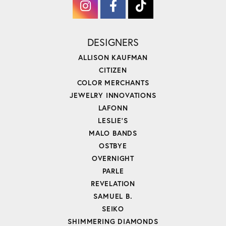
DESIGNERS
ALLISON KAUFMAN
CITIZEN
COLOR MERCHANTS
JEWELRY INNOVATIONS
LAFONN
LESLIE'S
MALO BANDS
OSTBYE
OVERNIGHT
PARLE
REVELATION
SAMUEL B.
SEIKO
SHIMMERING DIAMONDS