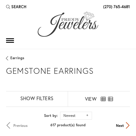
SEARCH
(270) 765-4681
TOGGLE TOOLBAR SEARCH MENU
Earrings
GEMSTONE EARRINGS
SHOW FILTERS
VIEW
Sort by:
Newest
617 product(s) found
Previous
Next