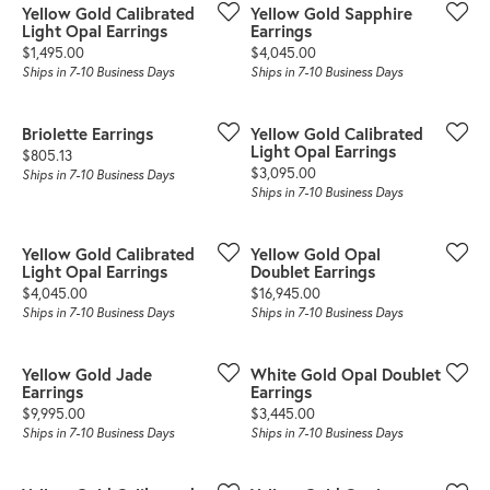
Yellow Gold Calibrated
Yellow Gold Sapphire
Light Opal Earrings
Earrings
Price:
Price:
$1,495.00
$4,045.00
Ships in 7-10 Business Days
Ships in 7-10 Business Days
Briolette Earrings
Yellow Gold Calibrated
Light Opal Earrings
Price:
$805.13
Price:
$3,095.00
Ships in 7-10 Business Days
Ships in 7-10 Business Days
Yellow Gold Calibrated
Yellow Gold Opal
Light Opal Earrings
Doublet Earrings
Price:
Price:
$4,045.00
$16,945.00
Ships in 7-10 Business Days
Ships in 7-10 Business Days
Yellow Gold Jade
White Gold Opal Doublet
Earrings
Earrings
Price:
Price:
$9,995.00
$3,445.00
Ships in 7-10 Business Days
Ships in 7-10 Business Days