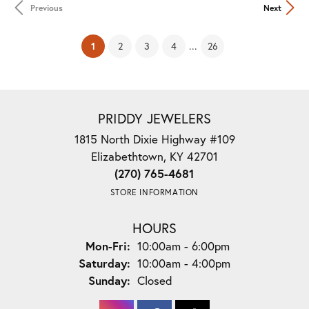
Previous
Next
(current)
...
1
2
3
4
26
PRIDDY JEWELERS
1815 North Dixie Highway #109
Elizabethtown, KY 42701
(270) 765-4681
STORE INFORMATION
HOURS
Monday - Friday:
Mon-Fri:
10:00am - 6:00pm
Saturday:
10:00am - 4:00pm
Sunday:
Closed