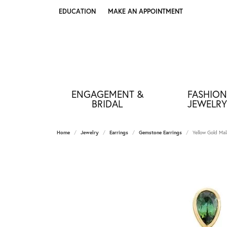
EDUCATION
MAKE AN APPOINTMENT
TOGGLE JEWELRY EDUCATION MENU
ENGAGEMENT &
FASHION
BRIDAL
JEWELRY
Home
Jewelry
Earrings
Gemstone Earrings
Yellow Gold Mal