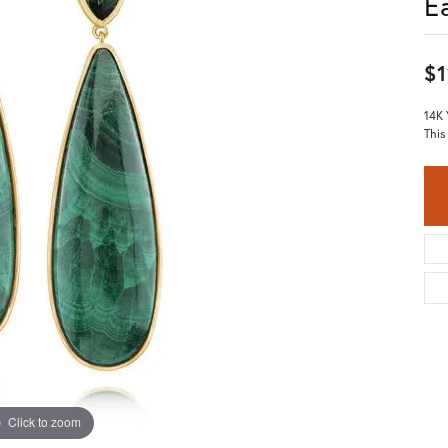
E
$1
14K 
This
Click to zoom