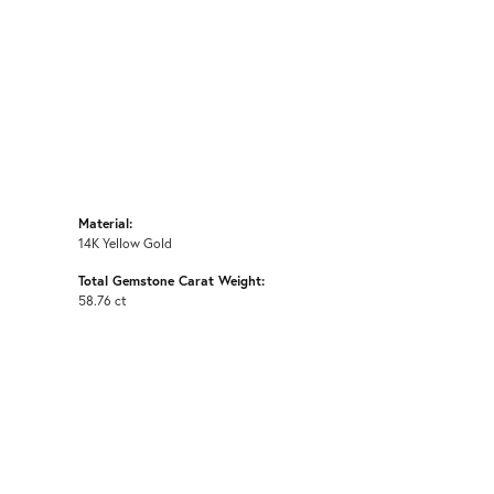
Material:
14K Yellow Gold
Total Gemstone Carat Weight:
58.76 ct