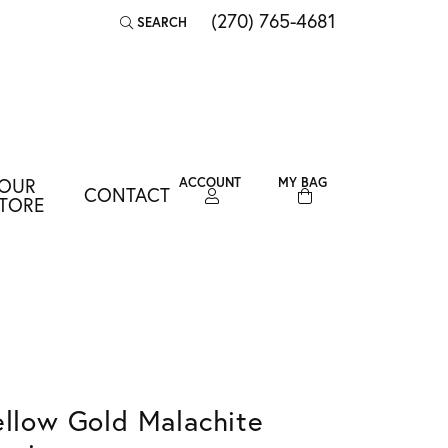
(270) 765-4681
SEARCH
TOGGLE TOOLBAR SEARCH MENU
OUR
ACCOUNT
MY BAG
CONTACT
TOGGLE MY ACCOUNT MENU
TORE
Login
Username
Password
Forgot Password?
ellow Gold Malachite
LOG IN