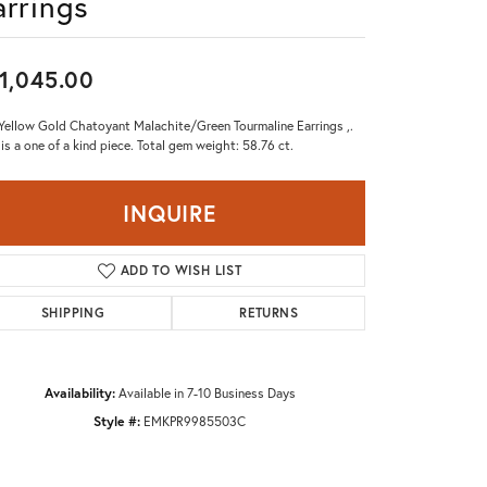
arrings
Don't have an account?
Sign up now
1,045.00
Yellow Gold Chatoyant Malachite/Green Tourmaline Earrings ,.
 is a one of a kind piece. Total gem weight: 58.76 ct.
INQUIRE
ADD TO WISH LIST
SHIPPING
RETURNS
Availability:
Available in 7-10 Business Days
Style #:
EMKPR9985503C