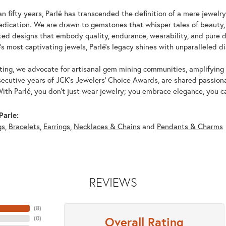
n fifty years, Parlé has transcended the definition of a mere jewelr
edication. We are drawn to gemstones that whisper tales of beauty, r
fted designs that embody quality, endurance, wearability, and pure d
's most captivating jewels, Parlé's legacy shines with unparalleled di
ing, we advocate for artisanal gem mining communities, amplifying t
ecutive years of JCK's Jewelers' Choice Awards, are shared passiona
With Parlé, you don't just wear jewelry; you embrace elegance, you ca
Parle:
gs
,
Bracelets
,
Earrings
,
Necklaces & Chains
and
Pendants & Charms
REVIEWS
(
8
)
Overall Rating
(
0
)