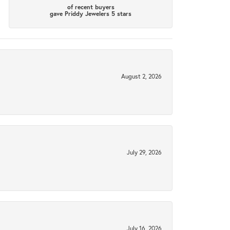
of recent buyers
gave Priddy Jewelers 5 stars
August 2, 2026
July 29, 2026
July 16, 2026