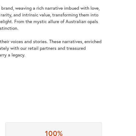
y brand, weaving a rich narrative imbued with love,
arity, and intrinsic value, transforming them into
elight. From the mystic allure of Australian opals
stinction.
heir voices and stories. These narratives, enriched
tely with our retail partners and treasured
rry a legacy.
100%