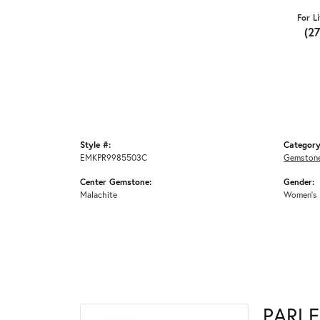
For L
(2
Style #:
Category
EMKPR9985503C
Gemstone
Center Gemstone:
Gender:
Malachite
Women's
PARLE