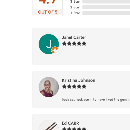
3 Star
2 Star
OUT OF 5
1 Star
Janel Carter
-
Kristina Johnson
Took cat necklace in to have fixed the gem h
Ed CARR