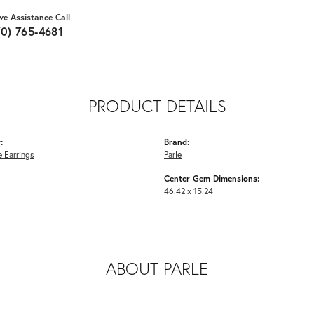
ive Assistance Call
70) 765-4681
PRODUCT DETAILS
:
Brand:
 Earrings
Parle
Center Gem Dimensions:
46.42 x 15.24
ABOUT PARLE