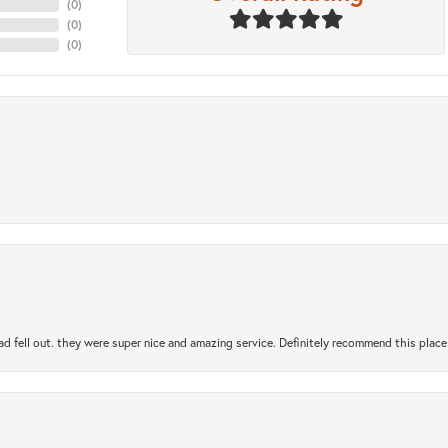
(
0
)
(
0
)
(
0
)
ad fell out. they were super nice and amazing service. Definitely recommend this place