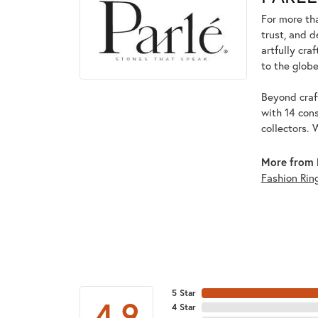
For more tha
trust, and d
artfully cra
to the globe
Beyond craft
with 14 cons
collectors. 
More from 
Fashion Rin
5 Star
4.9
4 Star