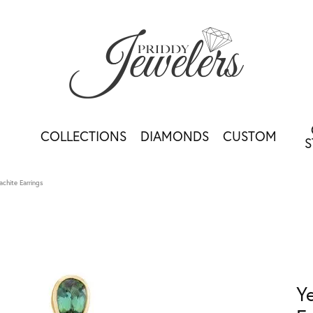
COLLECTIONS
DIAMONDS
CUSTOM
S
achite Earrings
Y