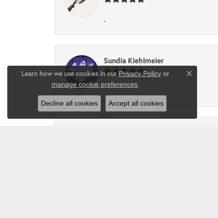
-
Sundia Kiehlmeier
Learn how we use cookies in our
Privacy Policy
or
Close co
.
manage cookie preferences
-
Decline all cookies
Accept all cookies
Angel Perez
Great people to work with!!
Delashawn Y McNary