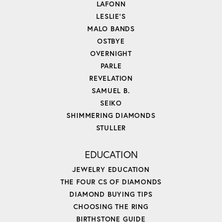
LAFONN
LESLIE'S
MALO BANDS
OSTBYE
OVERNIGHT
PARLE
REVELATION
SAMUEL B.
SEIKO
SHIMMERING DIAMONDS
STULLER
EDUCATION
JEWELRY EDUCATION
THE FOUR CS OF DIAMONDS
DIAMOND BUYING TIPS
CHOOSING THE RING
BIRTHSTONE GUIDE