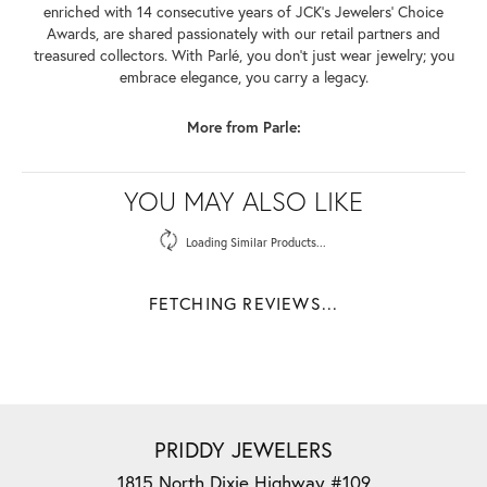
enriched with 14 consecutive years of JCK's Jewelers' Choice
Awards, are shared passionately with our retail partners and
treasured collectors. With Parlé, you don't just wear jewelry; you
embrace elegance, you carry a legacy.
More from Parle:
YOU MAY ALSO LIKE
Loading Similar Products...
FETCHING REVIEWS...
PRIDDY JEWELERS
1815 North Dixie Highway #109