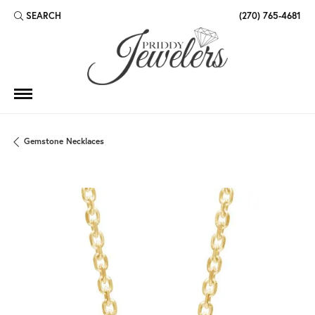
SEARCH
(270) 765-4681
TOGGLE TOOLBAR SEARCH MENU
Gemstone Necklaces