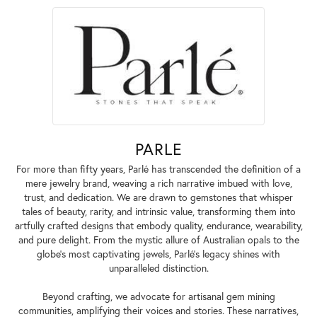
PARLE
For more than fifty years, Parlé has transcended the definition of a
mere jewelry brand, weaving a rich narrative imbued with love,
trust, and dedication. We are drawn to gemstones that whisper
tales of beauty, rarity, and intrinsic value, transforming them into
artfully crafted designs that embody quality, endurance, wearability,
and pure delight. From the mystic allure of Australian opals to the
globe's most captivating jewels, Parlé's legacy shines with
unparalleled distinction.
Beyond crafting, we advocate for artisanal gem mining
communities, amplifying their voices and stories. These narratives,