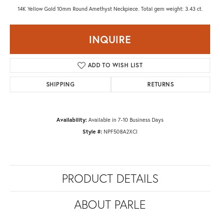
14K Yellow Gold 10mm Round Amethyst Neckpiece. Total gem weight: 3.43 ct.
INQUIRE
ADD TO WISH LIST
SHIPPING
RETURNS
Availability:
Available in 7-10 Business Days
Style #:
NPF508A2XCI
PRODUCT DETAILS
ABOUT PARLE