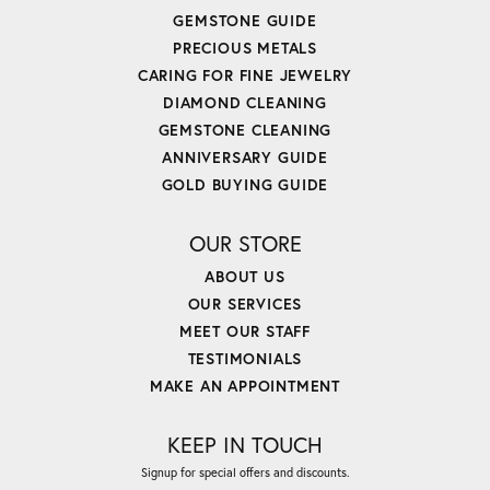
GEMSTONE GUIDE
PRECIOUS METALS
CARING FOR FINE JEWELRY
DIAMOND CLEANING
GEMSTONE CLEANING
ANNIVERSARY GUIDE
GOLD BUYING GUIDE
OUR STORE
ABOUT US
OUR SERVICES
MEET OUR STAFF
TESTIMONIALS
MAKE AN APPOINTMENT
KEEP IN TOUCH
Signup for special offers and discounts.