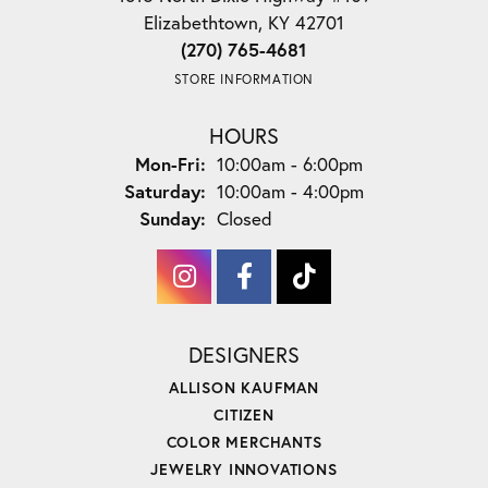
Elizabethtown, KY 42701
(270) 765-4681
STORE INFORMATION
HOURS
Monday - Friday:
Mon-Fri:
10:00am - 6:00pm
Saturday:
10:00am - 4:00pm
Sunday:
Closed
DESIGNERS
ALLISON KAUFMAN
CITIZEN
COLOR MERCHANTS
JEWELRY INNOVATIONS