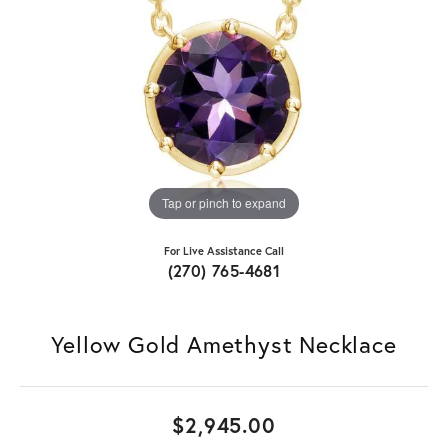
Tap or pinch to expand
For Live Assistance Call
(270) 765-4681
Yellow Gold Amethyst Necklace
$2,945.00