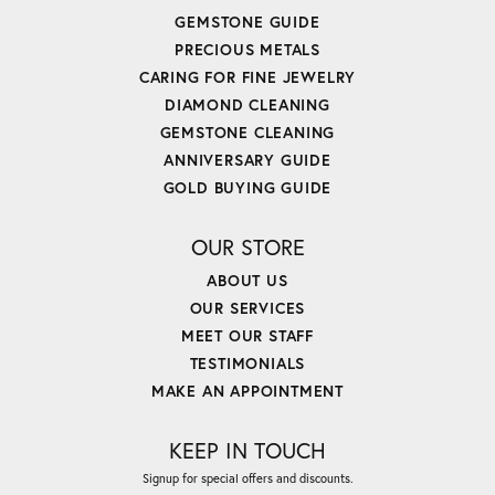
GEMSTONE GUIDE
PRECIOUS METALS
CARING FOR FINE JEWELRY
DIAMOND CLEANING
GEMSTONE CLEANING
ANNIVERSARY GUIDE
GOLD BUYING GUIDE
OUR STORE
ABOUT US
OUR SERVICES
MEET OUR STAFF
TESTIMONIALS
MAKE AN APPOINTMENT
KEEP IN TOUCH
Signup for special offers and discounts.