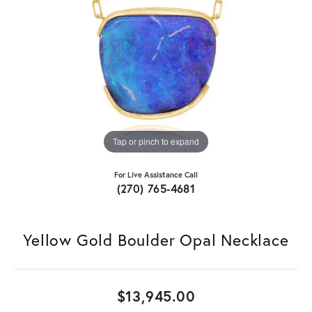
Tap or pinch to expand
For Live Assistance Call
(270) 765-4681
Yellow Gold Boulder Opal Necklace
$13,945.00