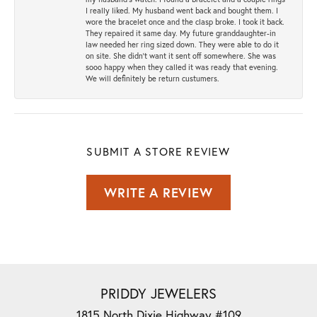
I really liked. My husband went back and bought them. I
wore the bracelet once and the clasp broke. I took it back.
They repaired it same day. My future granddaughter-in
law needed her ring sized down. They were able to do it
on site. She didn't want it sent off somewhere. She was
sooo happy when they called it was ready that evening.
We will definitely be return custumers.
SUBMIT A STORE REVIEW
WRITE A REVIEW
PRIDDY JEWELERS
1815 North Dixie Highway #109