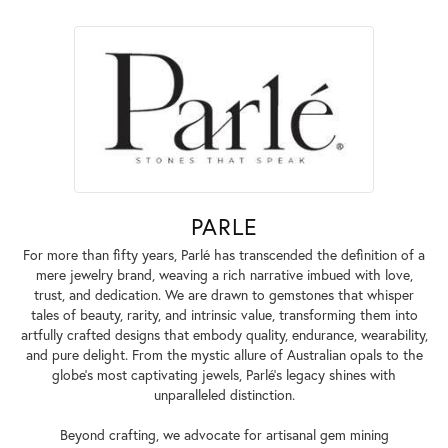
PARLE
For more than fifty years, Parlé has transcended the definition of a
mere jewelry brand, weaving a rich narrative imbued with love,
trust, and dedication. We are drawn to gemstones that whisper
tales of beauty, rarity, and intrinsic value, transforming them into
artfully crafted designs that embody quality, endurance, wearability,
and pure delight. From the mystic allure of Australian opals to the
globe's most captivating jewels, Parlé's legacy shines with
unparalleled distinction.
Beyond crafting, we advocate for artisanal gem mining