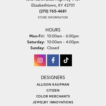
Elizabethtown, KY 42701
(270) 765-4681
STORE INFORMATION
HOURS
Monday - Friday:
Mon-Fri:
10:00am - 6:00pm
Saturday:
10:00am - 4:00pm
Sunday:
Closed
DESIGNERS
ALLISON KAUFMAN
CITIZEN
COLOR MERCHANTS
JEWELRY INNOVATIONS