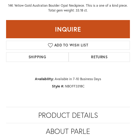
14K Yellow Gold Australian Boulder Opal Neckpiece. This is a one of a kind piece.
Total gem weight: 33.18 ct.
INQUIRE
ADD TO WISH LIST
SHIPPING
RETURNS
Availability:
Available in 7-10 Business Days
Style #:
NBOFF3318C
PRODUCT DETAILS
ABOUT PARLE