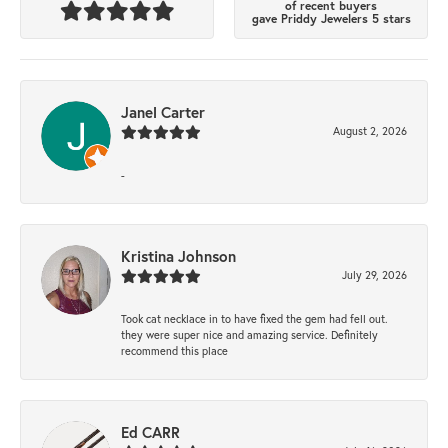
of recent buyers
gave Priddy Jewelers 5 stars
Janel Carter
August 2, 2026
-
Kristina Johnson
July 29, 2026
Took cat necklace in to have fixed the gem had fell out.
they were super nice and amazing service. Definitely
recommend this place
Ed CARR