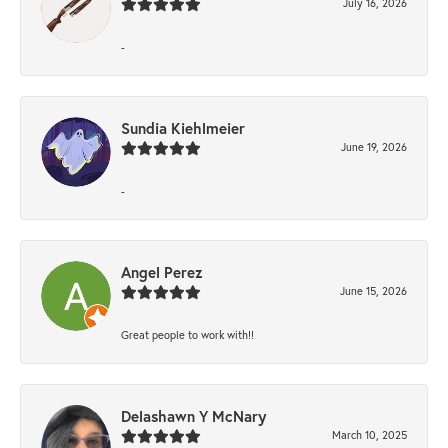
July 16, 2026
-
Sundia Kiehlmeier
June 19, 2026
-
Angel Perez
June 15, 2026
Great people to work with!!
Delashawn Y McNary
March 10, 2025