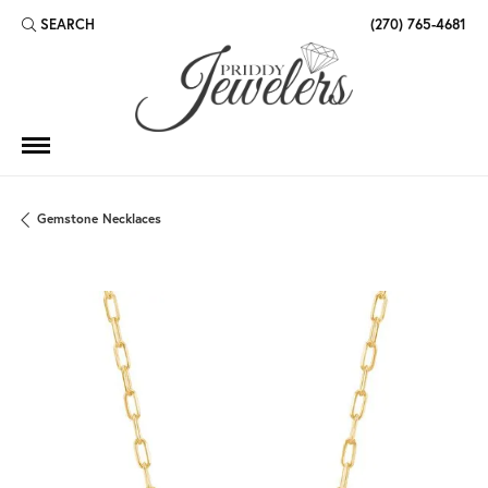
SEARCH
(270) 765-4681
TOGGLE TOOLBAR SEARCH MENU
Gemstone Necklaces