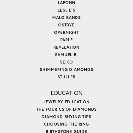
LAFONN
LESLIE'S
MALO BANDS
OSTBYE
OVERNIGHT
PARLE
REVELATION
SAMUEL B.
SEIKO
SHIMMERING DIAMONDS
STULLER
EDUCATION
JEWELRY EDUCATION
THE FOUR CS OF DIAMONDS
DIAMOND BUYING TIPS
CHOOSING THE RING
BIRTHSTONE GUIDE