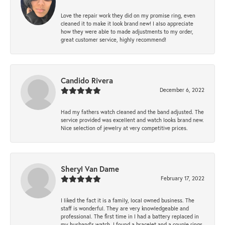
Love the repair work they did on my promise ring, even
cleaned it to make it look brand new! I also appreciate
how they were able to made adjustments to my order,
great customer service, highly recommend!
Candido Rivera
December 6, 2022
Had my fathers watch cleaned and the band adjusted. The
service provided was excellent and watch looks brand new.
Nice selection of jewelry at very competitive prices.
Sheryl Van Dame
February 17, 2022
I liked the fact it is a family, local owned business. The
staff is wonderful. They are very knowledgeable and
professional. The first time in I had a battery replaced in
my husband's watch. I found a bracelet and a couple rings