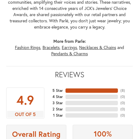
communities, amplifying their voices and stories. These narratives,
enriched with 14 consecutive years of JCK's Jewelers' Choice
Awards, are shared passionately with our retail partners and
treasured collectors. With Parlé, you don't just wear jewelry; you
embrace elegance, you carry a legacy.
More from Parle:
Fashion Rings
,
Bracelets
,
Earrings
,
Necklaces & Chains
and
Pendants & Charms
REVIEWS
5 Star
(
8
)
4.9
4 Star
(
0
)
3 Star
(
0
)
2 Star
(
0
)
OUT OF 5
1 Star
(
0
)
100%
Overall Rating