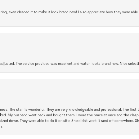
ring, even cleaned it to make it look brand new! I also appreciate how they were abl
djusted. The service provided was excellent and watch looks brand new. Nice selectio
usiness. The staff is wonderful. They are very knowledgeable and professional. The first
y liked. My husband went back and bought them. I wore the bracelet once and the clasp 
sized down. They were able to do it on site. She didn't want it sent off somewhere. 
rs.