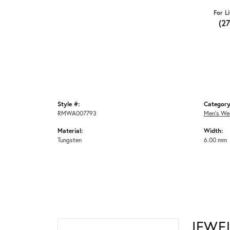
For L
(2
Style #:
Category
RMWA007793
Men's We
Material:
Width:
Tungsten
6.00 mm
JEWE