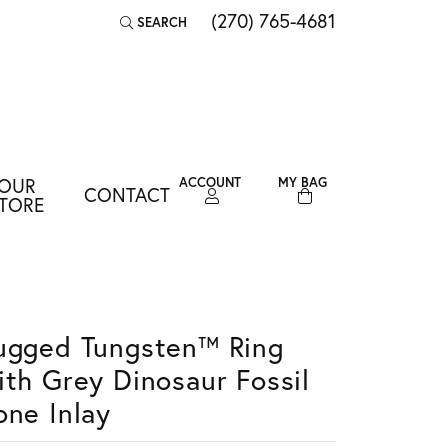
(270) 765-4681
SEARCH
TOGGLE TOOLBAR SEARCH MENU
OUR
ACCOUNT
MY BAG
CONTACT
TOGGLE MY ACCOUNT MENU
TORE
Login
Username
Password
ugged Tungsten™ Ring
ith Grey Dinosaur Fossil
Forgot Password?
one Inlay
LOG IN