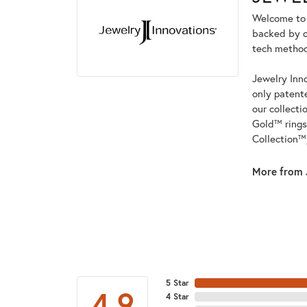
Welcome to t
backed by ou
tech methods
Jewelry Inno
only patent
our collecti
Gold™ rings
Collection™
More from 
5 Star
4.9
4 Star