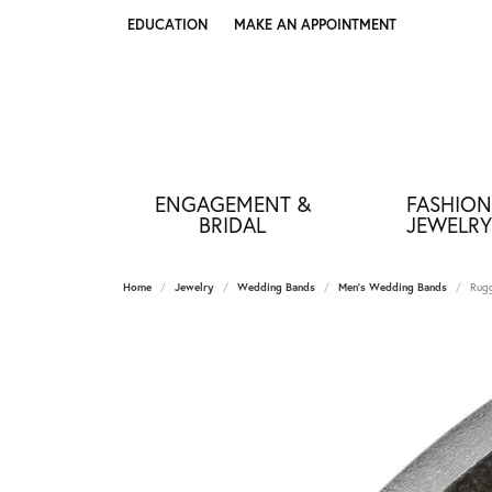
EDUCATION
MAKE AN APPOINTMENT
TOGGLE JEWELRY EDUCATION MENU
ENGAGEMENT &
FASHION
BRIDAL
JEWELRY
Home
Jewelry
Wedding Bands
Men's Wedding Bands
Rugg