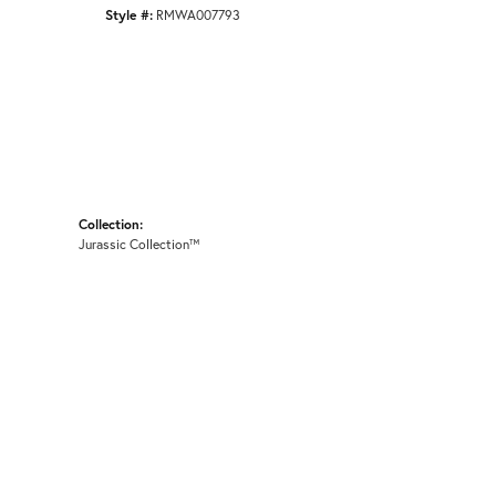
Style #:
RMWA007793
Collection:
Jurassic Collection™