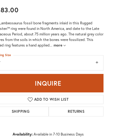
Don't have an account?
483.00
Sign up now
Lambeosaurus fossil bone fragments inlaid in this Rugged
sten™ ring were found in North America, and date to the Late
aceous Period, about 75 million years ago. The natural grey color
ves from the soils in which the bones were fossilized. This
d ring features a hand applied
...
more
ing Size
7
INQUIRE
ADD TO WISH LIST
SHIPPING
RETURNS
Availability:
Available in 7-10 Business Days