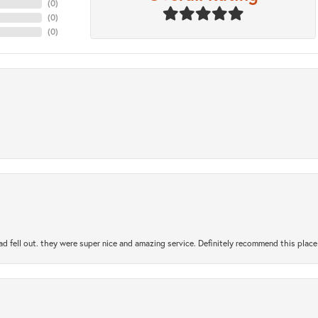
(
0
)
(
0
)
(
0
)
ad fell out. they were super nice and amazing service. Definitely recommend this place