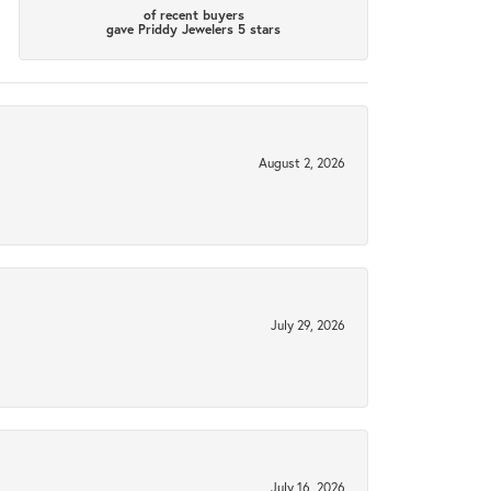
of recent buyers
gave Priddy Jewelers 5 stars
August 2, 2026
July 29, 2026
July 16, 2026