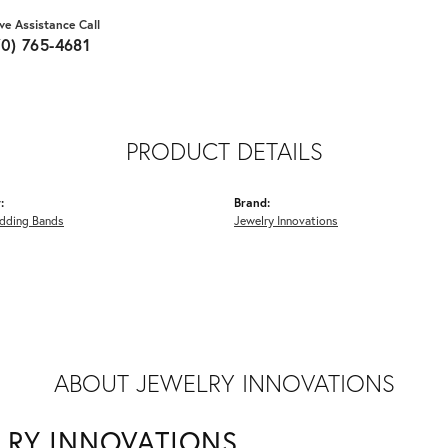
ive Assistance Call
70) 765-4681
PRODUCT DETAILS
:
Brand:
dding Bands
Jewelry Innovations
ABOUT JEWELRY INNOVATIONS
LRY INNOVATIONS