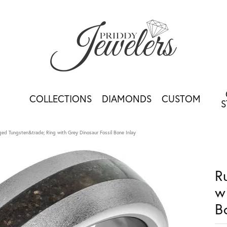
COLLECTIONS
DIAMONDS
CUSTOM
S
ed Tungsten&trade; Ring with Grey Dinosaur Fossil Bone Inlay
R
w
B