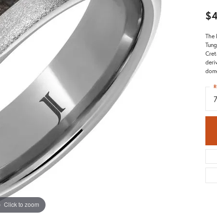
$
The 
Tung
Cret
deri
dome
R
Click to zoom