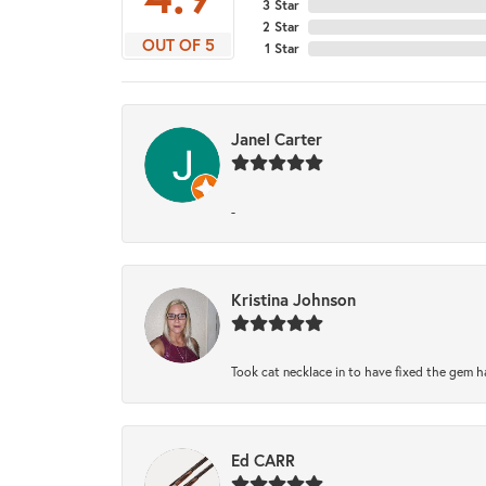
3 Star
2 Star
OUT OF 5
1 Star
Janel Carter
-
Kristina Johnson
Took cat necklace in to have fixed the gem h
Ed CARR