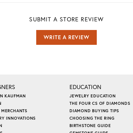
SUBMIT A STORE REVIEW
WRITE A REVIEW
GNERS
EDUCATION
ON KAUFMAN
JEWELRY EDUCATION
N
THE FOUR CS OF DIAMONDS
 MERCHANTS
DIAMOND BUYING TIPS
RY INNOVATIONS
CHOOSING THE RING
N
BIRTHSTONE GUIDE
'S
GEMSTONE GUIDE