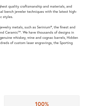
ghest quality craftsmanship and materials, and
al bench jeweler techniques with the latest high-
c styles.
jewelry metals, such as Serinium®, the finest and
nd Ceramic™. We have thousands of designs in
h genuine whiskey, wine and cognac barrels, Hidden
dreds of custom laser engravings, the Sporting
100%