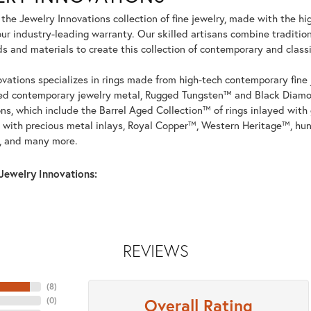
he Jewelry Innovations collection of fine jewelry, made with the hi
r industry-leading warranty. Our skilled artisans combine tradition
 and materials to create this collection of contemporary and classi
vations specializes in rings made from high-tech contemporary fine 
ed contemporary jewelry metal, Rugged Tungsten™ and Black Diamo
ons, which include the Barrel Aged Collection™ of rings inlayed wit
 with precious metal inlays, Royal Copper™, Western Heritage™, hun
, and many more.
Jewelry Innovations:
REVIEWS
(
8
)
Overall Rating
(
0
)