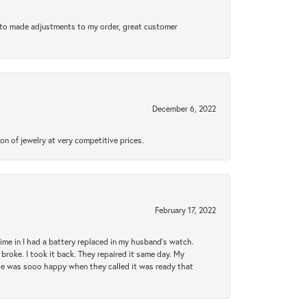
e to made adjustments to my order, great customer
December 6, 2022
n of jewelry at very competitive prices.
February 17, 2022
 time in I had a battery replaced in my husband's watch.
broke. I took it back. They repaired it same day. My
She was sooo happy when they called it was ready that