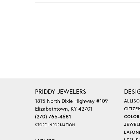
PRIDDY JEWELERS
DESI
1815 North Dixie Highway #109
ALLIS
Elizabethtown, KY 42701
CITIZE
(270) 765-4681
COLOR
JEWEL
STORE INFORMATION
LAFON
LESLIE