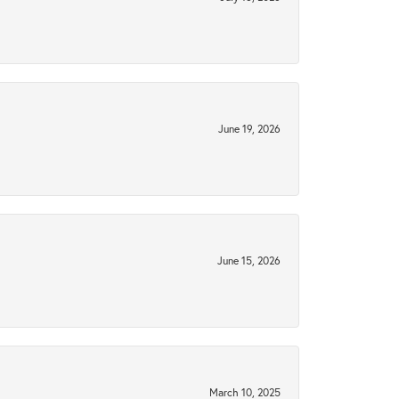
June 19, 2026
June 15, 2026
March 10, 2025