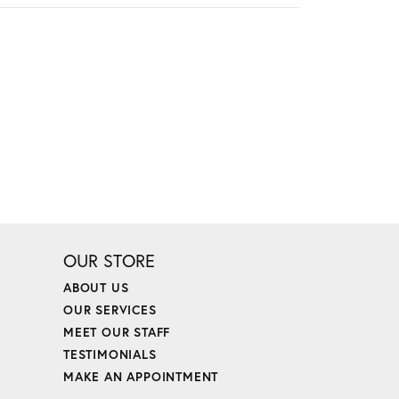
OUR STORE
ABOUT US
OUR SERVICES
MEET OUR STAFF
TESTIMONIALS
MAKE AN APPOINTMENT