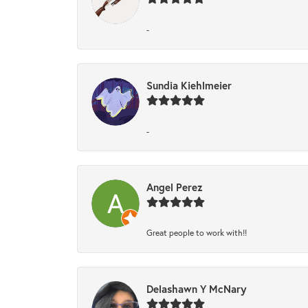
-
Sundia Kiehlmeier
-
Angel Perez
Great people to work with!!
Delashawn Y McNary