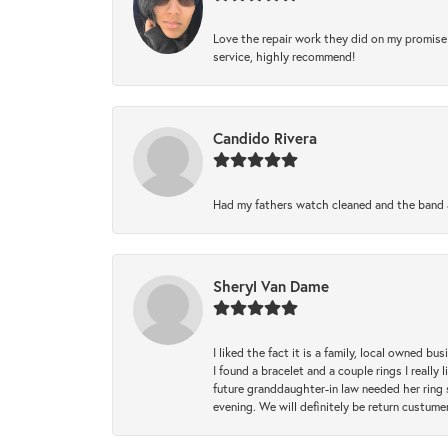
Love the repair work they did on my promise 
service, highly recommend!
Candido Rivera
Had my fathers watch cleaned and the band a
Sheryl Van Dame
I liked the fact it is a family, local owned b
I found a bracelet and a couple rings I reall
future granddaughter-in law needed her ring 
evening. We will definitely be return custume