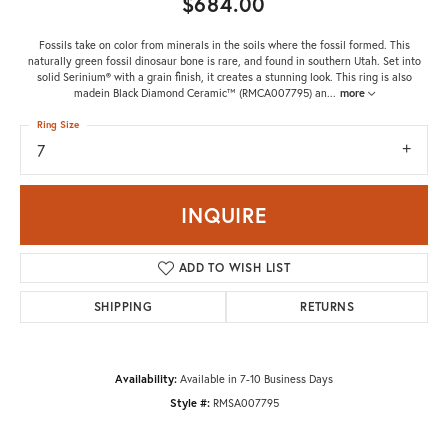
$684.00
Fossils take on color from minerals in the soils where the fossil formed. This
naturally green fossil dinosaur bone is rare, and found in southern Utah. Set into
solid Serinium® with a grain finish, it creates a stunning look. This ring is also
madein Black Diamond Ceramic™ (RMCA007795) an
...
more
Ring Size
7
INQUIRE
ADD TO WISH LIST
SHIPPING
RETURNS
Availability:
Available in 7-10 Business Days
Style #:
RMSA007795