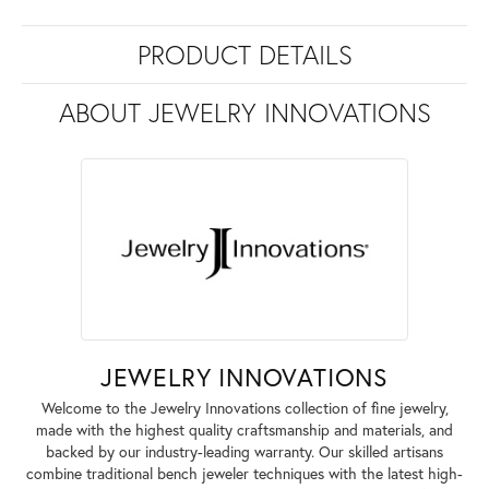
PRODUCT DETAILS
ABOUT JEWELRY INNOVATIONS
JEWELRY INNOVATIONS
Welcome to the Jewelry Innovations collection of fine jewelry,
made with the highest quality craftsmanship and materials, and
backed by our industry-leading warranty. Our skilled artisans
combine traditional bench jeweler techniques with the latest high-