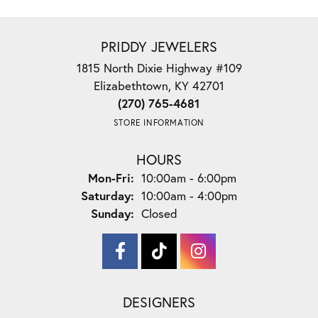
PRIDDY JEWELERS
1815 North Dixie Highway #109
Elizabethtown, KY 42701
(270) 765-4681
STORE INFORMATION
HOURS
Monday - Friday:
Mon-Fri:
10:00am - 6:00pm
Saturday:
10:00am - 4:00pm
Sunday:
Closed
DESIGNERS