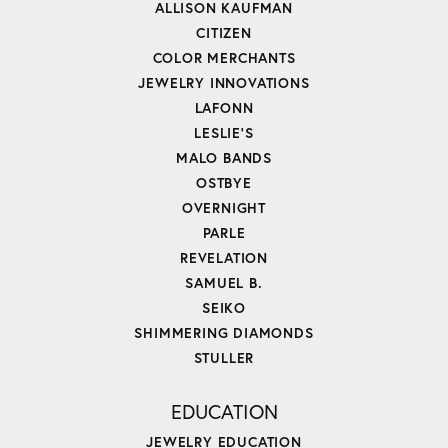
ALLISON KAUFMAN
CITIZEN
COLOR MERCHANTS
JEWELRY INNOVATIONS
LAFONN
LESLIE'S
MALO BANDS
OSTBYE
OVERNIGHT
PARLE
REVELATION
SAMUEL B.
SEIKO
SHIMMERING DIAMONDS
STULLER
EDUCATION
JEWELRY EDUCATION