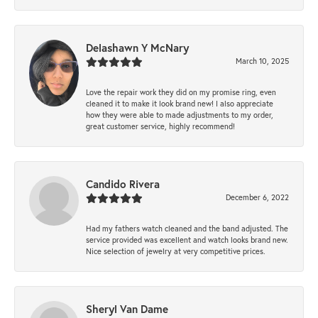
Delashawn Y McNary
March 10, 2025
Love the repair work they did on my promise ring, even
cleaned it to make it look brand new! I also appreciate
how they were able to made adjustments to my order,
great customer service, highly recommend!
Candido Rivera
December 6, 2022
Had my fathers watch cleaned and the band adjusted. The
service provided was excellent and watch looks brand new.
Nice selection of jewelry at very competitive prices.
Sheryl Van Dame