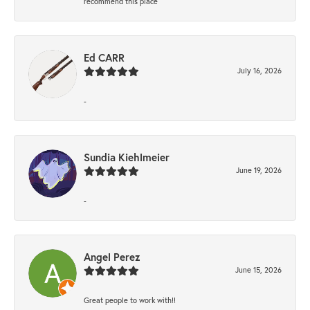
recommend this place
Ed CARR
July 16, 2026
-
Sundia Kiehlmeier
June 19, 2026
-
Angel Perez
June 15, 2026
Great people to work with!!