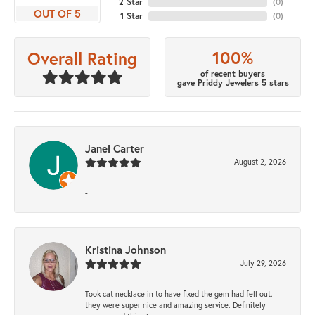
2 Star
(
0
)
OUT OF 5
1 Star
(
0
)
100%
Overall Rating
of recent buyers
gave Priddy Jewelers 5 stars
Janel Carter
August 2, 2026
-
Kristina Johnson
July 29, 2026
Took cat necklace in to have fixed the gem had fell out.
they were super nice and amazing service. Definitely