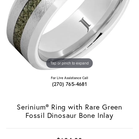
Tap or pinch to expand
For Live Assistance Call
(270) 765-4681
Serinium® Ring with Rare Green
Fossil Dinosaur Bone Inlay