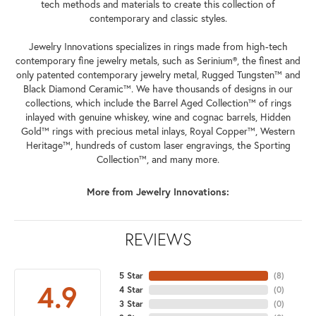
tech methods and materials to create this collection of
contemporary and classic styles.
Jewelry Innovations specializes in rings made from high-tech
contemporary fine jewelry metals, such as Serinium®, the finest and
only patented contemporary jewelry metal, Rugged Tungsten™ and
Black Diamond Ceramic™. We have thousands of designs in our
collections, which include the Barrel Aged Collection™ of rings
inlayed with genuine whiskey, wine and cognac barrels, Hidden
Gold™ rings with precious metal inlays, Royal Copper™, Western
Heritage™, hundreds of custom laser engravings, the Sporting
Collection™, and many more.
More from Jewelry Innovations:
REVIEWS
5 Star
(
8
)
4.9
4 Star
(
0
)
3 Star
(
0
)