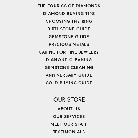
THE FOUR CS OF DIAMONDS
DIAMOND BUYING TIPS
CHOOSING THE RING
BIRTHSTONE GUIDE
GEMSTONE GUIDE
PRECIOUS METALS
CARING FOR FINE JEWELRY
DIAMOND CLEANING
GEMSTONE CLEANING
ANNIVERSARY GUIDE
GOLD BUYING GUIDE
OUR STORE
ABOUT US
OUR SERVICES
MEET OUR STAFF
TESTIMONIALS