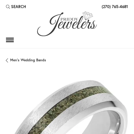
SEARCH
(270) 765-4681
TOGGLE TOOLBAR SEARCH MENU
Men's Wedding Bands