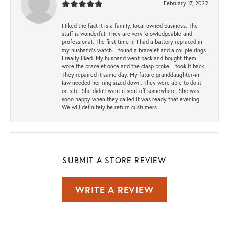
February 17, 2022
I liked the fact it is a family, local owned business. The
staff is wonderful. They are very knowledgeable and
professional. The first time in I had a battery replaced in
my husband's watch. I found a bracelet and a couple rings
I really liked. My husband went back and bought them. I
wore the bracelet once and the clasp broke. I took it back.
They repaired it same day. My future granddaughter-in
law needed her ring sized down. They were able to do it
on site. She didn't want it sent off somewhere. She was
sooo happy when they called it was ready that evening.
We will definitely be return custumers.
SUBMIT A STORE REVIEW
WRITE A REVIEW