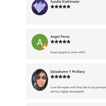
Sundia Kiehlmeier
-
Angel Perez
Great people to work with!!
Delashawn Y McNary
Love the repair work they did on my promise 
service, highly recommend!