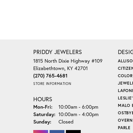
PRIDDY JEWELERS
DESI
1815 North Dixie Highway #109
ALLIS
Elizabethtown, KY 42701
CITIZE
(270) 765-4681
COLOR
JEWEL
STORE INFORMATION
LAFON
HOURS
LESLIE
MALO 
Monday - Friday:
Mon-Fri:
10:00am - 6:00pm
OSTBY
Saturday:
10:00am - 4:00pm
OVERN
Sunday:
Closed
PARLE