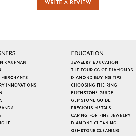
WRITE A REVIEW
GNERS
EDUCATION
ON KAUFMAN
JEWELRY EDUCATION
N
THE FOUR CS OF DIAMONDS
 MERCHANTS
DIAMOND BUYING TIPS
RY INNOVATIONS
CHOOSING THE RING
N
BIRTHSTONE GUIDE
'S
GEMSTONE GUIDE
BANDS
PRECIOUS METALS
E
CARING FOR FINE JEWELRY
IGHT
DIAMOND CLEANING
GEMSTONE CLEANING