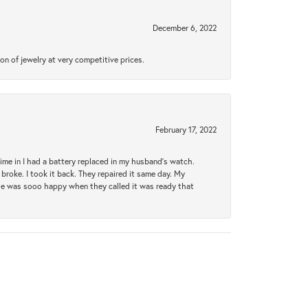
December 6, 2022
n of jewelry at very competitive prices.
February 17, 2022
 time in I had a battery replaced in my husband's watch.
broke. I took it back. They repaired it same day. My
She was sooo happy when they called it was ready that