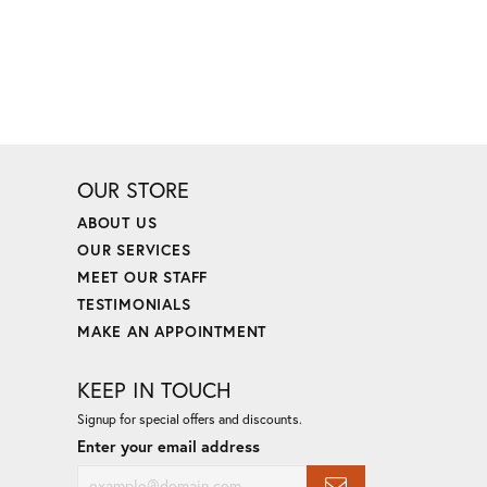
OUR STORE
ABOUT US
OUR SERVICES
MEET OUR STAFF
TESTIMONIALS
MAKE AN APPOINTMENT
KEEP IN TOUCH
Signup for special offers and discounts.
Enter your email address