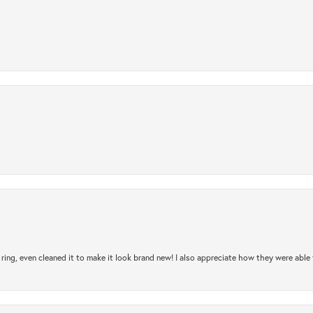
ring, even cleaned it to make it look brand new! I also appreciate how they were abl