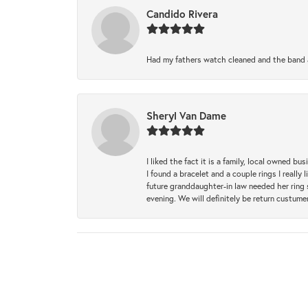
Candido Rivera
Had my fathers watch cleaned and the band a
Sheryl Van Dame
I liked the fact it is a family, local owned b
I found a bracelet and a couple rings I reall
future granddaughter-in law needed her ring 
evening. We will definitely be return custume