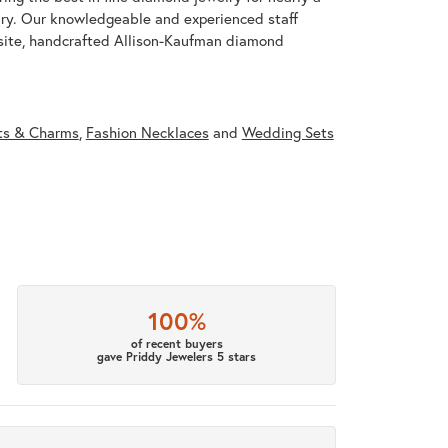
ary. Our knowledgeable and experienced staff
isite, handcrafted Allison-Kaufman diamond
ts & Charms
,
Fashion Necklaces
and
Wedding Sets
100%
of recent buyers
gave Priddy Jewelers 5 stars