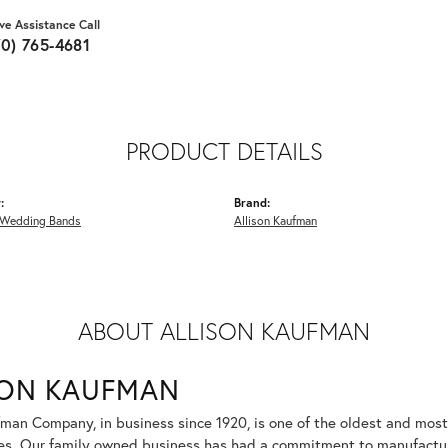
ive Assistance Call
70) 765-4681
PRODUCT DETAILS
:
Brand:
Wedding Bands
Allison Kaufman
ABOUT ALLISON KAUFMAN
SON KAUFMAN
fman Company, in business since 1920, is one of the oldest and mos
es. Our family owned business has had a commitment to manufacturin