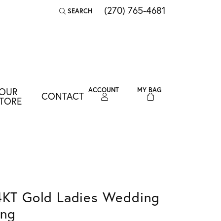
(270) 765-4681
SEARCH
TOGGLE TOOLBAR SEARCH MENU
OUR
ACCOUNT
MY BAG
CONTACT
TOGGLE MY ACCOUNT MENU
TORE
Login
Username
Password
Forgot Password?
4KT Gold Ladies Wedding
LOG IN
ing