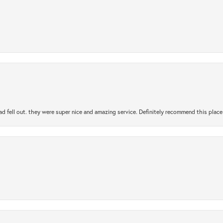
ad fell out. they were super nice and amazing service. Definitely recommend this place