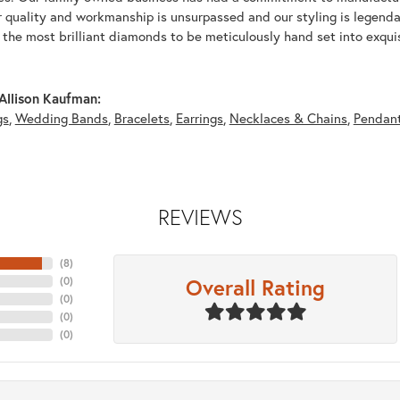
r quality and workmanship is unsurpassed and our styling is legend
y the most brilliant diamonds to be meticulously hand set into exqu
Allison Kaufman:
gs
,
Wedding Bands
,
Bracelets
,
Earrings
,
Necklaces & Chains
,
Pendan
REVIEWS
(
8
)
Overall Rating
(
0
)
(
0
)
(
0
)
(
0
)