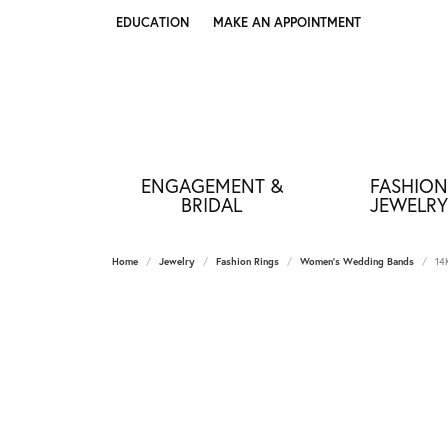
EDUCATION
MAKE AN APPOINTMENT
TOGGLE JEWELRY EDUCATION MENU
ENGAGEMENT &
FASHION
BRIDAL
JEWELRY
Home
Jewelry
Fashion Rings
Women's Wedding Bands
14