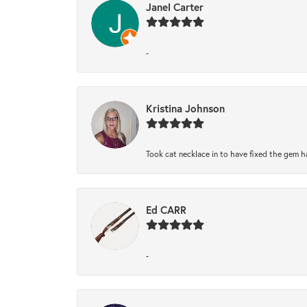
Janel Carter
-
Kristina Johnson
Took cat necklace in to have fixed the gem h
Ed CARR
-