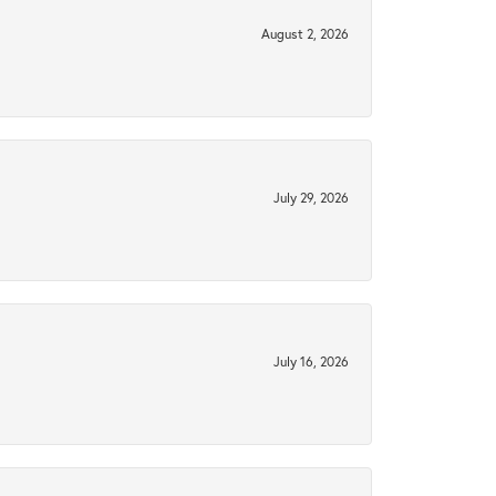
August 2, 2026
July 29, 2026
July 16, 2026