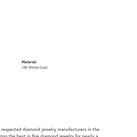
Material:
14K White Gold
t respected diamond jewelry manufacturers in the
g the best in fine diamond jewelry for nearly a