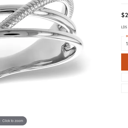
$2
LDS
M
Click to zoom