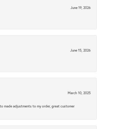
June 19, 2026
June 15, 2026
March 10, 2025
e to made adjustments to my order, great customer