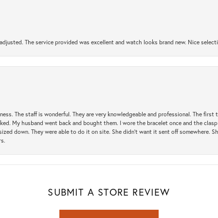
djusted. The service provided was excellent and watch looks brand new. Nice selectio
usiness. The staff is wonderful. They are very knowledgeable and professional. The first
y liked. My husband went back and bought them. I wore the bracelet once and the clasp 
sized down. They were able to do it on site. She didn't want it sent off somewhere. 
rs.
SUBMIT A STORE REVIEW