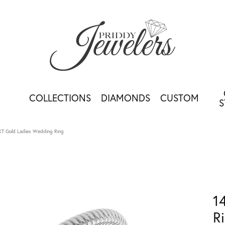
COLLECTIONS
DIAMONDS
CUSTOM
S
KT Gold Ladies Wedding Ring
1
R