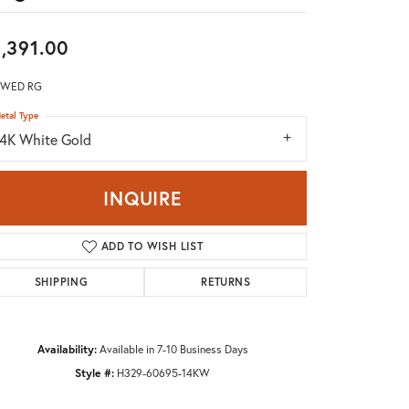
Don't have an account?
Sign up now
,391.00
 WED RG
etal Type
14K White Gold
INQUIRE
ADD TO WISH LIST
SHIPPING
RETURNS
Availability:
Available in 7-10 Business Days
Style #:
H329-60695-14KW