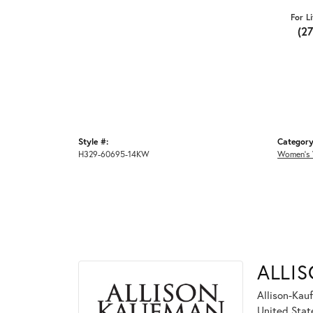
For L
(2
Style #:
Category
H329-60695-14KW
Women's 
ALLI
Allison-Kau
United Stat