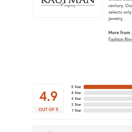
century. Ou
selects onl
jewelry.
More from 
Fashion Rin
5 Star
4.9
4 Star
3 Star
2 Star
OUT OF 5
1 Star