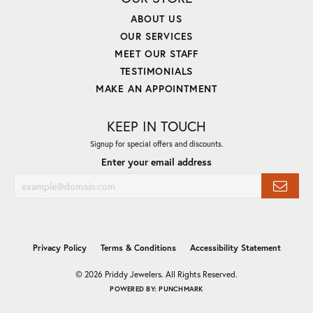
ABOUT US
OUR SERVICES
MEET OUR STAFF
TESTIMONIALS
MAKE AN APPOINTMENT
KEEP IN TOUCH
Signup for special offers and discounts.
Enter your email address
Privacy Policy
Terms & Conditions
Accessibility Statement
© 2026 Priddy Jewelers. All Rights Reserved.
POWERED BY:
PUNCHMARK