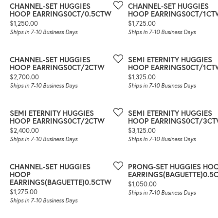
CHANNEL-SET HUGGIES
CHANNEL-SET HUGGIES
HOOP EARRINGS0CT/0.5CTW
HOOP EARRINGS0CT/1CT
Price:
Price:
$1,250.00
$1,725.00
Ships in 7-10 Business Days
Ships in 7-10 Business Days
CHANNEL-SET HUGGIES
SEMI ETERNITY HUGGIES
HOOP EARRINGS0CT/2CTW
HOOP EARRINGS0CT/1CT
Price:
Price:
$2,700.00
$1,325.00
Ships in 7-10 Business Days
Ships in 7-10 Business Days
SEMI ETERNITY HUGGIES
SEMI ETERNITY HUGGIES
HOOP EARRINGS0CT/2CTW
HOOP EARRINGS0CT/3C
Price:
Price:
$2,400.00
$3,125.00
Ships in 7-10 Business Days
Ships in 7-10 Business Days
CHANNEL-SET HUGGIES
PRONG-SET HUGGIES HO
HOOP
EARRINGS(BAGUETTE)0.5
EARRINGS(BAGUETTE)0.5CTW
Price:
$1,050.00
Price:
$1,275.00
Ships in 7-10 Business Days
Ships in 7-10 Business Days