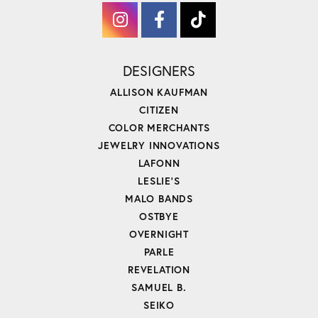
DESIGNERS
ALLISON KAUFMAN
CITIZEN
COLOR MERCHANTS
JEWELRY INNOVATIONS
LAFONN
LESLIE'S
MALO BANDS
OSTBYE
OVERNIGHT
PARLE
REVELATION
SAMUEL B.
SEIKO