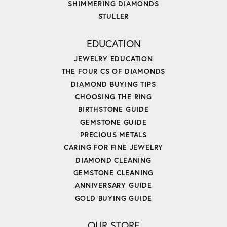
SHIMMERING DIAMONDS
STULLER
EDUCATION
JEWELRY EDUCATION
THE FOUR CS OF DIAMONDS
DIAMOND BUYING TIPS
CHOOSING THE RING
BIRTHSTONE GUIDE
GEMSTONE GUIDE
PRECIOUS METALS
CARING FOR FINE JEWELRY
DIAMOND CLEANING
GEMSTONE CLEANING
ANNIVERSARY GUIDE
GOLD BUYING GUIDE
OUR STORE