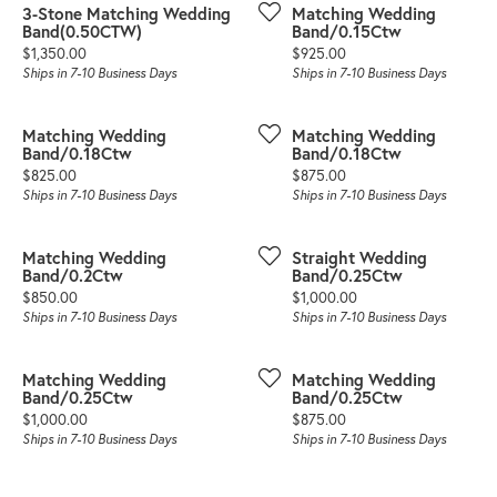
3-Stone Matching Wedding
Matching Wedding
Band(0.50CTW)
Band/0.15Ctw
Price:
Price:
$1,350.00
$925.00
Ships in 7-10 Business Days
Ships in 7-10 Business Days
Matching Wedding
Matching Wedding
Band/0.18Ctw
Band/0.18Ctw
Price:
Price:
$825.00
$875.00
Ships in 7-10 Business Days
Ships in 7-10 Business Days
Matching Wedding
Straight Wedding
Band/0.2Ctw
Band/0.25Ctw
Price:
Price:
$850.00
$1,000.00
Ships in 7-10 Business Days
Ships in 7-10 Business Days
Matching Wedding
Matching Wedding
Band/0.25Ctw
Band/0.25Ctw
Price:
Price:
$1,000.00
$875.00
Ships in 7-10 Business Days
Ships in 7-10 Business Days