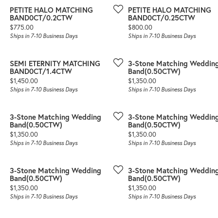
PETITE HALO MATCHING
PETITE HALO MATCHING
BAND0CT/0.2CTW
BAND0CT/0.25CTW
Price:
Price:
$775.00
$800.00
Ships in 7-10 Business Days
Ships in 7-10 Business Days
SEMI ETERNITY MATCHING
3-Stone Matching Weddin
BAND0CT/1.4CTW
Band(0.50CTW)
Price:
Price:
$1,450.00
$1,350.00
Ships in 7-10 Business Days
Ships in 7-10 Business Days
3-Stone Matching Wedding
3-Stone Matching Weddin
Band(0.50CTW)
Band(0.50CTW)
Price:
Price:
$1,350.00
$1,350.00
Ships in 7-10 Business Days
Ships in 7-10 Business Days
3-Stone Matching Wedding
3-Stone Matching Weddin
Band(0.50CTW)
Band(0.50CTW)
Price:
Price:
$1,350.00
$1,350.00
Ships in 7-10 Business Days
Ships in 7-10 Business Days