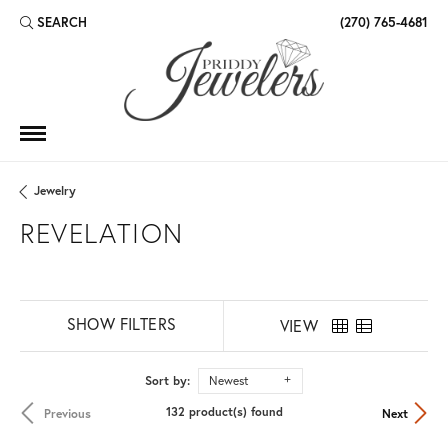
SEARCH
(270) 765-4681
TOGGLE TOOLBAR SEARCH MENU
Jewelry
REVELATION
SHOW FILTERS
VIEW
Sort by:
Newest
132 product(s) found
Previous
Next