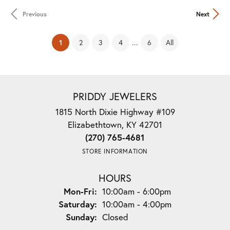
Previous
Next
(current)
...
1
2
3
4
6
All
PRIDDY JEWELERS
1815 North Dixie Highway #109
Elizabethtown, KY 42701
(270) 765-4681
STORE INFORMATION
HOURS
Monday - Friday:
Mon-Fri:
10:00am - 6:00pm
Saturday:
10:00am - 4:00pm
Sunday:
Closed