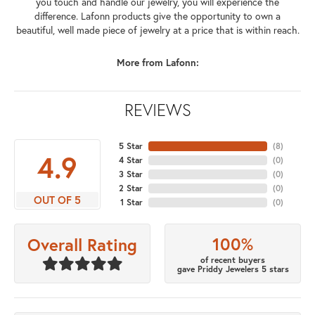
you touch and handle our jewelry, you will experience the
difference. Lafonn products give the opportunity to own a
beautiful, well made piece of jewelry at a price that is within reach.
More from Lafonn:
REVIEWS
5 Star
(
8
)
4.9
4 Star
(
0
)
3 Star
(
0
)
2 Star
(
0
)
OUT OF 5
1 Star
(
0
)
100%
Overall Rating
of recent buyers
gave Priddy Jewelers 5 stars