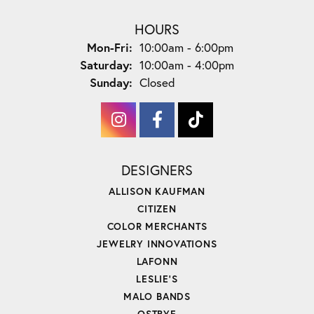
HOURS
Monday - Friday:
Mon-Fri:
10:00am - 6:00pm
Saturday:
10:00am - 4:00pm
Sunday:
Closed
DESIGNERS
ALLISON KAUFMAN
CITIZEN
COLOR MERCHANTS
JEWELRY INNOVATIONS
LAFONN
LESLIE'S
MALO BANDS
OSTBYE