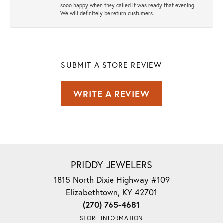
sooo happy when they called it was ready that evening.
We will definitely be return custumers.
SUBMIT A STORE REVIEW
WRITE A REVIEW
PRIDDY JEWELERS
1815 North Dixie Highway #109
Elizabethtown, KY 42701
(270) 765-4681
STORE INFORMATION