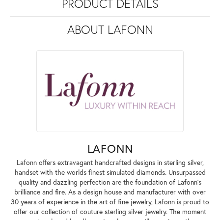
PRODUCT DETAILS
ABOUT LAFONN
LAFONN
Lafonn offers extravagant handcrafted designs in sterling silver,
handset with the worlds finest simulated diamonds. Unsurpassed
quality and dazzling perfection are the foundation of Lafonn's
brilliance and fire. As a design house and manufacturer with over
30 years of experience in the art of fine jewelry, Lafonn is proud to
offer our collection of couture sterling silver jewelry. The moment