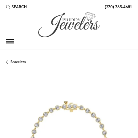
SEARCH
(270) 765-4681
TOGGLE TOOLBAR SEARCH MENU
Bracelets