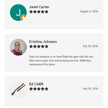
Janel Carter
August 2, 2026
-
Kristina Johnson
July 29, 2026
Took cat necklace in to have fixed the gem had fell out.
they were super nice and amazing service. Definitely
recommend this place
Ed CARR
July 16, 2026
-