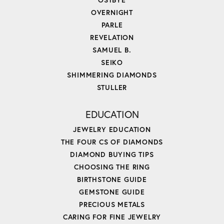
OVERNIGHT
PARLE
REVELATION
SAMUEL B.
SEIKO
SHIMMERING DIAMONDS
STULLER
EDUCATION
JEWELRY EDUCATION
THE FOUR CS OF DIAMONDS
DIAMOND BUYING TIPS
CHOOSING THE RING
BIRTHSTONE GUIDE
GEMSTONE GUIDE
PRECIOUS METALS
CARING FOR FINE JEWELRY