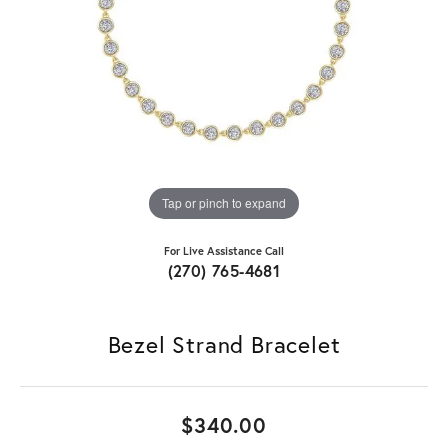
Tap or pinch to expand
For Live Assistance Call
(270) 765-4681
Bezel Strand Bracelet
$340.00