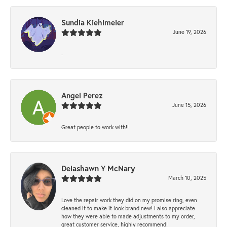
Sundia Kiehlmeier
June 19, 2026
-
Angel Perez
June 15, 2026
Great people to work with!!
Delashawn Y McNary
March 10, 2025
Love the repair work they did on my promise ring, even
cleaned it to make it look brand new! I also appreciate
how they were able to made adjustments to my order,
great customer service, highly recommend!