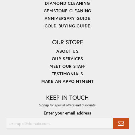
DIAMOND CLEANING
GEMSTONE CLEANING
ANNIVERSARY GUIDE
GOLD BUYING GUIDE
OUR STORE
ABOUT US
OUR SERVICES
MEET OUR STAFF
TESTIMONIALS
MAKE AN APPOINTMENT
KEEP IN TOUCH
Signup for special offers and discounts.
Enter your email address