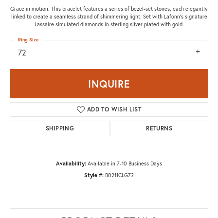
Grace in motion. This bracelet features a series of bezel-set stones, each elegantly
linked to create a seamless strand of shimmering light. Set with Lafonn's signature
Lassaire simulated diamonds in sterling silver plated with gold.
Ring Size
72
INQUIRE
ADD TO WISH LIST
SHIPPING
RETURNS
Availability:
Available in 7-10 Business Days
Style #:
B0211CLG72