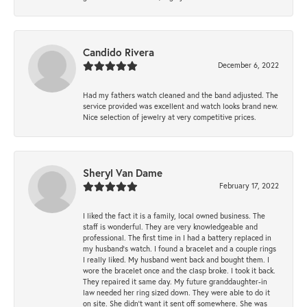
Candido Rivera
December 6, 2022
Had my fathers watch cleaned and the band adjusted. The
service provided was excellent and watch looks brand new.
Nice selection of jewelry at very competitive prices.
Sheryl Van Dame
February 17, 2022
I liked the fact it is a family, local owned business. The
staff is wonderful. They are very knowledgeable and
professional. The first time in I had a battery replaced in
my husband's watch. I found a bracelet and a couple rings
I really liked. My husband went back and bought them. I
wore the bracelet once and the clasp broke. I took it back.
They repaired it same day. My future granddaughter-in
law needed her ring sized down. They were able to do it
on site. She didn't want it sent off somewhere. She was