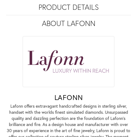
PRODUCT DETAILS
ABOUT LAFONN
LAFONN
Lafonn offers extravagant handcrafted designs in sterling silver,
handset with the worlds finest simulated diamonds. Unsurpassed
quality and dazzling perfection are the foundation of Lafonn's
brilliance and fire. As a design house and manufacturer with over
30 years of experience in the art of fine jewelry, Lafonn is proud to
offer our collection of couture sterling silver jewelry. The moment