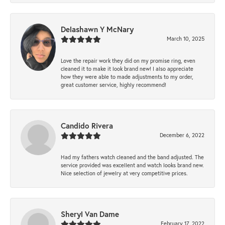
Delashawn Y McNary
March 10, 2025
Love the repair work they did on my promise ring, even
cleaned it to make it look brand new! I also appreciate
how they were able to made adjustments to my order,
great customer service, highly recommend!
Candido Rivera
December 6, 2022
Had my fathers watch cleaned and the band adjusted. The
service provided was excellent and watch looks brand new.
Nice selection of jewelry at very competitive prices.
Sheryl Van Dame
February 17, 2022