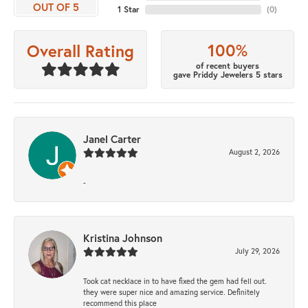
OUT OF 5
1 Star
(
0
)
100%
Overall Rating
of recent buyers
gave Priddy Jewelers 5 stars
Janel Carter
August 2, 2026
-
Kristina Johnson
July 29, 2026
Took cat necklace in to have fixed the gem had fell out.
they were super nice and amazing service. Definitely
recommend this place