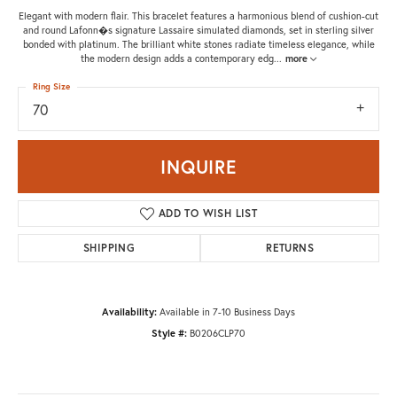
Elegant with modern flair. This bracelet features a harmonious blend of cushion-cut
and round Lafonn�s signature Lassaire simulated diamonds, set in sterling silver
bonded with platinum. The brilliant white stones radiate timeless elegance, while
the modern design adds a contemporary edg
...
more
Ring Size
70
INQUIRE
ADD TO WISH LIST
SHIPPING
RETURNS
Availability:
Available in 7-10 Business Days
Style #:
B0206CLP70