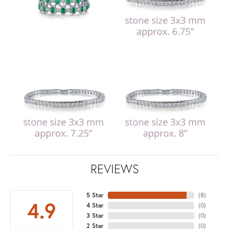
REVIEWS
5 Star
(
8
)
4.9
4 Star
(
0
)
3 Star
(
0
)
2 Star
(
0
)