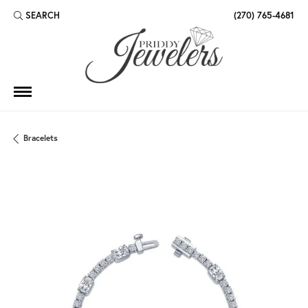
SEARCH
(270) 765-4681
TOGGLE TOOLBAR SEARCH MENU
Bracelets