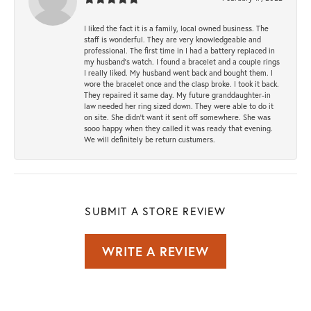
I liked the fact it is a family, local owned business. The
staff is wonderful. They are very knowledgeable and
professional. The first time in I had a battery replaced in
my husband's watch. I found a bracelet and a couple rings
I really liked. My husband went back and bought them. I
wore the bracelet once and the clasp broke. I took it back.
They repaired it same day. My future granddaughter-in
law needed her ring sized down. They were able to do it
on site. She didn't want it sent off somewhere. She was
sooo happy when they called it was ready that evening.
We will definitely be return custumers.
SUBMIT A STORE REVIEW
WRITE A REVIEW