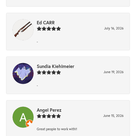
Ed CARR
July 16, 2026
-
Sundia Kiehlmeier
June 19, 2026
-
Angel Perez
June 15, 2026
Great people to work with!!