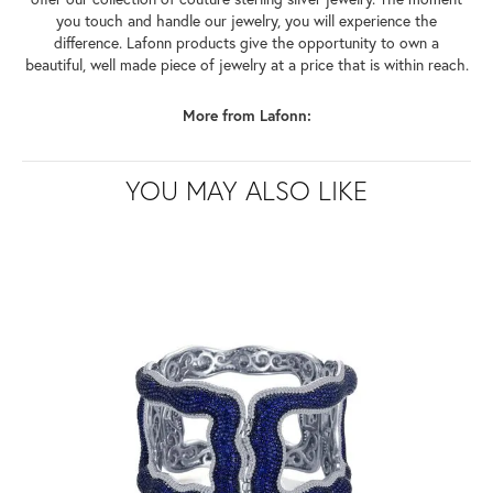
you touch and handle our jewelry, you will experience the
difference. Lafonn products give the opportunity to own a
beautiful, well made piece of jewelry at a price that is within reach.
More from Lafonn:
YOU MAY ALSO LIKE