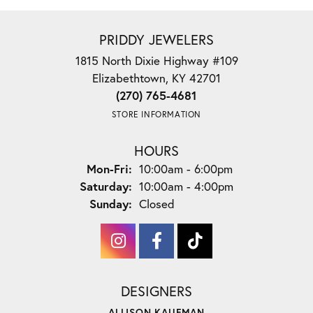
PRIDDY JEWELERS
1815 North Dixie Highway #109
Elizabethtown, KY 42701
(270) 765-4681
STORE INFORMATION
HOURS
Monday - Friday:
Mon-Fri:
10:00am - 6:00pm
Saturday:
10:00am - 4:00pm
Sunday:
Closed
DESIGNERS
ALLISON KAUFMAN