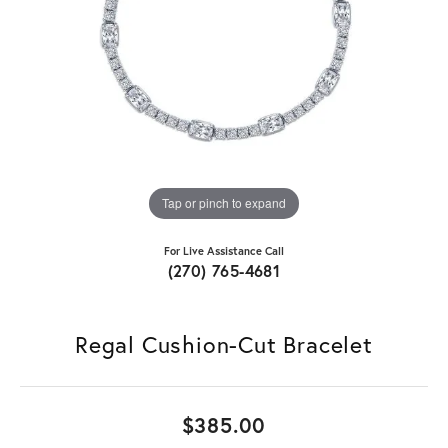
Tap or pinch to expand
For Live Assistance Call
(270) 765-4681
Regal Cushion-Cut Bracelet
$385.00