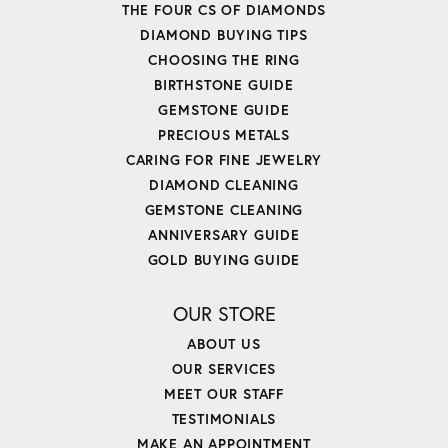
THE FOUR CS OF DIAMONDS
DIAMOND BUYING TIPS
CHOOSING THE RING
BIRTHSTONE GUIDE
GEMSTONE GUIDE
PRECIOUS METALS
CARING FOR FINE JEWELRY
DIAMOND CLEANING
GEMSTONE CLEANING
ANNIVERSARY GUIDE
GOLD BUYING GUIDE
OUR STORE
ABOUT US
OUR SERVICES
MEET OUR STAFF
TESTIMONIALS
MAKE AN APPOINTMENT