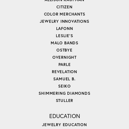
CITIZEN
COLOR MERCHANTS
JEWELRY INNOVATIONS
LAFONN
LESLIE'S
MALO BANDS
OSTBYE
OVERNIGHT
PARLE
REVELATION
SAMUEL B.
SEIKO
SHIMMERING DIAMONDS
STULLER
EDUCATION
JEWELRY EDUCATION