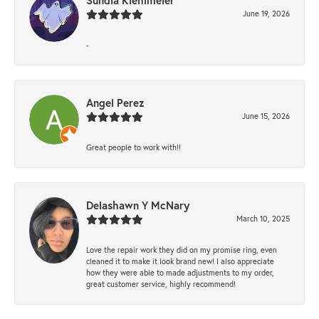
Sundia Kiehlmeier
June 19, 2026
-
Angel Perez
June 15, 2026
Great people to work with!!
Delashawn Y McNary
March 10, 2025
Love the repair work they did on my promise ring, even
cleaned it to make it look brand new! I also appreciate
how they were able to made adjustments to my order,
great customer service, highly recommend!