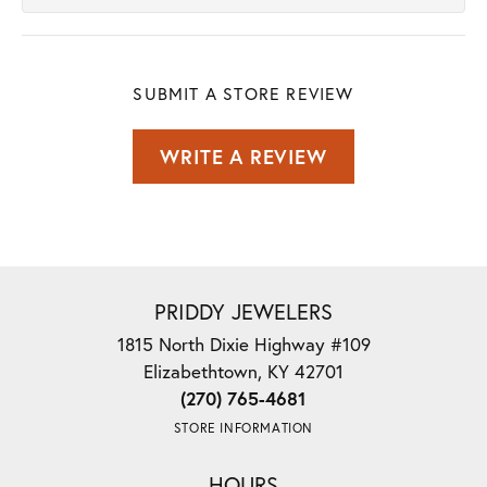
SUBMIT A STORE REVIEW
WRITE A REVIEW
PRIDDY JEWELERS
1815 North Dixie Highway #109
Elizabethtown, KY 42701
(270) 765-4681
STORE INFORMATION
HOURS