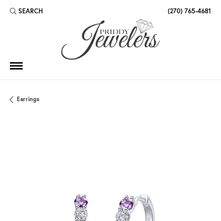
SEARCH
(270) 765-4681
TOGGLE TOOLBAR SEARCH MENU
Earrings