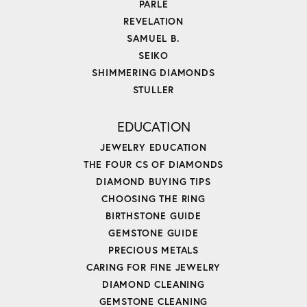
PARLE
REVELATION
SAMUEL B.
SEIKO
SHIMMERING DIAMONDS
STULLER
EDUCATION
JEWELRY EDUCATION
THE FOUR CS OF DIAMONDS
DIAMOND BUYING TIPS
CHOOSING THE RING
BIRTHSTONE GUIDE
GEMSTONE GUIDE
PRECIOUS METALS
CARING FOR FINE JEWELRY
DIAMOND CLEANING
GEMSTONE CLEANING