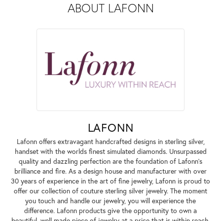
ABOUT LAFONN
LAFONN
Lafonn offers extravagant handcrafted designs in sterling silver,
handset with the worlds finest simulated diamonds. Unsurpassed
quality and dazzling perfection are the foundation of Lafonn's
brilliance and fire. As a design house and manufacturer with over
30 years of experience in the art of fine jewelry, Lafonn is proud to
offer our collection of couture sterling silver jewelry. The moment
you touch and handle our jewelry, you will experience the
difference. Lafonn products give the opportunity to own a
beautiful, well made piece of jewelry at a price that is within reach.