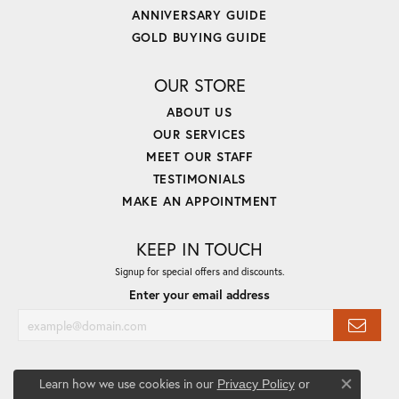
ANNIVERSARY GUIDE
GOLD BUYING GUIDE
OUR STORE
ABOUT US
OUR SERVICES
MEET OUR STAFF
TESTIMONIALS
MAKE AN APPOINTMENT
KEEP IN TOUCH
Signup for special offers and discounts.
Enter your email address
Learn how we use cookies in our
Privacy Policy
or
Close co