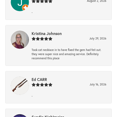
August 2, 2026
-
Kristina Johnson
July 29, 2026
Took cat necklace in to have fixed the gem had fell out.
they were super nice and amazing service. Definitely
recommend this place
Ed CARR
July 16, 2026
-