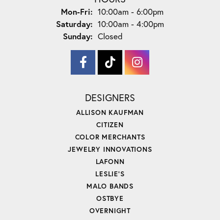
Monday - Friday:
Mon-Fri:
10:00am - 6:00pm
Saturday:
10:00am - 4:00pm
Sunday:
Closed
DESIGNERS
ALLISON KAUFMAN
CITIZEN
COLOR MERCHANTS
JEWELRY INNOVATIONS
LAFONN
LESLIE'S
MALO BANDS
OSTBYE
OVERNIGHT