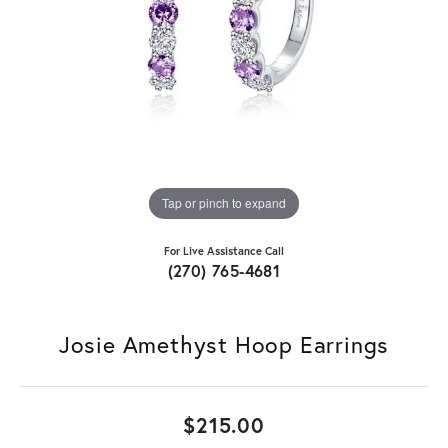
Tap or pinch to expand
For Live Assistance Call
(270) 765-4681
Josie Amethyst Hoop Earrings
$215.00