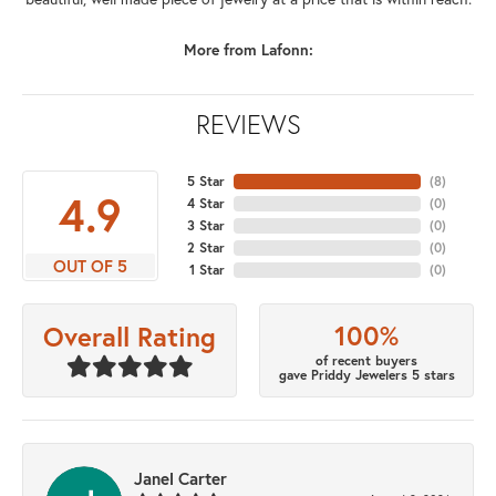
More from Lafonn:
REVIEWS
5 Star
(
8
)
4.9
4 Star
(
0
)
3 Star
(
0
)
2 Star
(
0
)
OUT OF 5
1 Star
(
0
)
100%
Overall Rating
of recent buyers
gave Priddy Jewelers 5 stars
Janel Carter