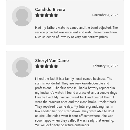
Candido Rivera
December 6, 2022
Had my fathers watch cleaned and the band adjusted. The
service provided was excellent and watch looks brand new.
Nice selection of jewelry at very competitive prices.
Sheryl Van Dame
February 17, 2022
I liked the fact it is a family, local owned business. The
staff is wonderful. They are very knowledgeable and
professional. The first time in I had a battery replaced in
my husband's watch. I found a bracelet and a couple rings
I really liked. My husband went back and bought them. I
wore the bracelet once and the clasp broke. I took it back.
They repaired it same day. My future granddaughter-in
law needed her ring sized down. They were able to do it
on site. She didn't want it sent off somewhere. She was
sooo happy when they called it was ready that evening.
We will definitely be return custumers.