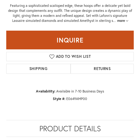
Featuring a sophisticated scalloped edge, these hoops offer a delicate yet bold
design that complements any outfit. The unique design creates a dynamic play of
light, giving them a modern and refined appeal. Set with Lafonn's signature
Lassaire simulated diamonds and simulated Amethyst in sterling s
...
more
INQUIRE
ADD TO WISH LIST
SHIPPING
RETURNS
Availability:
Available in 7-10 Business Days
Style #:
E0649AMP00
PRODUCT DETAILS