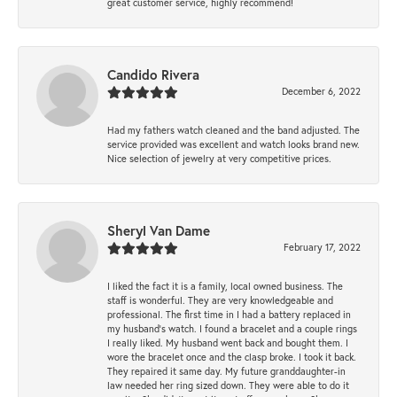
great customer service, highly recommend!
Candido Rivera
December 6, 2022
Had my fathers watch cleaned and the band adjusted. The
service provided was excellent and watch looks brand new.
Nice selection of jewelry at very competitive prices.
Sheryl Van Dame
February 17, 2022
I liked the fact it is a family, local owned business. The
staff is wonderful. They are very knowledgeable and
professional. The first time in I had a battery replaced in
my husband's watch. I found a bracelet and a couple rings
I really liked. My husband went back and bought them. I
wore the bracelet once and the clasp broke. I took it back.
They repaired it same day. My future granddaughter-in
law needed her ring sized down. They were able to do it