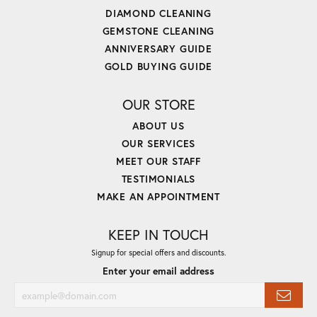
DIAMOND CLEANING
GEMSTONE CLEANING
ANNIVERSARY GUIDE
GOLD BUYING GUIDE
OUR STORE
ABOUT US
OUR SERVICES
MEET OUR STAFF
TESTIMONIALS
MAKE AN APPOINTMENT
KEEP IN TOUCH
Signup for special offers and discounts.
Enter your email address