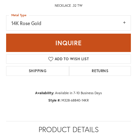
NECKLACE .32 TW
Metal Type
14K Rose Gold
INQUIRE
ADD TO WISH LIST
SHIPPING
RETURNS
Availability:
Available in 7-10 Business Days
Style #:
M328-68840-14KR
PRODUCT DETAILS