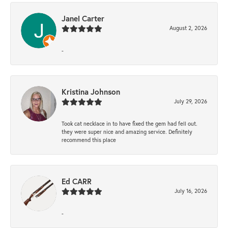
Janel Carter
August 2, 2026
-
Kristina Johnson
July 29, 2026
Took cat necklace in to have fixed the gem had fell out.
they were super nice and amazing service. Definitely
recommend this place
Ed CARR
July 16, 2026
-