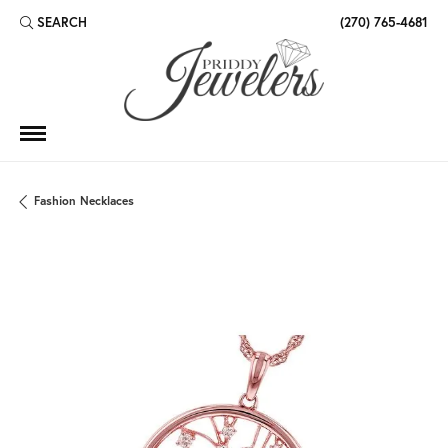
SEARCH
(270) 765-4681
TOGGLE TOOLBAR SEARCH MENU
Fashion Necklaces