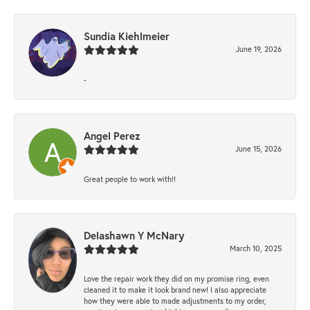
Sundia Kiehlmeier
June 19, 2026
-
Angel Perez
June 15, 2026
Great people to work with!!
Delashawn Y McNary
March 10, 2025
Love the repair work they did on my promise ring, even
cleaned it to make it look brand new! I also appreciate
how they were able to made adjustments to my order,