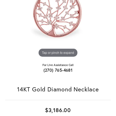
Tap or pinch to expand
For Live Assistance Call
(270) 765-4681
14KT Gold Diamond Necklace
$3,186.00