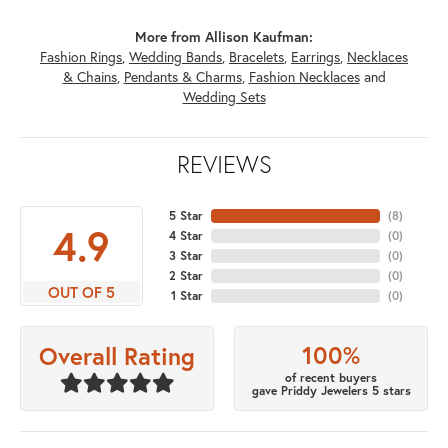
More from Allison Kaufman:
Fashion Rings
,
Wedding Bands
,
Bracelets
,
Earrings
,
Necklaces
& Chains
,
Pendants & Charms
,
Fashion Necklaces
and
Wedding Sets
REVIEWS
5 Star
(
8
)
4.9
4 Star
(
0
)
3 Star
(
0
)
2 Star
(
0
)
OUT OF 5
1 Star
(
0
)
100%
Overall Rating
of recent buyers
gave Priddy Jewelers 5 stars