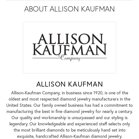
ABOUT ALLISON KAUFMAN
ALLISON KAUFMAN
Allison-Kaufman Company, in business since 1920, is one of the
oldest and most respected diamond jewelry manufacturers in the
United States. Our family owned business has had a commitment to
manufacturing the best in fine diamond jewelry for nearly a century.
Our quality and workmanship is unsurpassed and our styling is
legendary. Our knowledgeable and experienced staff selects only
the most brilliant diamonds to be meticulously hand set into
exquisite, handcrafted Allison-Kaufman diamond jewelry.