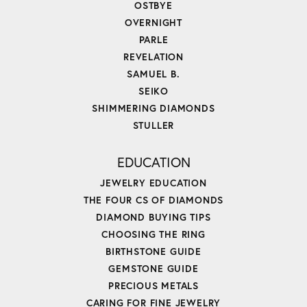
OSTBYE
OVERNIGHT
PARLE
REVELATION
SAMUEL B.
SEIKO
SHIMMERING DIAMONDS
STULLER
EDUCATION
JEWELRY EDUCATION
THE FOUR CS OF DIAMONDS
DIAMOND BUYING TIPS
CHOOSING THE RING
BIRTHSTONE GUIDE
GEMSTONE GUIDE
PRECIOUS METALS
CARING FOR FINE JEWELRY