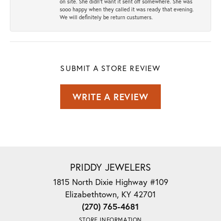
on site. She didn't want it sent off somewhere. She was
sooo happy when they called it was ready that evening.
We will definitely be return custumers.
SUBMIT A STORE REVIEW
WRITE A REVIEW
PRIDDY JEWELERS
1815 North Dixie Highway #109
Elizabethtown, KY 42701
(270) 765-4681
STORE INFORMATION