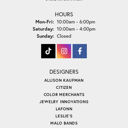
HOURS
Monday - Friday:
Mon-Fri:
10:00am - 6:00pm
Saturday:
10:00am - 4:00pm
Sunday:
Closed
DESIGNERS
ALLISON KAUFMAN
CITIZEN
COLOR MERCHANTS
JEWELRY INNOVATIONS
LAFONN
LESLIE'S
MALO BANDS