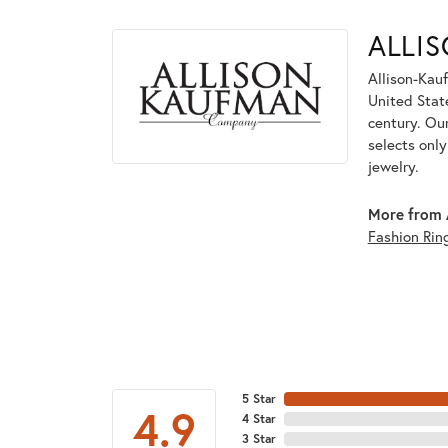
ALLI
Allison-Kau
United Stat
century. Ou
selects onl
jewelry.
More from 
Fashion Rin
5 Star
4.9
4 Star
3 Star