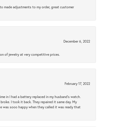
e to made adjustments to my order, great customer
December 6, 2022
n of jewelry at very competitive prices.
February 17, 2022
 time in I had a battery replaced in my husband's watch.
broke. I took it back. They repaired it same day. My
She was sooo happy when they called it was ready that