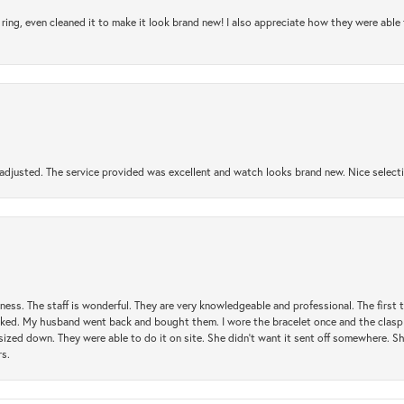
ring, even cleaned it to make it look brand new! I also appreciate how they were abl
djusted. The service provided was excellent and watch looks brand new. Nice selectio
usiness. The staff is wonderful. They are very knowledgeable and professional. The first
y liked. My husband went back and bought them. I wore the bracelet once and the clasp 
sized down. They were able to do it on site. She didn't want it sent off somewhere. 
rs.