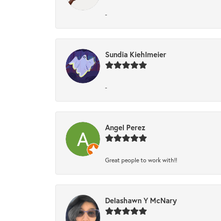
-
Sundia Kiehlmeier
-
Angel Perez
Great people to work with!!
Delashawn Y McNary