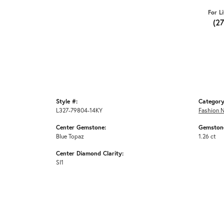
For L
(2
Style #:
Category
L327-79804-14KY
Fashion 
Center Gemstone:
Gemstone
Blue Topaz
1.26 ct
Center Diamond Clarity:
SI1