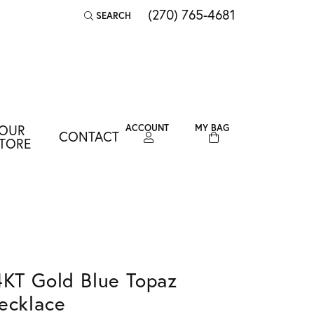
(270) 765-4681
SEARCH
TOGGLE TOOLBAR SEARCH MENU
OUR
ACCOUNT
MY BAG
CONTACT
TOGGLE MY ACCOUNT MENU
TORE
Login
Username
Password
Forgot Password?
4KT Gold Blue Topaz
LOG IN
ecklace