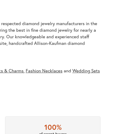
t respected diamond jewelry manufacturers in the
g the best in fine diamond jewelry for nearly a
ary. Our knowledgeable and experienced staff
isite, handcrafted Allison-Kaufman diamond
ts & Charms
,
Fashion Necklaces
and
Wedding Sets
100%
of recent buyers