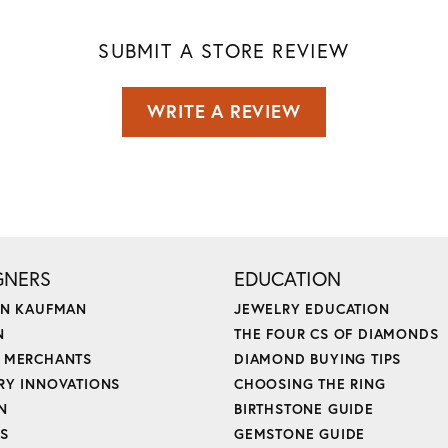
SUBMIT A STORE REVIEW
WRITE A REVIEW
GNERS
EDUCATION
ON KAUFMAN
JEWELRY EDUCATION
N
THE FOUR CS OF DIAMONDS
 MERCHANTS
DIAMOND BUYING TIPS
RY INNOVATIONS
CHOOSING THE RING
N
BIRTHSTONE GUIDE
'S
GEMSTONE GUIDE