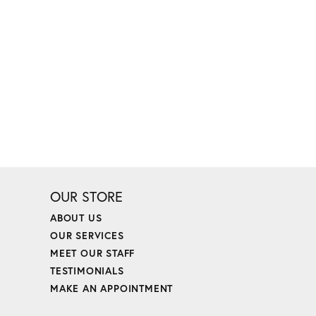
OUR STORE
ABOUT US
OUR SERVICES
MEET OUR STAFF
TESTIMONIALS
MAKE AN APPOINTMENT