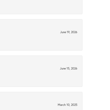
June 19, 2026
June 15, 2026
March 10, 2025