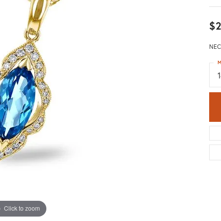
$2
NEC
M
Click to zoom