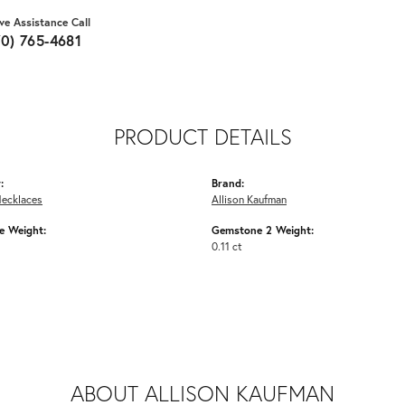
ive Assistance Call
70) 765-4681
PRODUCT DETAILS
:
Brand:
Necklaces
Allison Kaufman
 Weight:
Gemstone 2 Weight:
0.11 ct
ABOUT ALLISON KAUFMAN