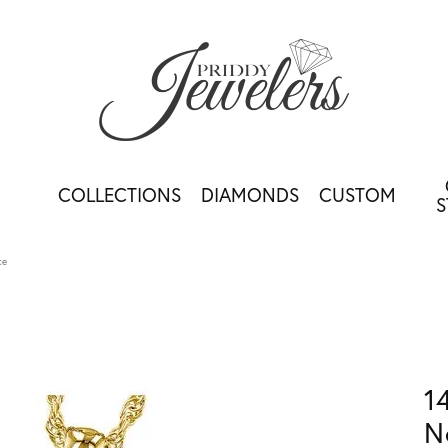
COLLECTIONS
DIAMONDS
CUSTOM
S
ce
1
N