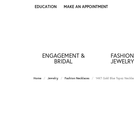
EDUCATION
MAKE AN APPOINTMENT
TOGGLE JEWELRY EDUCATION MENU
ENGAGEMENT &
FASHION
BRIDAL
JEWELRY
Home
Jewelry
Fashion Necklaces
14KT Gold Blue Topaz Neckla