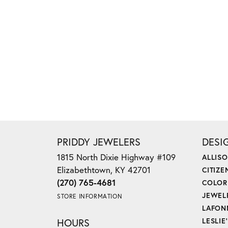
PRIDDY JEWELERS
DESI
1815 North Dixie Highway #109
ALLIS
Elizabethtown, KY 42701
CITIZE
(270) 765-4681
COLOR
JEWEL
STORE INFORMATION
LAFON
HOURS
LESLIE