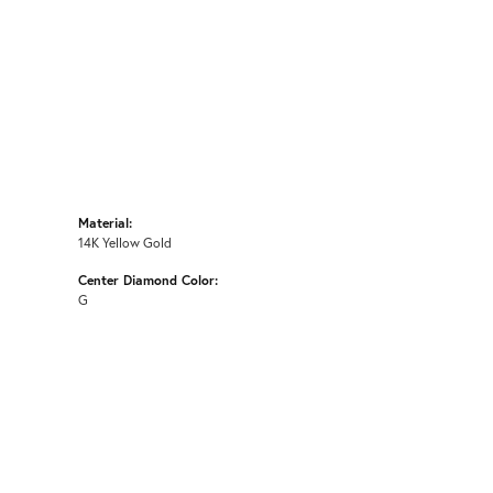
Material:
14K Yellow Gold
Center Diamond Color:
G