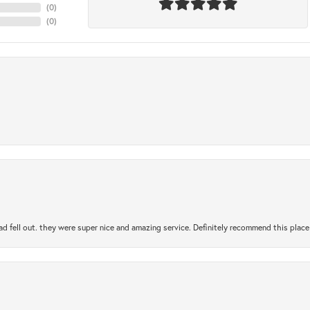
(
0
)
(
0
)
ad fell out. they were super nice and amazing service. Definitely recommend this place