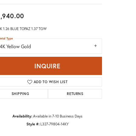
Don't have an account?
Sign up now
,940.00
K 1.26 BLUE TOPAZ 1.37 TGW
etal Type
14K Yellow Gold
INQUIRE
ADD TO WISH LIST
SHIPPING
RETURNS
Availability:
Available in 7-10 Business Days
Style #:
L327-79804-14KY