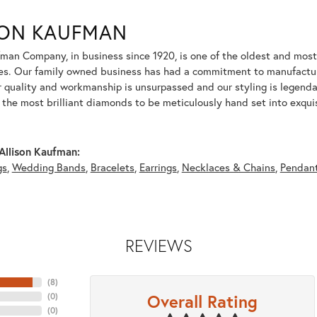
SON KAUFMAN
fman Company, in business since 1920, is one of the oldest and mos
es. Our family owned business has had a commitment to manufacturin
r quality and workmanship is unsurpassed and our styling is legend
y the most brilliant diamonds to be meticulously hand set into exqu
Allison Kaufman:
gs
,
Wedding Bands
,
Bracelets
,
Earrings
,
Necklaces & Chains
,
Pendan
REVIEWS
(
8
)
Overall Rating
(
0
)
(
0
)