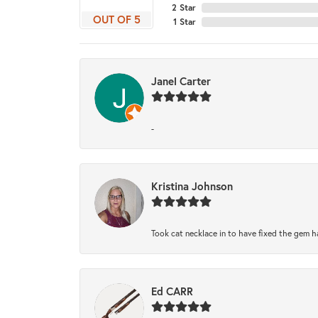
2 Star
OUT OF 5
1 Star
Janel Carter
-
Kristina Johnson
Took cat necklace in to have fixed the gem h
Ed CARR