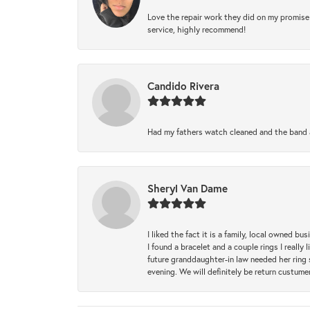
Love the repair work they did on my promise 
service, highly recommend!
Candido Rivera
Had my fathers watch cleaned and the band a
Sheryl Van Dame
I liked the fact it is a family, local owned b
I found a bracelet and a couple rings I reall
future granddaughter-in law needed her ring 
evening. We will definitely be return custume