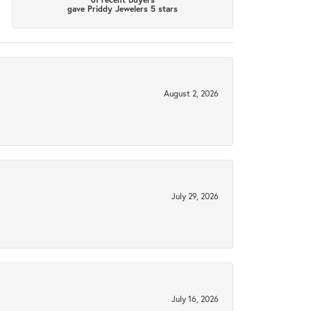
gave Priddy Jewelers 5 stars
August 2, 2026
July 29, 2026
July 16, 2026