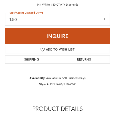
14K White 1.50 CTW V Diamonds
Side/Accent Diamond Ct Wt
1.50
INQUIRE
ADD TO WISH LIST
SHIPPING
RETURNS
Availability:
Available in 7-10 Business Days
Style #:
OF25A70/1.50-4WC
PRODUCT DETAILS