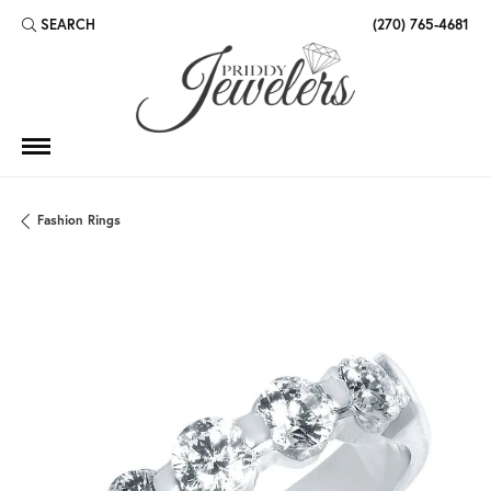
SEARCH
(270) 765-4681
TOGGLE TOOLBAR SEARCH MENU
Fashion Rings