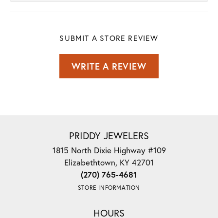
SUBMIT A STORE REVIEW
WRITE A REVIEW
PRIDDY JEWELERS
1815 North Dixie Highway #109
Elizabethtown, KY 42701
(270) 765-4681
STORE INFORMATION
HOURS