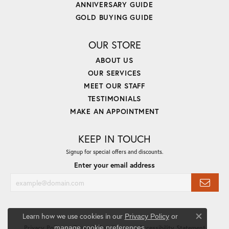
ANNIVERSARY GUIDE
GOLD BUYING GUIDE
OUR STORE
ABOUT US
OUR SERVICES
MEET OUR STAFF
TESTIMONIALS
MAKE AN APPOINTMENT
KEEP IN TOUCH
Signup for special offers and discounts.
Enter your email address
Learn how we use cookies in our
Privacy Policy
or
Close co
.
manage cookie preferences
Privacy Policy
Terms & Conditions
Accessibility Statement