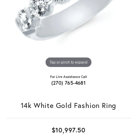
Tap or pinch to expand
For Live Assistance Call
(270) 765-4681
14k White Gold Fashion Ring
$10,997.50