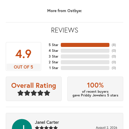
More from Ostbye:
REVIEWS
5 Star
(
8
)
4.9
4 Star
(
0
)
3 Star
(
0
)
2 Star
(
0
)
OUT OF 5
1 Star
(
0
)
100%
Overall Rating
of recent buyers
gave Priddy Jewelers 5 stars
Janel Carter
August 2, 2026