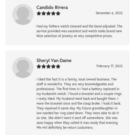
Candido Rivera
December 6, 2022
Had my fathers watch cleaned and the band adjusted. The
service provided was excellent and watch looks brand new.
Nice selection of jewelry at very competitive prices.
Sheryl Van Dame
February 17, 2022
I liked the fact it is a family, local owned business. The
staff is wonderful. They are very knowledgeable and
professional. The first time in I had a battery replaced in
my husband's watch. I found a bracelet and a couple rings
I really liked. My husband went back and bought them. I
wore the bracelet once and the clasp broke. I took it back.
They repaired it same day. My future granddaughter-in
law needed her ring sized down. They were able to do it
on site. She didn't want it sent off somewhere. She was
sooo happy when they called it was ready that evening.
We will definitely be return custumers.