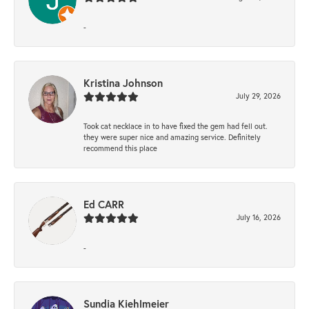
-
Kristina Johnson
July 29, 2026
Took cat necklace in to have fixed the gem had fell out.
they were super nice and amazing service. Definitely
recommend this place
Ed CARR
July 16, 2026
-
Sundia Kiehlmeier