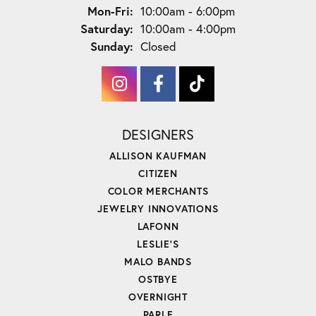
Monday - Friday:
Mon-Fri:
10:00am - 6:00pm
Saturday:
10:00am - 4:00pm
Sunday:
Closed
DESIGNERS
ALLISON KAUFMAN
CITIZEN
COLOR MERCHANTS
JEWELRY INNOVATIONS
LAFONN
LESLIE'S
MALO BANDS
OSTBYE
OVERNIGHT
PARLE