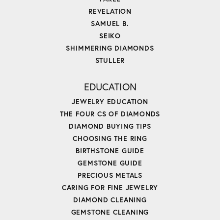
REVELATION
SAMUEL B.
SEIKO
SHIMMERING DIAMONDS
STULLER
EDUCATION
JEWELRY EDUCATION
THE FOUR CS OF DIAMONDS
DIAMOND BUYING TIPS
CHOOSING THE RING
BIRTHSTONE GUIDE
GEMSTONE GUIDE
PRECIOUS METALS
CARING FOR FINE JEWELRY
DIAMOND CLEANING
GEMSTONE CLEANING