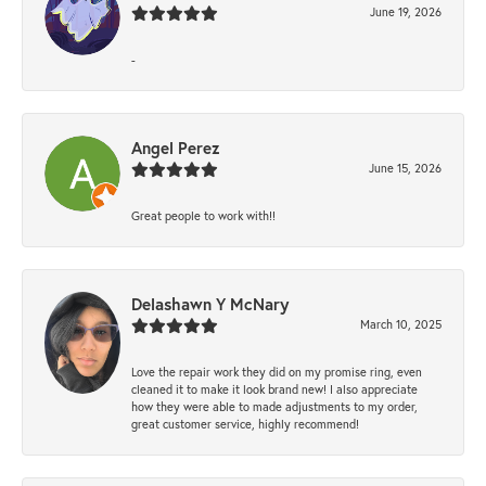
June 19, 2026
-
Angel Perez
June 15, 2026
Great people to work with!!
Delashawn Y McNary
March 10, 2025
Love the repair work they did on my promise ring, even
cleaned it to make it look brand new! I also appreciate
how they were able to made adjustments to my order,
great customer service, highly recommend!