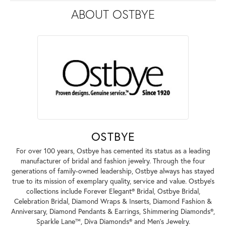
ABOUT OSTBYE
OSTBYE
For over 100 years, Ostbye has cemented its status as a leading
manufacturer of bridal and fashion jewelry. Through the four
generations of family-owned leadership, Ostbye always has stayed
true to its mission of exemplary quality, service and value. Ostbye's
collections include Forever Elegant® Bridal, Ostbye Bridal,
Celebration Bridal, Diamond Wraps & Inserts, Diamond Fashion &
Anniversary, Diamond Pendants & Earrings, Shimmering Diamonds®,
Sparkle Lane™, Diva Diamonds® and Men's Jewelry.