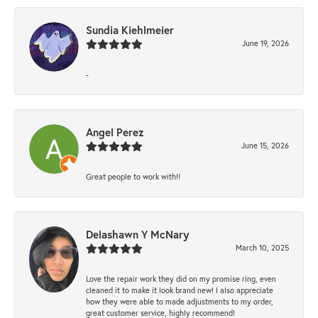
Sundia Kiehlmeier
June 19, 2026
-
Angel Perez
June 15, 2026
Great people to work with!!
Delashawn Y McNary
March 10, 2025
Love the repair work they did on my promise ring, even
cleaned it to make it look brand new! I also appreciate
how they were able to made adjustments to my order,
great customer service, highly recommend!