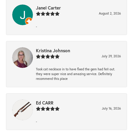
Janel Carter
August 2, 2026
-
Kristina Johnson
July 29, 2026
Took cat necklace in to have fixed the gem had fell out.
they were super nice and amazing service. Definitely
recommend this place
Ed CARR
July 16, 2026
-