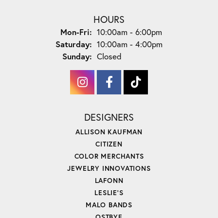
HOURS
Monday - Friday:
Mon-Fri:
10:00am - 6:00pm
Saturday:
10:00am - 4:00pm
Sunday:
Closed
DESIGNERS
ALLISON KAUFMAN
CITIZEN
COLOR MERCHANTS
JEWELRY INNOVATIONS
LAFONN
LESLIE'S
MALO BANDS
OSTBYE