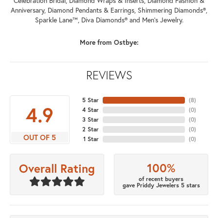
Celebration Bridal, Diamond Wraps & Inserts, Diamond Fashion &
Anniversary, Diamond Pendants & Earrings, Shimmering Diamonds®,
Sparkle Lane™, Diva Diamonds® and Men's Jewelry.
More from Ostbye:
REVIEWS
5 Star
(
8
)
4.9
4 Star
(
0
)
3 Star
(
0
)
2 Star
(
0
)
OUT OF 5
1 Star
(
0
)
100%
Overall Rating
of recent buyers
gave Priddy Jewelers 5 stars