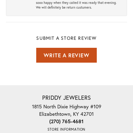
sooo happy when they called it was ready that evening.
We will definitely be return custumers.
SUBMIT A STORE REVIEW
WRITE A REVIEW
PRIDDY JEWELERS
1815 North Dixie Highway #109
Elizabethtown, KY 42701
(270) 765-4681
STORE INFORMATION