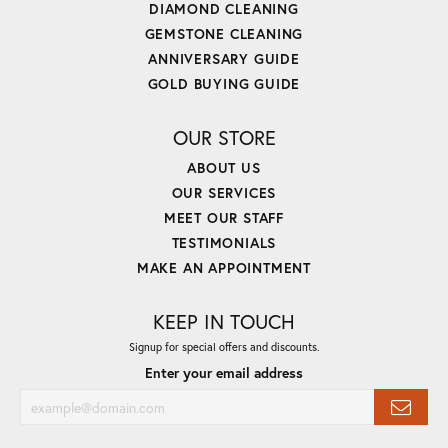
DIAMOND CLEANING
GEMSTONE CLEANING
ANNIVERSARY GUIDE
GOLD BUYING GUIDE
OUR STORE
ABOUT US
OUR SERVICES
MEET OUR STAFF
TESTIMONIALS
MAKE AN APPOINTMENT
KEEP IN TOUCH
Signup for special offers and discounts.
Enter your email address