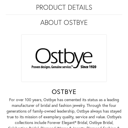
PRODUCT DETAILS
ABOUT OSTBYE
OSTBYE
For over 100 years, Ostbye has cemented its status as a leading
manufacturer of bridal and fashion jewelry. Through the four
generations of family-owned leadership, Ostbye always has stayed
true to its mission of exemplary quality, service and value. Ostbye's
collections include Forever Elegant® Bridal, Ostbye Bridal,