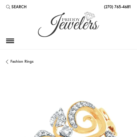
SEARCH
(270) 765-4681
TOGGLE TOOLBAR SEARCH MENU
Fashion Rings