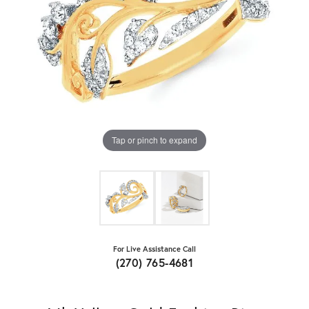
Tap or pinch to expand
For Live Assistance Call
(270) 765-4681