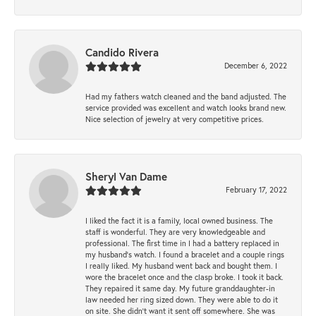
Candido Rivera
December 6, 2022
Had my fathers watch cleaned and the band adjusted. The
service provided was excellent and watch looks brand new.
Nice selection of jewelry at very competitive prices.
Sheryl Van Dame
February 17, 2022
I liked the fact it is a family, local owned business. The
staff is wonderful. They are very knowledgeable and
professional. The first time in I had a battery replaced in
my husband's watch. I found a bracelet and a couple rings
I really liked. My husband went back and bought them. I
wore the bracelet once and the clasp broke. I took it back.
They repaired it same day. My future granddaughter-in
law needed her ring sized down. They were able to do it
on site. She didn't want it sent off somewhere. She was