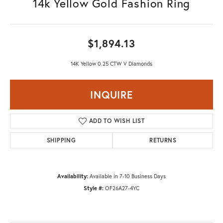
14k Yellow Gold Fashion Ring
$1,894.13
14K Yellow 0.25 CTW V Diamonds
INQUIRE
ADD TO WISH LIST
SHIPPING
RETURNS
Availability:
Available in 7-10 Business Days
Style #:
OF26A27-4YC