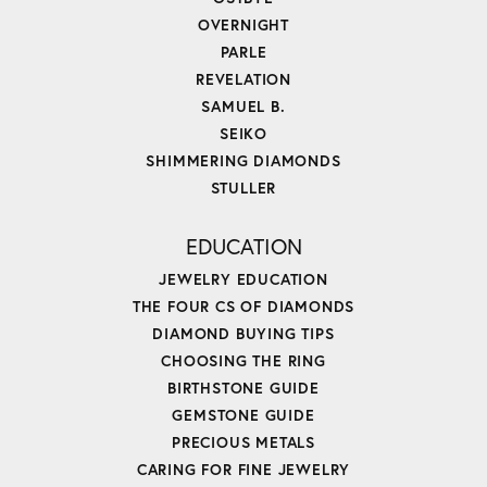
OVERNIGHT
PARLE
REVELATION
SAMUEL B.
SEIKO
SHIMMERING DIAMONDS
STULLER
EDUCATION
JEWELRY EDUCATION
THE FOUR CS OF DIAMONDS
DIAMOND BUYING TIPS
CHOOSING THE RING
BIRTHSTONE GUIDE
GEMSTONE GUIDE
PRECIOUS METALS
CARING FOR FINE JEWELRY