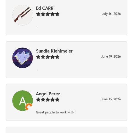
Ed CARR
July 16, 2026
-
Sundia Kiehlmeier
June 19, 2026
-
Angel Perez
June 15, 2026
Great people to work with!!