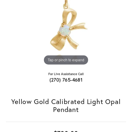
Tap or pinch to expand
For Live Assistance Call
(270) 765-4681
Yellow Gold Calibrated Light Opal
Pendant