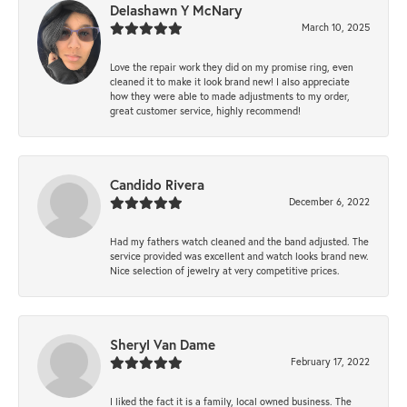
Delashawn Y McNary
March 10, 2025
Love the repair work they did on my promise ring, even
cleaned it to make it look brand new! I also appreciate
how they were able to made adjustments to my order,
great customer service, highly recommend!
Candido Rivera
December 6, 2022
Had my fathers watch cleaned and the band adjusted. The
service provided was excellent and watch looks brand new.
Nice selection of jewelry at very competitive prices.
Sheryl Van Dame
February 17, 2022
I liked the fact it is a family, local owned business. The