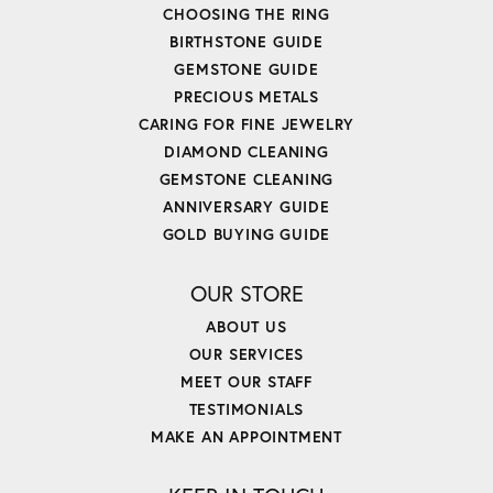
CHOOSING THE RING
BIRTHSTONE GUIDE
GEMSTONE GUIDE
PRECIOUS METALS
CARING FOR FINE JEWELRY
DIAMOND CLEANING
GEMSTONE CLEANING
ANNIVERSARY GUIDE
GOLD BUYING GUIDE
OUR STORE
ABOUT US
OUR SERVICES
MEET OUR STAFF
TESTIMONIALS
MAKE AN APPOINTMENT