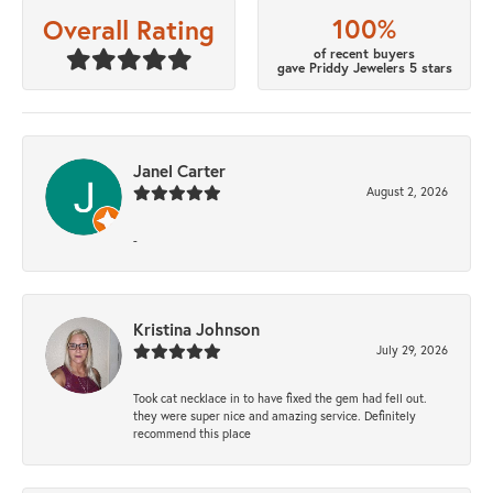
100%
Overall Rating
of recent buyers
gave Priddy Jewelers 5 stars
Janel Carter
August 2, 2026
-
Kristina Johnson
July 29, 2026
Took cat necklace in to have fixed the gem had fell out.
they were super nice and amazing service. Definitely
recommend this place