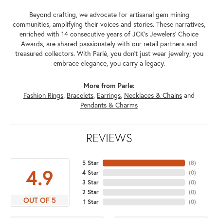
Beyond crafting, we advocate for artisanal gem mining
communities, amplifying their voices and stories. These narratives,
enriched with 14 consecutive years of JCK's Jewelers' Choice
Awards, are shared passionately with our retail partners and
treasured collectors. With Parlé, you don't just wear jewelry; you
embrace elegance, you carry a legacy.
More from Parle:
Fashion Rings
,
Bracelets
,
Earrings
,
Necklaces & Chains
and
Pendants & Charms
REVIEWS
5 Star
(
8
)
4.9
4 Star
(
0
)
3 Star
(
0
)
2 Star
(
0
)
OUT OF 5
1 Star
(
0
)