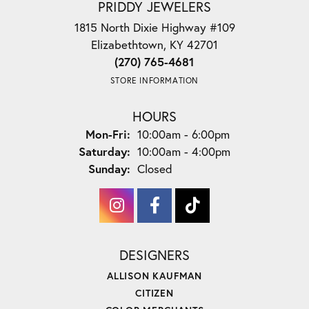
PRIDDY JEWELERS
1815 North Dixie Highway #109
Elizabethtown, KY 42701
(270) 765-4681
STORE INFORMATION
HOURS
Monday - Friday:
Mon-Fri:
10:00am - 6:00pm
Saturday:
10:00am - 4:00pm
Sunday:
Closed
DESIGNERS
ALLISON KAUFMAN
CITIZEN