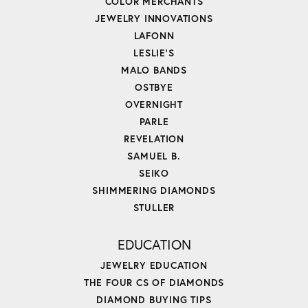
COLOR MERCHANTS
JEWELRY INNOVATIONS
LAFONN
LESLIE'S
MALO BANDS
OSTBYE
OVERNIGHT
PARLE
REVELATION
SAMUEL B.
SEIKO
SHIMMERING DIAMONDS
STULLER
EDUCATION
JEWELRY EDUCATION
THE FOUR CS OF DIAMONDS
DIAMOND BUYING TIPS