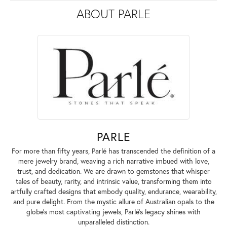
ABOUT PARLE
PARLE
For more than fifty years, Parlé has transcended the definition of a
mere jewelry brand, weaving a rich narrative imbued with love,
trust, and dedication. We are drawn to gemstones that whisper
tales of beauty, rarity, and intrinsic value, transforming them into
artfully crafted designs that embody quality, endurance, wearability,
and pure delight. From the mystic allure of Australian opals to the
globe's most captivating jewels, Parlé's legacy shines with
unparalleled distinction.