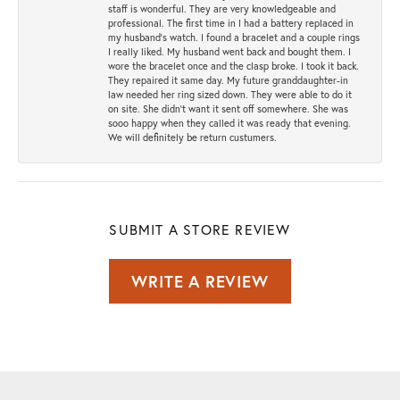
staff is wonderful. They are very knowledgeable and
professional. The first time in I had a battery replaced in
my husband's watch. I found a bracelet and a couple rings
I really liked. My husband went back and bought them. I
wore the bracelet once and the clasp broke. I took it back.
They repaired it same day. My future granddaughter-in
law needed her ring sized down. They were able to do it
on site. She didn't want it sent off somewhere. She was
sooo happy when they called it was ready that evening.
We will definitely be return custumers.
SUBMIT A STORE REVIEW
WRITE A REVIEW