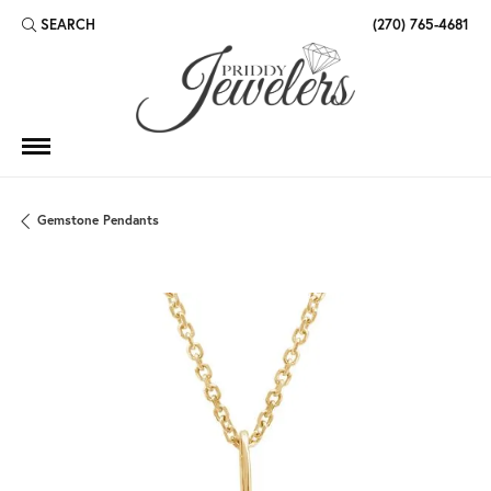
SEARCH
(270) 765-4681
TOGGLE TOOLBAR SEARCH MENU
Gemstone Pendants