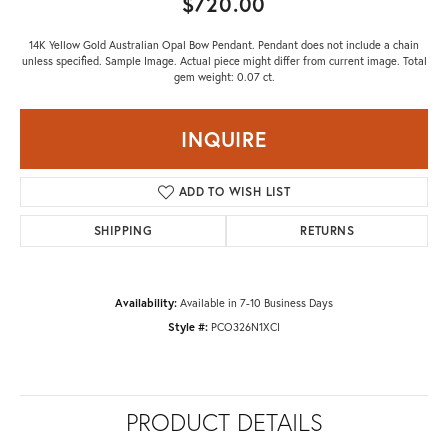
$720.00
14K Yellow Gold Australian Opal Bow Pendant. Pendant does not include a chain
unless specified. Sample Image. Actual piece might differ from current image. Total
gem weight: 0.07 ct.
INQUIRE
ADD TO WISH LIST
SHIPPING
RETURNS
Availability:
Available in 7-10 Business Days
Style #:
PCO326N1XCI
PRODUCT DETAILS