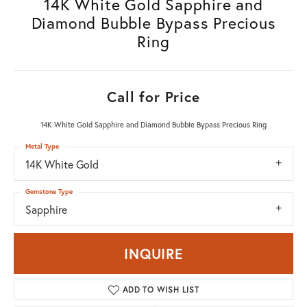
14K White Gold Sapphire and
Diamond Bubble Bypass Precious
Ring
Call for Price
14K White Gold Sapphire and Diamond Bubble Bypass Precious Ring
Metal Type
14K White Gold
Gemstone Type
Sapphire
INQUIRE
ADD TO WISH LIST