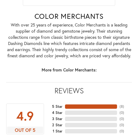
COLOR MERCHANTS
With over 25 years of experience, Color Merchants is a leading
supplier of diamond and gemstone jewelry. Their stunning
collections range from classic birthstone pieces to their signature
Dashing Diamonds line which features intricate diamond pendants
and earrings. Their highly trendy collections consist of some of the
finest diamond and color jewelry, which are priced very affordably.
More from Color Merchants:
REVIEWS
5 Star
(
8
)
4.9
4 Star
(
0
)
3 Star
(
0
)
2 Star
(
0
)
OUT OF 5
1 Star
(
0
)