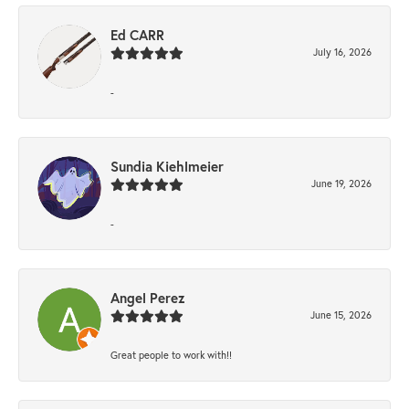
Ed CARR
July 16, 2026
-
Sundia Kiehlmeier
June 19, 2026
-
Angel Perez
June 15, 2026
Great people to work with!!