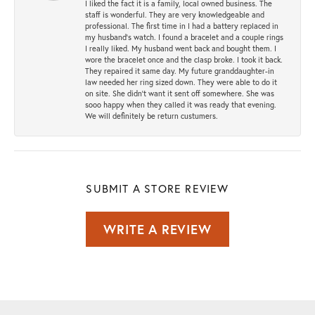
I liked the fact it is a family, local owned business. The
staff is wonderful. They are very knowledgeable and
professional. The first time in I had a battery replaced in
my husband's watch. I found a bracelet and a couple rings
I really liked. My husband went back and bought them. I
wore the bracelet once and the clasp broke. I took it back.
They repaired it same day. My future granddaughter-in
law needed her ring sized down. They were able to do it
on site. She didn't want it sent off somewhere. She was
sooo happy when they called it was ready that evening.
We will definitely be return custumers.
SUBMIT A STORE REVIEW
WRITE A REVIEW