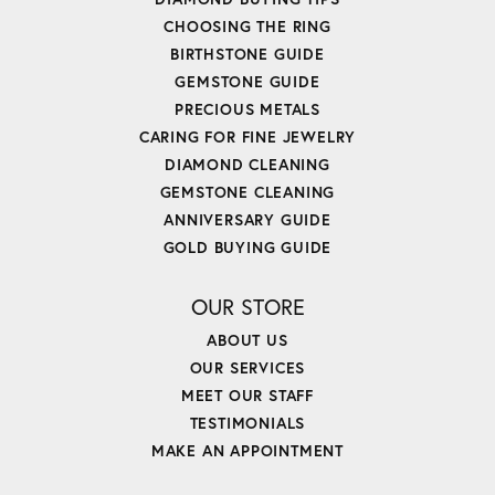
CHOOSING THE RING
BIRTHSTONE GUIDE
GEMSTONE GUIDE
PRECIOUS METALS
CARING FOR FINE JEWELRY
DIAMOND CLEANING
GEMSTONE CLEANING
ANNIVERSARY GUIDE
GOLD BUYING GUIDE
OUR STORE
ABOUT US
OUR SERVICES
MEET OUR STAFF
TESTIMONIALS
MAKE AN APPOINTMENT