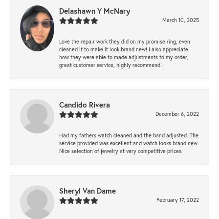
Delashawn Y McNary
March 10, 2025
Love the repair work they did on my promise ring, even
cleaned it to make it look brand new! I also appreciate
how they were able to made adjustments to my order,
great customer service, highly recommend!
Candido Rivera
December 6, 2022
Had my fathers watch cleaned and the band adjusted. The
service provided was excellent and watch looks brand new.
Nice selection of jewelry at very competitive prices.
Sheryl Van Dame
February 17, 2022