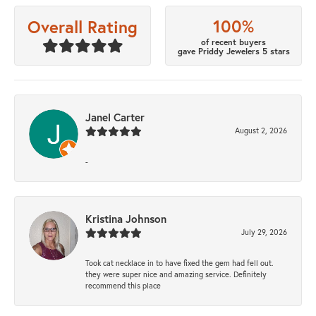
100%
Overall Rating
of recent buyers
gave Priddy Jewelers 5 stars
Janel Carter
August 2, 2026
-
Kristina Johnson
July 29, 2026
Took cat necklace in to have fixed the gem had fell out.
they were super nice and amazing service. Definitely
recommend this place