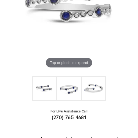
Tap or pinch to expand
For Live Assistance Call
(270) 765-4681