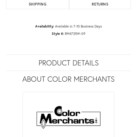
SHIPPING
RETURNS
Availability:
Available in 7-10 Business Days
Style #:
RM4735W-09
PRODUCT DETAILS
ABOUT COLOR MERCHANTS