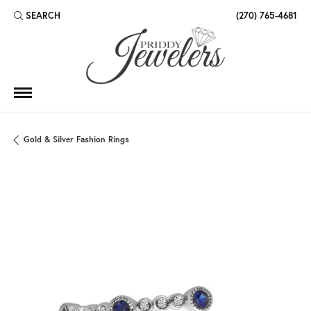
SEARCH
(270) 765-4681
TOGGLE TOOLBAR SEARCH MENU
Gold & Silver Fashion Rings