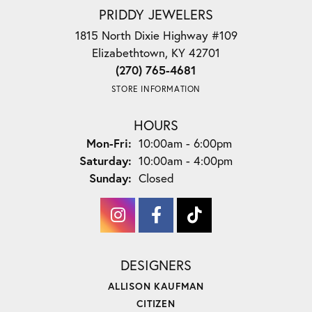
PRIDDY JEWELERS
1815 North Dixie Highway #109
Elizabethtown, KY 42701
(270) 765-4681
STORE INFORMATION
HOURS
Monday - Friday:
Mon-Fri:
10:00am - 6:00pm
Saturday:
10:00am - 4:00pm
Sunday:
Closed
DESIGNERS
ALLISON KAUFMAN
CITIZEN