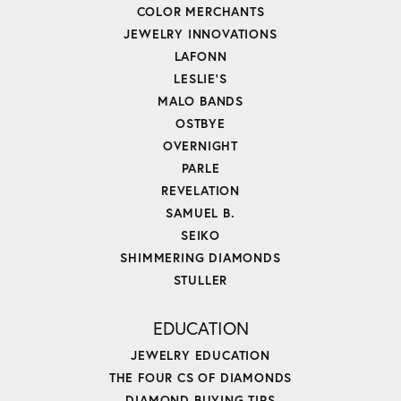
COLOR MERCHANTS
JEWELRY INNOVATIONS
LAFONN
LESLIE'S
MALO BANDS
OSTBYE
OVERNIGHT
PARLE
REVELATION
SAMUEL B.
SEIKO
SHIMMERING DIAMONDS
STULLER
EDUCATION
JEWELRY EDUCATION
THE FOUR CS OF DIAMONDS
DIAMOND BUYING TIPS