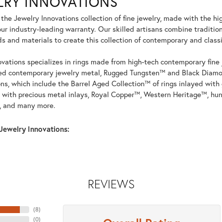
LRY INNOVATIONS
he Jewelry Innovations collection of fine jewelry, made with the hi
r industry-leading warranty. Our skilled artisans combine tradition
 and materials to create this collection of contemporary and classi
vations specializes in rings made from high-tech contemporary fine 
ed contemporary jewelry metal, Rugged Tungsten™ and Black Diamo
ons, which include the Barrel Aged Collection™ of rings inlayed wit
 with precious metal inlays, Royal Copper™, Western Heritage™, hun
, and many more.
Jewelry Innovations:
REVIEWS
(
8
)
(
0
)