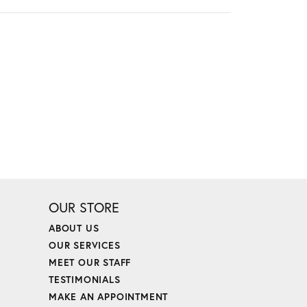
OUR STORE
ABOUT US
OUR SERVICES
MEET OUR STAFF
TESTIMONIALS
MAKE AN APPOINTMENT