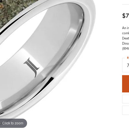
$7
An i
comb
Deat
Dino
(RM
R
Click to zoom