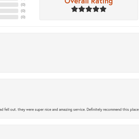
Overall Rating
(
0
)
(
0
)
(
0
)
ad fell out. they were super nice and amazing service. Definitely recommend this place