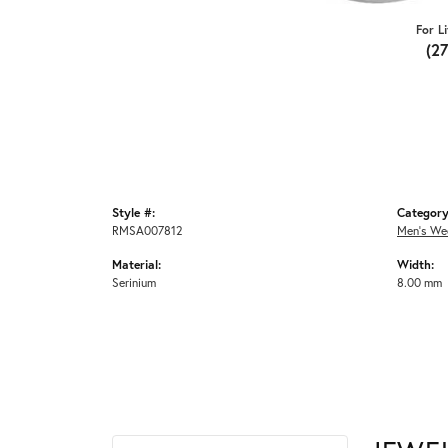
For L
(2
Style #:
Category
RMSA007812
Men's We
Material:
Width:
Serinium
8.00 mm