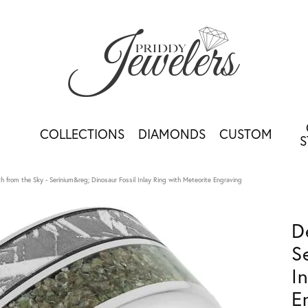
COLLECTIONS
DIAMONDS
CUSTOM
S
h from the Sky - Serinium&reg; Dinosaur Fossil Inlay Ring with Meteorite Engraving
D
S
I
E