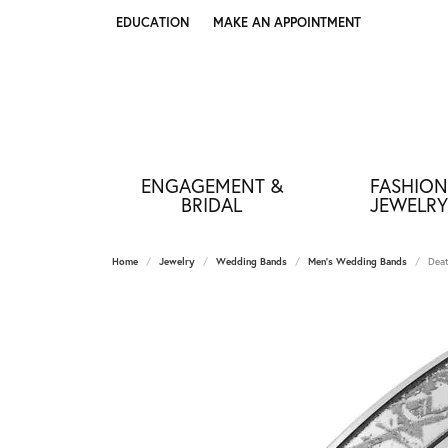
EDUCATION
MAKE AN APPOINTMENT
TOGGLE JEWELRY EDUCATION MENU
ENGAGEMENT &
FASHION
BRIDAL
JEWELRY
Home
Jewelry
Wedding Bands
Men's Wedding Bands
Deat