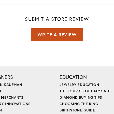
SUBMIT A STORE REVIEW
WRITE A REVIEW
GNERS
EDUCATION
ON KAUFMAN
JEWELRY EDUCATION
N
THE FOUR CS OF DIAMONDS
 MERCHANTS
DIAMOND BUYING TIPS
RY INNOVATIONS
CHOOSING THE RING
N
BIRTHSTONE GUIDE