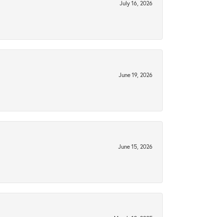
July 16, 2026
June 19, 2026
June 15, 2026