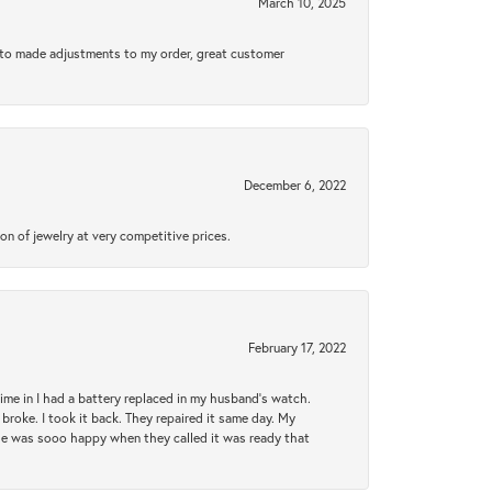
March 10, 2025
e to made adjustments to my order, great customer
December 6, 2022
n of jewelry at very competitive prices.
February 17, 2022
 time in I had a battery replaced in my husband's watch.
broke. I took it back. They repaired it same day. My
She was sooo happy when they called it was ready that