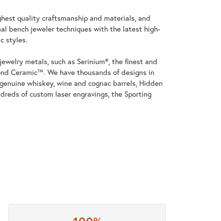
ghest quality craftsmanship and materials, and
al bench jeweler techniques with the latest high-
c styles.
jewelry metals, such as Serinium®, the finest and
nd Ceramic™. We have thousands of designs in
h genuine whiskey, wine and cognac barrels, Hidden
dreds of custom laser engravings, the Sporting