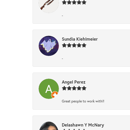
-
Sundia Kiehlmeier
-
Angel Perez
Great people to work with!!
Delashawn Y McNary