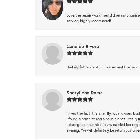
Love the repair work they did on my promise 
service, highly recommend!
Candido Rivera
Had my fathers watch cleaned and the band a
Sheryl Van Dame
I liked the fact it is a family, local owned b
I found a bracelet and a couple rings I reall
future granddaughter-in law needed her ring 
evening. We will definitely be return custume