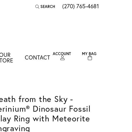
(270) 765-4681
SEARCH
TOGGLE TOOLBAR SEARCH MENU
OUR
ACCOUNT
MY BAG
CONTACT
TOGGLE MY ACCOUNT MENU
TORE
Login
Username
Password
eath from the Sky -
erinium® Dinosaur Fossil
Forgot Password?
nlay Ring with Meteorite
LOG IN
ngraving