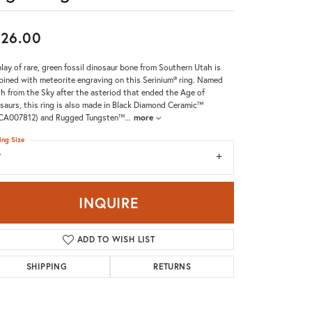
Don't have an account?
Sign up now
26.00
nlay of rare, green fossil dinosaur bone from Southern Utah is
ined with meteorite engraving on this Serinium® ring. Named
h from the Sky after the asteriod that ended the Age of
saurs, this ring is also made in Black Diamond Ceramic™
CA007812) and Rugged Tungsten™
...
more
ing Size
7
INQUIRE
ADD TO WISH LIST
SHIPPING
RETURNS