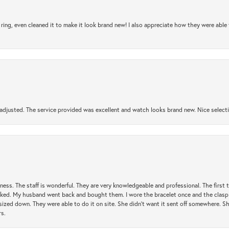
ring, even cleaned it to make it look brand new! I also appreciate how they were abl
djusted. The service provided was excellent and watch looks brand new. Nice selectio
usiness. The staff is wonderful. They are very knowledgeable and professional. The first
y liked. My husband went back and bought them. I wore the bracelet once and the clasp 
sized down. They were able to do it on site. She didn't want it sent off somewhere. 
rs.