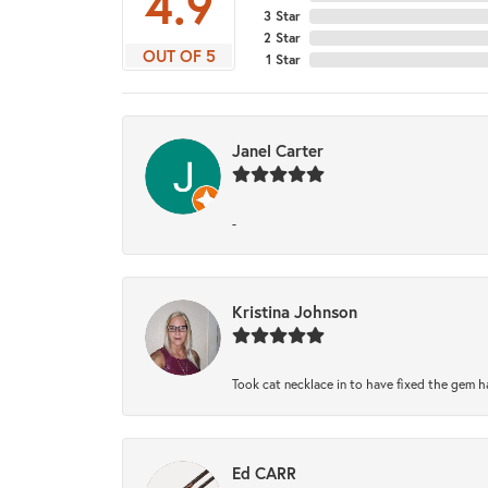
4.9
3 Star
2 Star
OUT OF 5
1 Star
Janel Carter
-
Kristina Johnson
Took cat necklace in to have fixed the gem h
Ed CARR