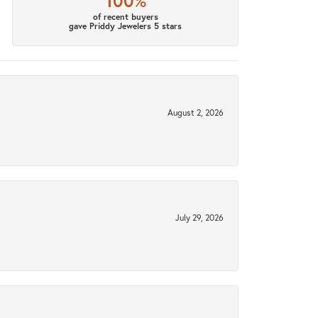
100%
of recent buyers
gave Priddy Jewelers 5 stars
August 2, 2026
July 29, 2026