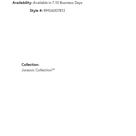
Availability:
Available in 7-10 Business Days
Style #:
RMSA007812
Collection:
Jurassic Collection™