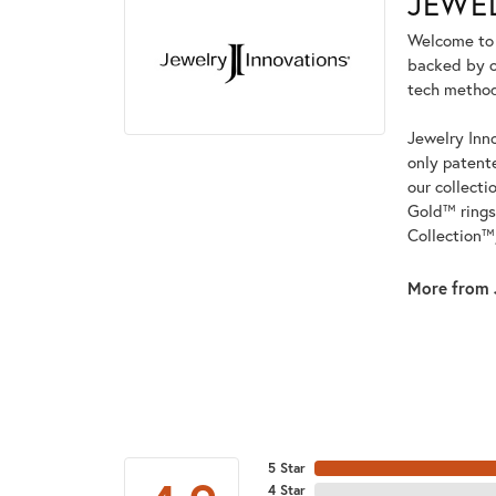
JEWE
Welcome to t
backed by ou
tech methods
Jewelry Inno
only patent
our collecti
Gold™ rings
Collection™
More from 
5 Star
4 Star