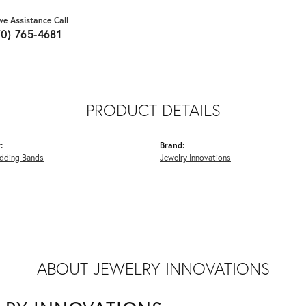
ive Assistance Call
70) 765-4681
PRODUCT DETAILS
:
Brand:
dding Bands
Jewelry Innovations
ABOUT JEWELRY INNOVATIONS