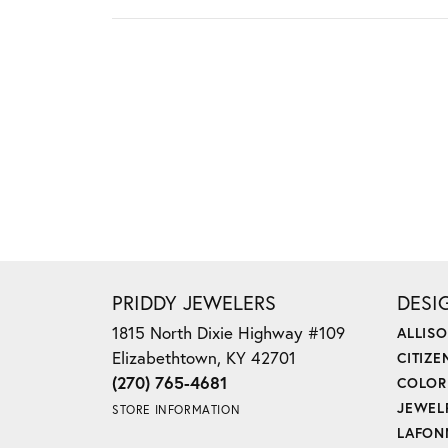
PRIDDY JEWELERS
DESI
1815 North Dixie Highway #109
ALLIS
Elizabethtown, KY 42701
CITIZE
(270) 765-4681
COLOR
JEWEL
STORE INFORMATION
LAFON