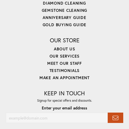
DIAMOND CLEANING
GEMSTONE CLEANING
ANNIVERSARY GUIDE
GOLD BUYING GUIDE
OUR STORE
ABOUT US
OUR SERVICES
MEET OUR STAFF
TESTIMONIALS
MAKE AN APPOINTMENT
KEEP IN TOUCH
Signup for special offers and discounts.
Enter your email address