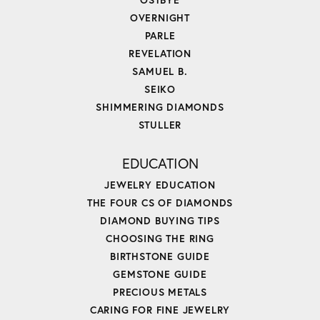
OVERNIGHT
PARLE
REVELATION
SAMUEL B.
SEIKO
SHIMMERING DIAMONDS
STULLER
EDUCATION
JEWELRY EDUCATION
THE FOUR CS OF DIAMONDS
DIAMOND BUYING TIPS
CHOOSING THE RING
BIRTHSTONE GUIDE
GEMSTONE GUIDE
PRECIOUS METALS
CARING FOR FINE JEWELRY