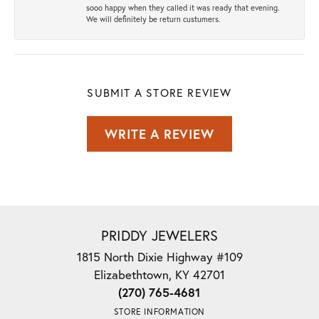
sooo happy when they called it was ready that evening.
We will definitely be return custumers.
SUBMIT A STORE REVIEW
WRITE A REVIEW
PRIDDY JEWELERS
1815 North Dixie Highway #109
Elizabethtown, KY 42701
(270) 765-4681
STORE INFORMATION