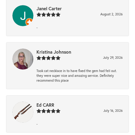
Janel Carter
August 2, 2026
-
Kristina Johnson
July 29, 2026
Took cat necklace in to have fixed the gem had fell out.
they were super nice and amazing service. Definitely
recommend this place
Ed CARR
July 16, 2026
-