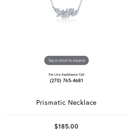
Tap or pinch to expand
For Live Assistance Call
(270) 765-4681
Prismatic Necklace
$185.00