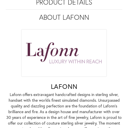
PRODUCT DETAILS
ABOUT LAFONN
LAFONN
Lafonn offers extravagant handcrafted designs in sterling silver,
handset with the worlds finest simulated diamonds. Unsurpassed
quality and dazzling perfection are the foundation of Lafonn's
brilliance and fire. As a design house and manufacturer with over
30 years of experience in the art of fine jewelry, Lafonn is proud to
offer our collection of couture sterling silver jewelry. The moment