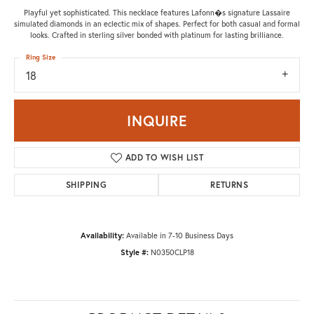
Playful yet sophisticated. This necklace features Lafonn�s signature Lassaire
simulated diamonds in an eclectic mix of shapes. Perfect for both casual and formal
looks. Crafted in sterling silver bonded with platinum for lasting brilliance.
Ring Size
18
INQUIRE
ADD TO WISH LIST
SHIPPING
RETURNS
Availability:
Available in 7-10 Business Days
Style #:
N0350CLP18