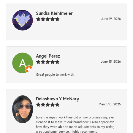
Sundia Kiehlmeier
June 19, 2026
-
Angel Perez
June 15, 2026
Great people to work with!!
Delashawn Y McNary
March 10, 2025
Love the repair work they did on my promise ring, even
cleaned it to make it look brand new! I also appreciate
how they were able to made adjustments to my order,
great customer service, highly recommend!