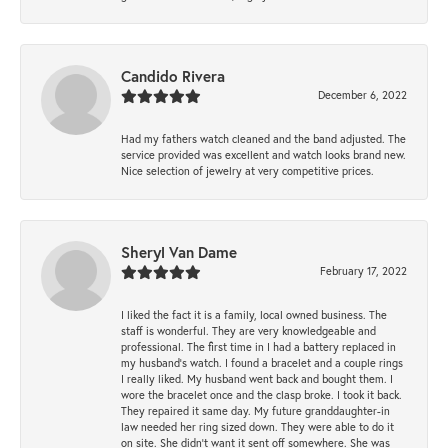
Candido Rivera
December 6, 2022
Had my fathers watch cleaned and the band adjusted. The
service provided was excellent and watch looks brand new.
Nice selection of jewelry at very competitive prices.
Sheryl Van Dame
February 17, 2022
I liked the fact it is a family, local owned business. The
staff is wonderful. They are very knowledgeable and
professional. The first time in I had a battery replaced in
my husband's watch. I found a bracelet and a couple rings
I really liked. My husband went back and bought them. I
wore the bracelet once and the clasp broke. I took it back.
They repaired it same day. My future granddaughter-in
law needed her ring sized down. They were able to do it
on site. She didn't want it sent off somewhere. She was