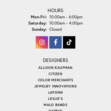
HOURS
Monday - Friday:
Mon-Fri:
10:00am - 6:00pm
Saturday:
10:00am - 4:00pm
Sunday:
Closed
DESIGNERS
ALLISON KAUFMAN
CITIZEN
COLOR MERCHANTS
JEWELRY INNOVATIONS
LAFONN
LESLIE'S
MALO BANDS
OSTBYE