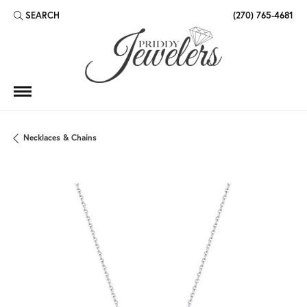
SEARCH
(270) 765-4681
TOGGLE TOOLBAR SEARCH MENU
Necklaces & Chains