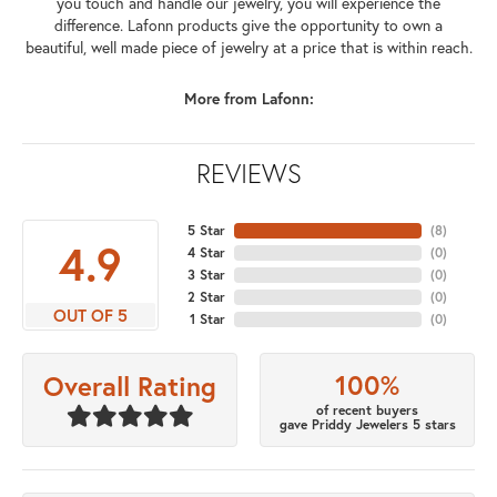
you touch and handle our jewelry, you will experience the
difference. Lafonn products give the opportunity to own a
beautiful, well made piece of jewelry at a price that is within reach.
More from Lafonn:
REVIEWS
5 Star
(
8
)
4.9
4 Star
(
0
)
3 Star
(
0
)
2 Star
(
0
)
OUT OF 5
1 Star
(
0
)
100%
Overall Rating
of recent buyers
gave Priddy Jewelers 5 stars