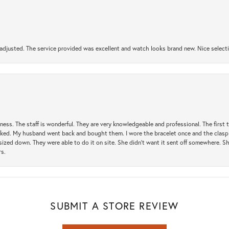
djusted. The service provided was excellent and watch looks brand new. Nice selectio
usiness. The staff is wonderful. They are very knowledgeable and professional. The first
y liked. My husband went back and bought them. I wore the bracelet once and the clasp 
sized down. They were able to do it on site. She didn't want it sent off somewhere. 
rs.
SUBMIT A STORE REVIEW