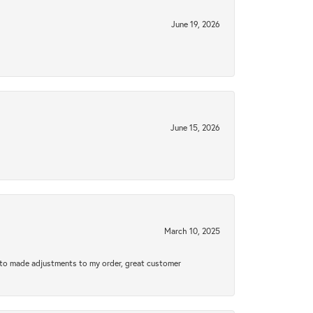
June 19, 2026
June 15, 2026
March 10, 2025
e to made adjustments to my order, great customer