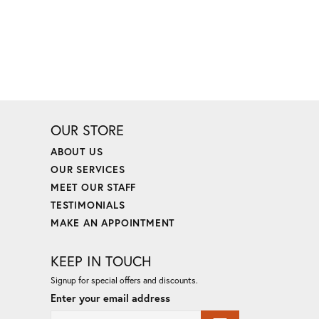
OUR STORE
ABOUT US
OUR SERVICES
MEET OUR STAFF
TESTIMONIALS
MAKE AN APPOINTMENT
KEEP IN TOUCH
Signup for special offers and discounts.
Enter your email address