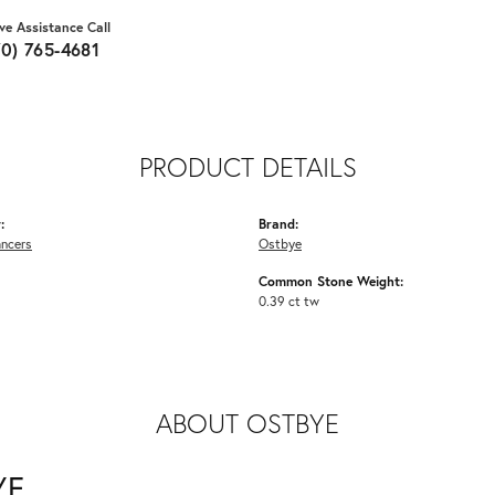
ive Assistance Call
70) 765-4681
PRODUCT DETAILS
:
Brand:
ancers
Ostbye
Common Stone Weight:
0.39 ct tw
ABOUT OSTBYE
YE