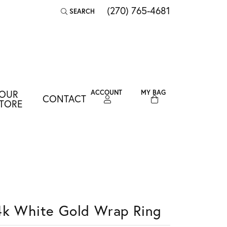
(270) 765-4681
SEARCH
TOGGLE TOOLBAR SEARCH MENU
OUR
ACCOUNT
MY BAG
CONTACT
TOGGLE MY ACCOUNT MENU
TORE
Login
Username
Password
Forgot Password?
4k White Gold Wrap Ring
LOG IN