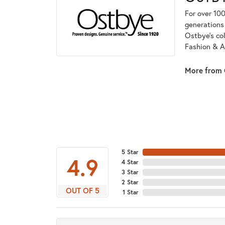
For over 100
generations 
Ostbye's co
Fashion & A
More from 
5 Star
4.9
4 Star
3 Star
2 Star
OUT OF 5
1 Star