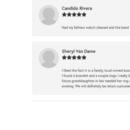
Candido Rivera
Had my fathers watch cleaned and the band a
Sheryl Van Dame
I liked the fact it is a family, local owned b
I found a bracelet and a couple rings I reall
future granddaughter-in law needed her ring 
evening. We will definitely be return custume