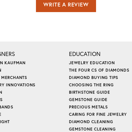
WRITE A REVIEW
GNERS
EDUCATION
ON KAUFMAN
JEWELRY EDUCATION
N
THE FOUR CS OF DIAMONDS
 MERCHANTS
DIAMOND BUYING TIPS
RY INNOVATIONS
CHOOSING THE RING
N
BIRTHSTONE GUIDE
'S
GEMSTONE GUIDE
BANDS
PRECIOUS METALS
E
CARING FOR FINE JEWELRY
IGHT
DIAMOND CLEANING
GEMSTONE CLEANING