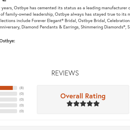
 years, Ostbye has cemented its status as a leading manufacturer of
of family-owned leadership, Ostbye always has stayed true to its mi
llections include Forever Elegant® Bridal, Ostbye Bridal, Celebrati
nniversary, Diamond Pendants & Earrings, Shimmering Diamonds®, S
Ostbye:
REVIEWS
(
8
)
Overall Rating
(
0
)
(
0
)
(
0
)
(
0
)