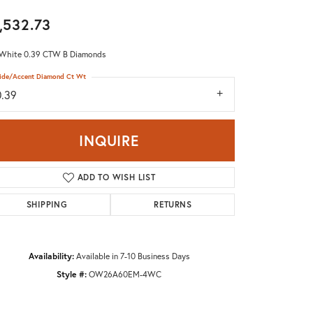
Don't have an account?
,532.73
Sign up now
 White 0.39 CTW B Diamonds
ide/Accent Diamond Ct Wt
0.39
INQUIRE
ADD TO WISH LIST
SHIPPING
RETURNS
Availability:
Available in 7-10 Business Days
Style #:
OW26A60EM-4WC