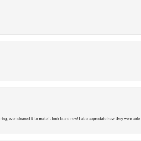
ring, even cleaned it to make it look brand new! I also appreciate how they were abl