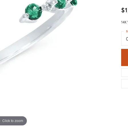
$1
14K
S
Click to zoom