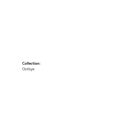
Collection:
Ostbye