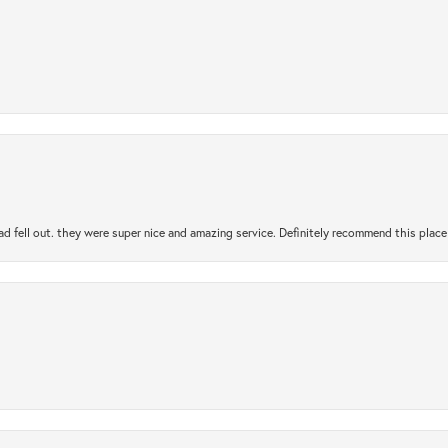
ad fell out. they were super nice and amazing service. Definitely recommend this place