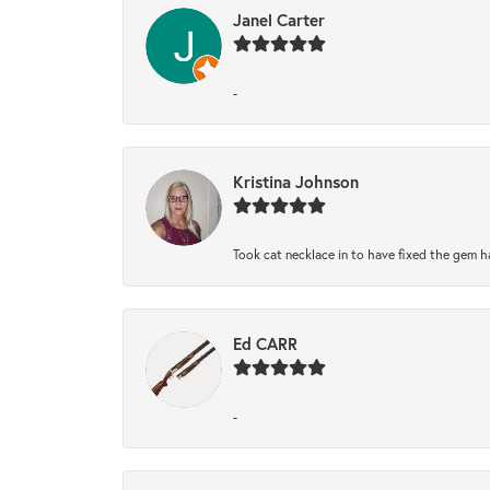
Janel Carter
-
Kristina Johnson
Took cat necklace in to have fixed the gem h
Ed CARR
-