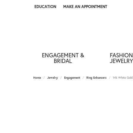
EDUCATION
MAKE AN APPOINTMENT
TOGGLE JEWELRY EDUCATION MENU
ENGAGEMENT &
FASHION
BRIDAL
JEWELRY
Home
Jewelry
Engagement
Ring Enhancers
14k White Gold