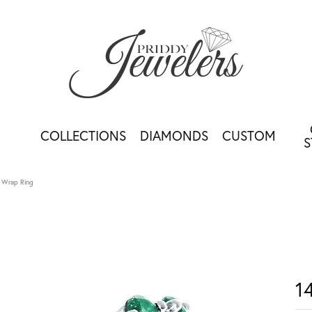
COLLECTIONS
DIAMONDS
CUSTOM
S
 Wrap Ring
1