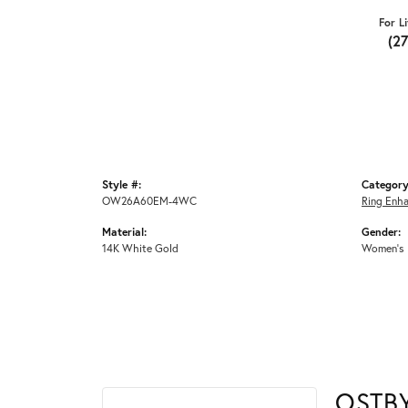
For L
(2
Style #:
Category
OW26A60EM-4WC
Ring Enh
Material:
Gender:
14K White Gold
Women's
OSTB