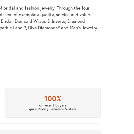
 bridal and fashion jewelry. Through the four
ssion of exemplary quality, service and value.
on Bridal, Diamond Wraps & Inserts, Diamond
parkle Lane™, Diva Diamonds® and Men's Jewelry.
100%
of recent buyers
gave Priddy Jewelers 5 stars