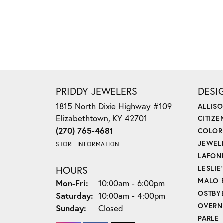
PRIDDY JEWELERS
DESI
1815 North Dixie Highway #109
ALLIS
Elizabethtown, KY 42701
CITIZE
(270) 765-4681
COLOR
JEWEL
STORE INFORMATION
LAFON
HOURS
LESLIE
MALO 
Monday - Friday:
Mon-Fri:
10:00am - 6:00pm
OSTBY
Saturday:
10:00am - 4:00pm
OVERN
Sunday:
Closed
PARLE