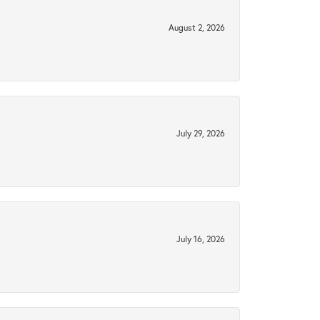
August 2, 2026
July 29, 2026
July 16, 2026