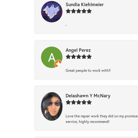
Sundia Kiehlmeier
-
Angel Perez
Great people to work with!!
Delashawn Y McNary
Love the repair work they did on my promise 
service, highly recommend!