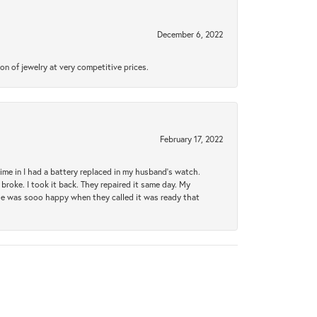
December 6, 2022
n of jewelry at very competitive prices.
February 17, 2022
 time in I had a battery replaced in my husband's watch.
broke. I took it back. They repaired it same day. My
She was sooo happy when they called it was ready that