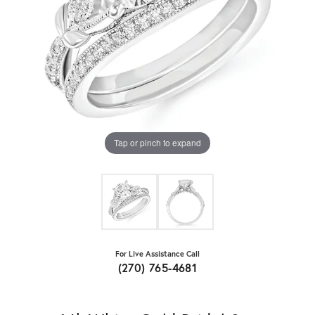
Tap or pinch to expand
For Live Assistance Call
(270) 765-4681