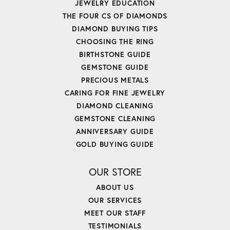
JEWELRY EDUCATION
THE FOUR CS OF DIAMONDS
DIAMOND BUYING TIPS
CHOOSING THE RING
BIRTHSTONE GUIDE
GEMSTONE GUIDE
PRECIOUS METALS
CARING FOR FINE JEWELRY
DIAMOND CLEANING
GEMSTONE CLEANING
ANNIVERSARY GUIDE
GOLD BUYING GUIDE
OUR STORE
ABOUT US
OUR SERVICES
MEET OUR STAFF
TESTIMONIALS