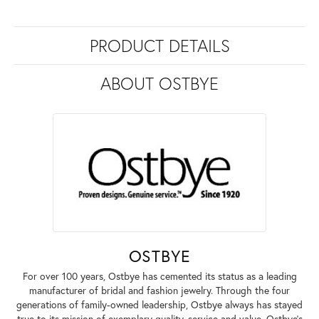
PRODUCT DETAILS
ABOUT OSTBYE
OSTBYE
For over 100 years, Ostbye has cemented its status as a leading
manufacturer of bridal and fashion jewelry. Through the four
generations of family-owned leadership, Ostbye always has stayed
true to its mission of exemplary quality, service and value. Ostbye's