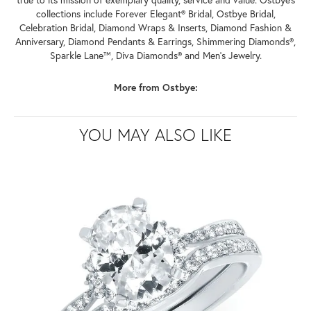
collections include Forever Elegant® Bridal, Ostbye Bridal,
Celebration Bridal, Diamond Wraps & Inserts, Diamond Fashion &
Anniversary, Diamond Pendants & Earrings, Shimmering Diamonds®,
Sparkle Lane™, Diva Diamonds® and Men's Jewelry.
More from Ostbye:
YOU MAY ALSO LIKE