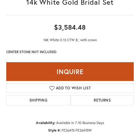
14k White Gold Bridal Set
$3,584.48
14K White 0.13 CTW B ; with crown
CENTER STONE NOT INCLUDED
INQUIRE
ADD TO WISH LIST
SHIPPING
RETURNS
Availability:
Available in 7-10 Business Days
Style #:
FE26A15-FE26A15W