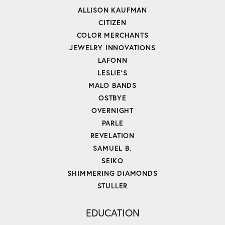
ALLISON KAUFMAN
CITIZEN
COLOR MERCHANTS
JEWELRY INNOVATIONS
LAFONN
LESLIE'S
MALO BANDS
OSTBYE
OVERNIGHT
PARLE
REVELATION
SAMUEL B.
SEIKO
SHIMMERING DIAMONDS
STULLER
EDUCATION