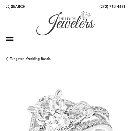
SEARCH
(270) 765-4681
TOGGLE TOOLBAR SEARCH MENU
Tungsten Wedding Bands