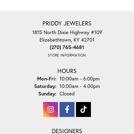
PRIDDY JEWELERS
1815 North Dixie Highway #109
Elizabethtown, KY 42701
(270) 765-4681
STORE INFORMATION
HOURS
Monday - Friday:
Mon-Fri:
10:00am - 6:00pm
Saturday:
10:00am - 4:00pm
Sunday:
Closed
DESIGNERS