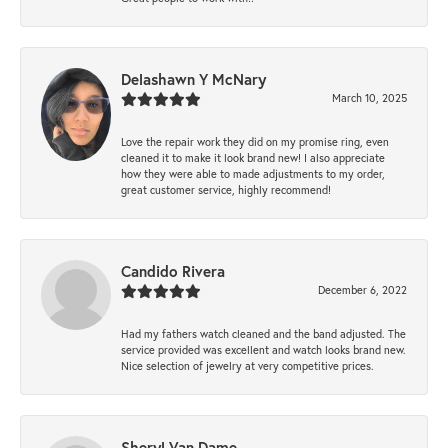
Delashawn Y McNary
March 10, 2025
Love the repair work they did on my promise ring, even
cleaned it to make it look brand new! I also appreciate
how they were able to made adjustments to my order,
great customer service, highly recommend!
Candido Rivera
December 6, 2022
Had my fathers watch cleaned and the band adjusted. The
service provided was excellent and watch looks brand new.
Nice selection of jewelry at very competitive prices.
Sheryl Van Dame