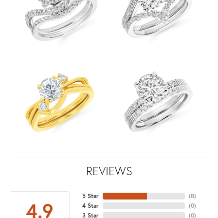
REVIEWS
5 Star
(
8
)
4.9
4 Star
(
0
)
3 Star
(
0
)