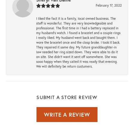
February 17, 2022
I liked the fact it is a family, local owned business. The
staff is wonderful. They are very knowledgeable and
professional. The first time in I had a battery replaced in
my husband's watch. I found a bracelet and a couple rings
I really liked. My husband went back and bought them. I
wore the bracelet once and the clasp broke. I took it back.
They repaired it same day. My future granddaughter-in
law needed her ring sized down. They were able to do it
on site. She didn't want it sent off somewhere. She was
sooo happy when they called it was ready that evening.
We will definitely be return custumers.
SUBMIT A STORE REVIEW
WRITE A REVIEW