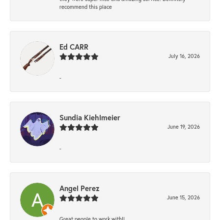
recommend this place
Ed CARR
July 16, 2026
-
Sundia Kiehlmeier
June 19, 2026
-
Angel Perez
June 15, 2026
Great people to work with!!