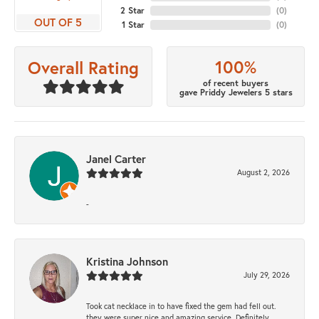
2 Star
(
0
)
OUT OF 5
1 Star
(
0
)
100%
Overall Rating
of recent buyers
gave Priddy Jewelers 5 stars
Janel Carter
August 2, 2026
-
Kristina Johnson
July 29, 2026
Took cat necklace in to have fixed the gem had fell out.
they were super nice and amazing service. Definitely