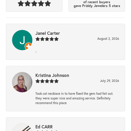
of recent buyers
gave Priddy Jewelers 5 stars
Janel Carter
August 2, 2026
-
Kristina Johnson
July 29, 2026
Took cat necklace in to have fixed the gem had fell out.
they were super nice and amazing service. Definitely
recommend this place
Ed CARR