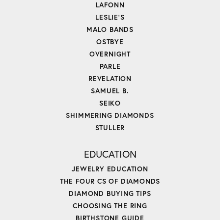
LAFONN
LESLIE'S
MALO BANDS
OSTBYE
OVERNIGHT
PARLE
REVELATION
SAMUEL B.
SEIKO
SHIMMERING DIAMONDS
STULLER
EDUCATION
JEWELRY EDUCATION
THE FOUR CS OF DIAMONDS
DIAMOND BUYING TIPS
CHOOSING THE RING
BIRTHSTONE GUIDE