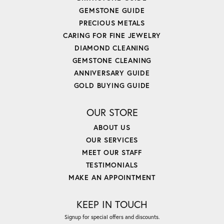
GEMSTONE GUIDE
PRECIOUS METALS
CARING FOR FINE JEWELRY
DIAMOND CLEANING
GEMSTONE CLEANING
ANNIVERSARY GUIDE
GOLD BUYING GUIDE
OUR STORE
ABOUT US
OUR SERVICES
MEET OUR STAFF
TESTIMONIALS
MAKE AN APPOINTMENT
KEEP IN TOUCH
Signup for special offers and discounts.