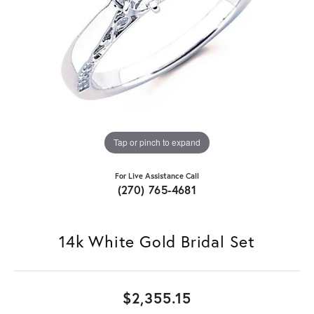
Tap or pinch to expand
For Live Assistance Call
(270) 765-4681
14k White Gold Bridal Set
$2,355.15