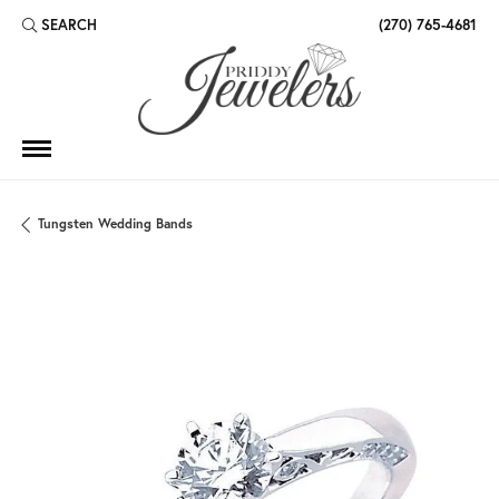
SEARCH
(270) 765-4681
TOGGLE TOOLBAR SEARCH MENU
Tungsten Wedding Bands