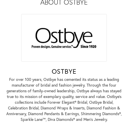
ABOUT OSTBYE
OSTBYE
For over 100 years, Ostbye has cemented its status as a leading
manufacturer of bridal and fashion jewelry. Through the four
generations of family-owned leadership, Ostbye always has stayed
true to its mission of exemplary quality, service and value. Ostbye's
collections include Forever Elegant® Bridal, Ostbye Bridal,
Celebration Bridal, Diamond Wraps & Inserts, Diamond Fashion &
Anniversary, Diamond Pendants & Earrings, Shimmering Diamonds®,
Sparkle Lane™, Diva Diamonds® and Men's Jewelry.