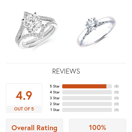
REVIEWS
5 Star
(
8
)
4.9
4 Star
(
0
)
3 Star
(
0
)
2 Star
(
0
)
OUT OF 5
1 Star
(
0
)
100%
Overall Rating