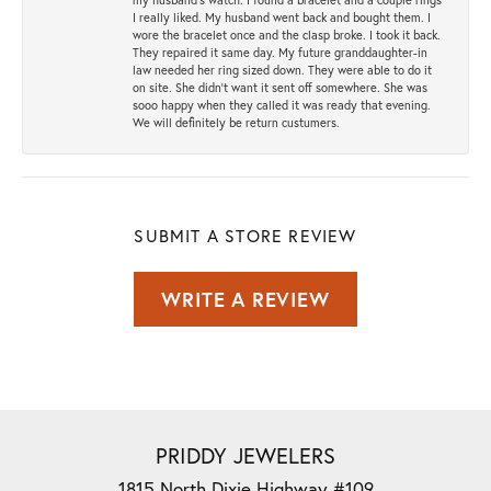
I really liked. My husband went back and bought them. I
wore the bracelet once and the clasp broke. I took it back.
They repaired it same day. My future granddaughter-in
law needed her ring sized down. They were able to do it
on site. She didn't want it sent off somewhere. She was
sooo happy when they called it was ready that evening.
We will definitely be return custumers.
SUBMIT A STORE REVIEW
WRITE A REVIEW
PRIDDY JEWELERS
1815 North Dixie Highway #109