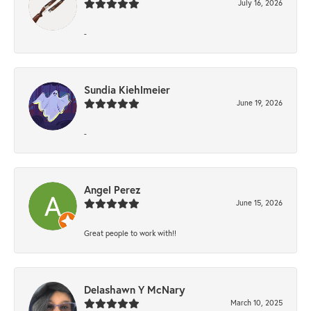
July 16, 2026
-
Sundia Kiehlmeier
June 19, 2026
-
Angel Perez
June 15, 2026
Great people to work with!!
Delashawn Y McNary
March 10, 2025