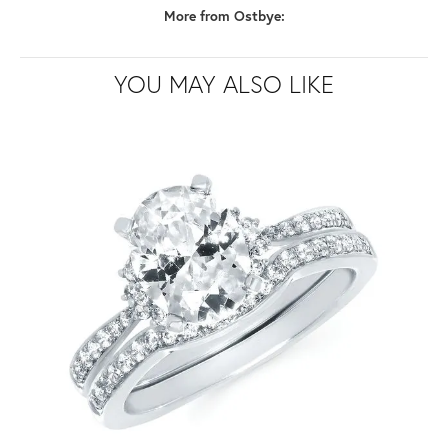
More from Ostbye:
YOU MAY ALSO LIKE