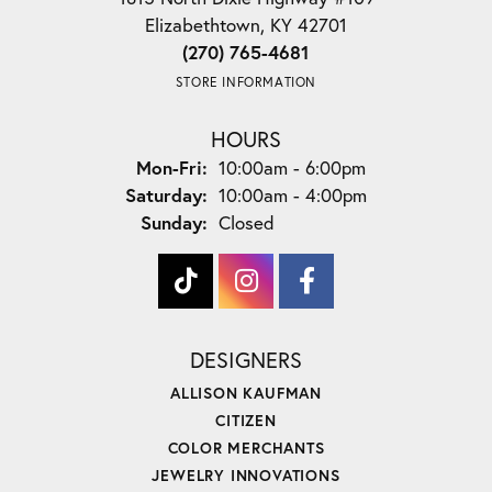
Elizabethtown, KY 42701
(270) 765-4681
STORE INFORMATION
HOURS
Monday - Friday:
Mon-Fri:
10:00am - 6:00pm
Saturday:
10:00am - 4:00pm
Sunday:
Closed
DESIGNERS
ALLISON KAUFMAN
CITIZEN
COLOR MERCHANTS
JEWELRY INNOVATIONS