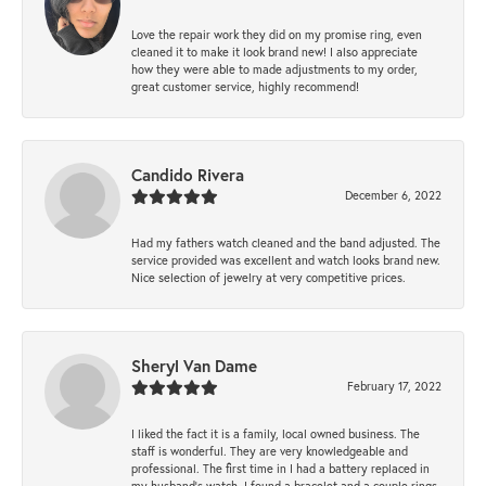
Love the repair work they did on my promise ring, even
cleaned it to make it look brand new! I also appreciate
how they were able to made adjustments to my order,
great customer service, highly recommend!
Candido Rivera
December 6, 2022
Had my fathers watch cleaned and the band adjusted. The
service provided was excellent and watch looks brand new.
Nice selection of jewelry at very competitive prices.
Sheryl Van Dame
February 17, 2022
I liked the fact it is a family, local owned business. The
staff is wonderful. They are very knowledgeable and
professional. The first time in I had a battery replaced in
my husband's watch. I found a bracelet and a couple rings