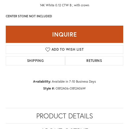
14K White 0.12 CTW B ; with crown
CENTER STONE NOT INCLUDED
INQUIRE
ADD TO WISH LIST
SHIPPING
RETURNS
Availability:
Available in 7-10 Business Days
Style #:
OB12A06-OB12A06W
PRODUCT DETAILS