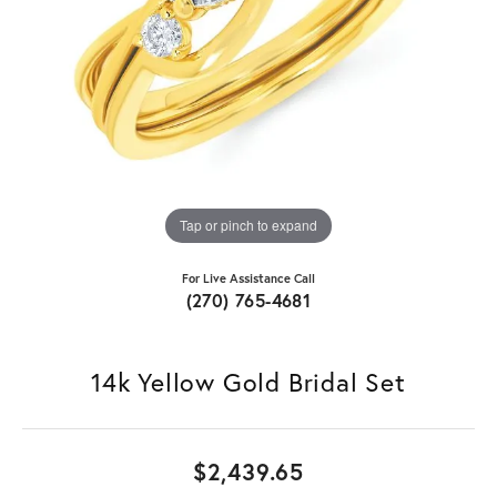
Tap or pinch to expand
For Live Assistance Call
(270) 765-4681
14k Yellow Gold Bridal Set
$2,439.65