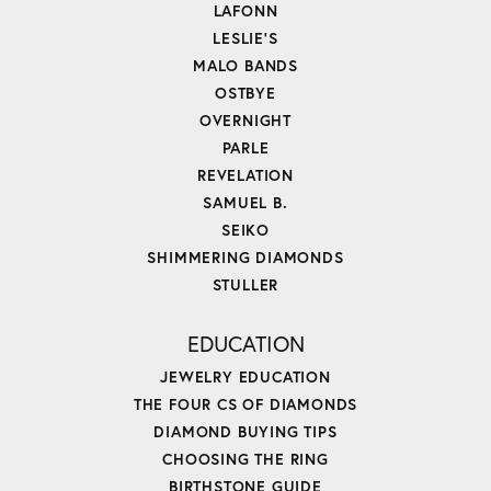
LAFONN
LESLIE'S
MALO BANDS
OSTBYE
OVERNIGHT
PARLE
REVELATION
SAMUEL B.
SEIKO
SHIMMERING DIAMONDS
STULLER
EDUCATION
JEWELRY EDUCATION
THE FOUR CS OF DIAMONDS
DIAMOND BUYING TIPS
CHOOSING THE RING
BIRTHSTONE GUIDE