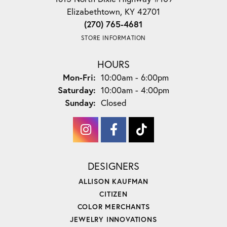
Elizabethtown, KY 42701
(270) 765-4681
STORE INFORMATION
HOURS
Monday - Friday:
Mon-Fri:
10:00am - 6:00pm
Saturday:
10:00am - 4:00pm
Sunday:
Closed
DESIGNERS
ALLISON KAUFMAN
CITIZEN
COLOR MERCHANTS
JEWELRY INNOVATIONS