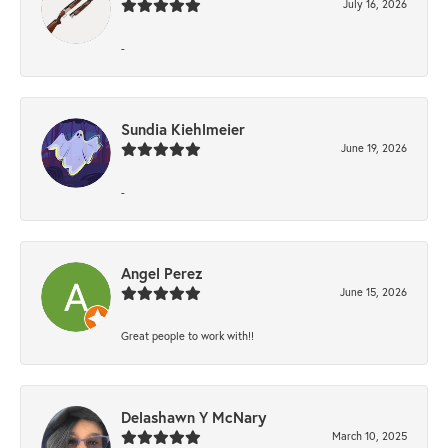
July 16, 2026
-
Sundia Kiehlmeier
June 19, 2026
-
Angel Perez
June 15, 2026
Great people to work with!!
Delashawn Y McNary
March 10, 2025