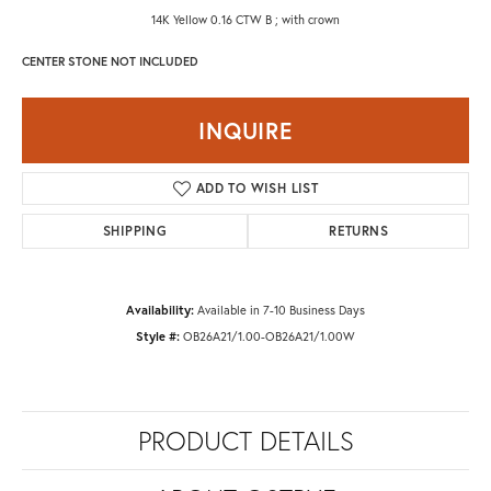
14K Yellow 0.16 CTW B ; with crown
CENTER STONE NOT INCLUDED
INQUIRE
ADD TO WISH LIST
SHIPPING
RETURNS
Availability:
Available in 7-10 Business Days
Style #:
OB26A21/1.00-OB26A21/1.00W
PRODUCT DETAILS