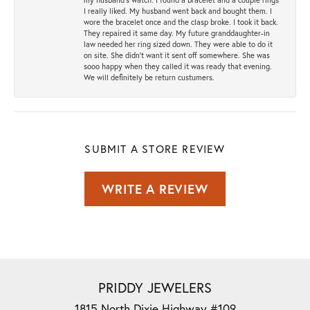
I really liked. My husband went back and bought them. I
wore the bracelet once and the clasp broke. I took it back.
They repaired it same day. My future granddaughter-in
law needed her ring sized down. They were able to do it
on site. She didn't want it sent off somewhere. She was
sooo happy when they called it was ready that evening.
We will definitely be return custumers.
SUBMIT A STORE REVIEW
WRITE A REVIEW
PRIDDY JEWELERS
1815 North Dixie Highway #109