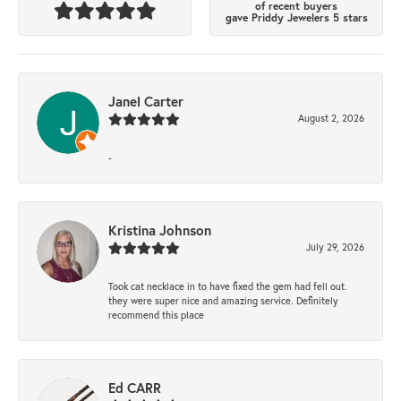
of recent buyers
gave Priddy Jewelers 5 stars
Janel Carter
August 2, 2026
-
Kristina Johnson
July 29, 2026
Took cat necklace in to have fixed the gem had fell out.
they were super nice and amazing service. Definitely
recommend this place
Ed CARR