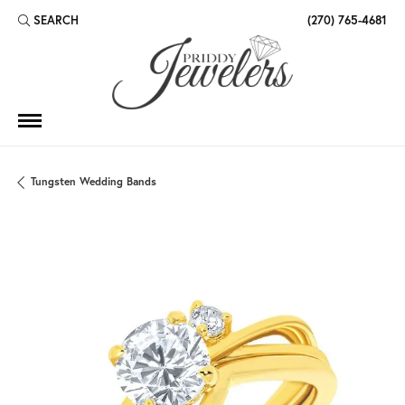
SEARCH
(270) 765-4681
TOGGLE TOOLBAR SEARCH MENU
Tungsten Wedding Bands