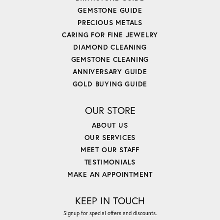
GEMSTONE GUIDE
PRECIOUS METALS
CARING FOR FINE JEWELRY
DIAMOND CLEANING
GEMSTONE CLEANING
ANNIVERSARY GUIDE
GOLD BUYING GUIDE
OUR STORE
ABOUT US
OUR SERVICES
MEET OUR STAFF
TESTIMONIALS
MAKE AN APPOINTMENT
KEEP IN TOUCH
Signup for special offers and discounts.