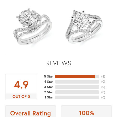
REVIEWS
5 Star
(
8
)
4.9
4 Star
(
0
)
3 Star
(
0
)
2 Star
(
0
)
OUT OF 5
1 Star
(
0
)
100%
Overall Rating