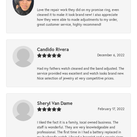
Love the repair work they did on my promise ring, even
cleaned it to make it look brand new! I also appreciate
how they were able to made adjustments to my order,
great customer service, highly recommend!
Candido Rivera
December 6, 2022
Had my fathers watch cleaned and the band adjusted. The
service provided was excellent and watch looks brand new.
Nice selection of jewelry at very competitive prices.
Sheryl Van Dame
February 17, 2022
I liked the fact it is a family, local owned business. The
staff is wonderful. They are very knowledgeable and
professional. The first time in I had a battery replaced in
my husband's watch. I found a bracelet and a couple rings