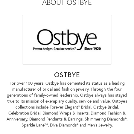
ABOUT OSTBYE
OSTBYE
For over 100 years, Ostbye has cemented its status as a leading
manufacturer of bridal and fashion jewelry. Through the four
generations of family-owned leadership, Ostbye always has stayed
true to its mission of exemplary quality, service and value. Ostbye's
collections include Forever Elegant® Bridal, Ostbye Bridal,
Celebration Bridal, Diamond Wraps & Inserts, Diamond Fashion &
Anniversary, Diamond Pendants & Earrings, Shimmering Diamonds®,
Sparkle Lane™, Diva Diamonds® and Men's Jewelry.