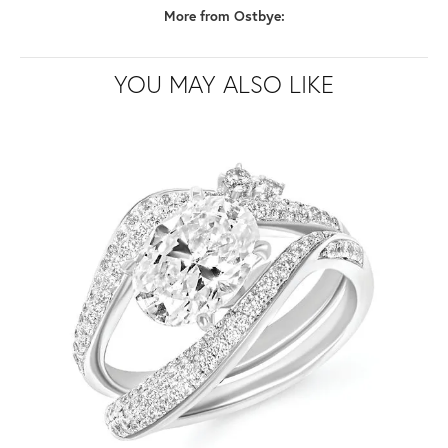
More from Ostbye:
YOU MAY ALSO LIKE