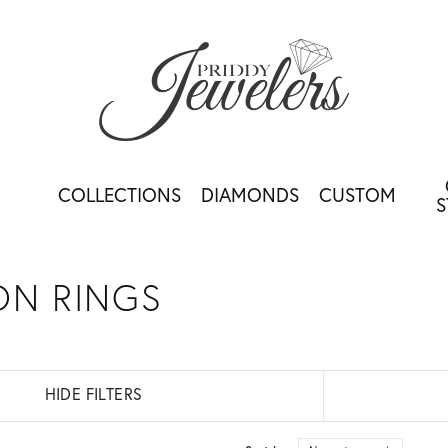
COLLECTIONS
DIAMONDS
CUSTOM
S
ON RINGS
HIDE FILTERS