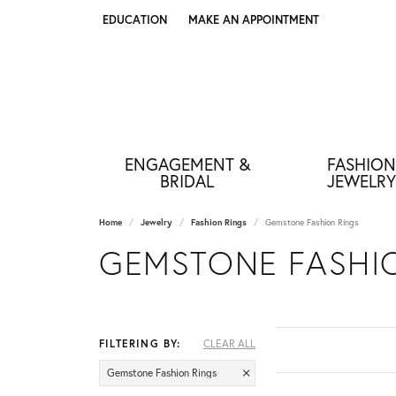
EDUCATION
MAKE AN APPOINTMENT
TOGGLE JEWELRY EDUCATION MENU
ENGAGEMENT &
FASHION
BRIDAL
JEWELRY
Home
Jewelry
Fashion Rings
Gemstone Fashion Rings
GEMSTONE FASHI
FILTERING BY:
CLEAR ALL
Gemstone Fashion Rings