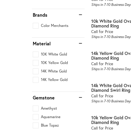
Ships in 7-10 Business Day
Brands
10k White Gold Ov
Diamond Ring
Color Merchants
Call for Price
Ships in 7-10 Business Day
Material
14k Yellow Gold Ov
10K White Gold
Diamond Ring
10K Yellow Gold
Call for Price
Ships in 7-10 Business Day
14K White Gold
14K Yellow Gold
14k White Gold Ova
Diamond Swirl Ring
Call for Price
Gemstone
Ships in 7-10 Business Day
Amethyst
Aquamarine
10k Yellow Gold Ov
Diamond Ring
Blue Topaz
Call for Price