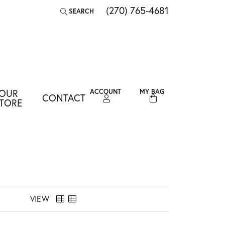
(270) 765-4681
SEARCH
TOGGLE TOOLBAR SEARCH MENU
OUR
ACCOUNT
MY BAG
CONTACT
TOGGLE MY ACCOUNT MENU
TORE
Login
Username
Password
Forgot Password?
VIEW
LOG IN