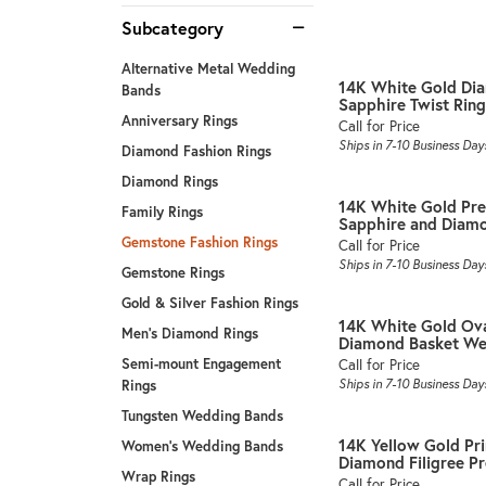
Subcategory
Alternative Metal Wedding
14K White Gold Di
Bands
Sapphire Twist Ring
Anniversary Rings
Call for Price
Ships in 7-10 Business Day
Diamond Fashion Rings
Diamond Rings
14K White Gold Pre
Family Rings
Sapphire and Diamon
Gemstone Fashion Rings
Call for Price
Ships in 7-10 Business Day
Gemstone Rings
Gold & Silver Fashion Rings
14K White Gold Ova
Men's Diamond Rings
Diamond Basket Wea
Call for Price
Semi-mount Engagement
Ships in 7-10 Business Day
Rings
Tungsten Wedding Bands
14K Yellow Gold Pr
Women's Wedding Bands
Diamond Filigree Pre
Wrap Rings
Call for Price