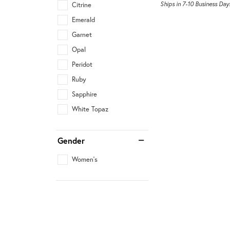
Ships in 7-10 Business Day
Citrine
Emerald
Garnet
Opal
Peridot
Ruby
Sapphire
White Topaz
Gender
Women's