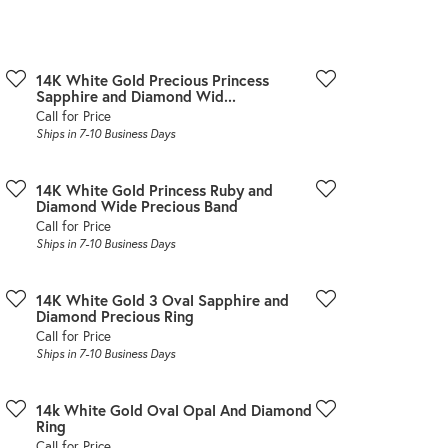
Don't have an account?
Sign up now
14K White Gold Precious Princess
Sapphire and Diamond Wid...
Call for Price
Ships in 7-10 Business Days
14K White Gold Princess Ruby and
Diamond Wide Precious Band
Call for Price
Ships in 7-10 Business Days
14K White Gold 3 Oval Sapphire and
Diamond Precious Ring
Call for Price
Ships in 7-10 Business Days
14k White Gold Oval Opal And Diamond
Ring
Call for Price