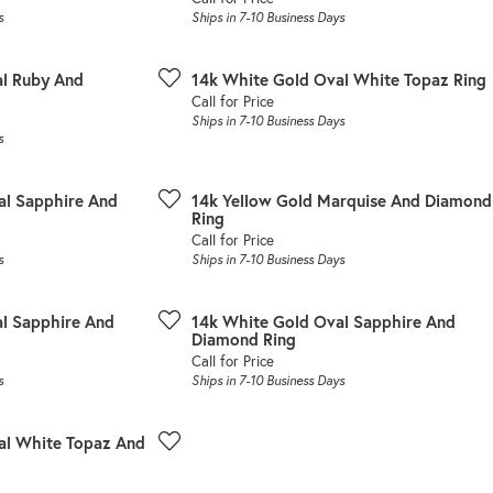
s
Ships in 7-10 Business Days
al Ruby And
14k White Gold Oval White Topaz Ring
Call for Price
Ships in 7-10 Business Days
s
al Sapphire And
14k Yellow Gold Marquise And Diamond
Ring
Call for Price
s
Ships in 7-10 Business Days
l Sapphire And
14k White Gold Oval Sapphire And
Diamond Ring
Call for Price
s
Ships in 7-10 Business Days
al White Topaz And