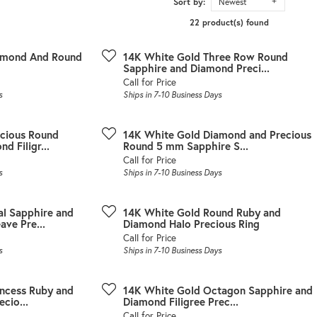
Sort by:
Newest
22 product(s) found
amond And Round
14K White Gold Three Row Round
Sapphire and Diamond Preci...
Call for Price
s
Ships in 7-10 Business Days
cious Round
14K White Gold Diamond and Precious
d Filigr...
Round 5 mm Sapphire S...
Call for Price
s
Ships in 7-10 Business Days
l Sapphire and
14K White Gold Round Ruby and
ve Pre...
Diamond Halo Precious Ring
Call for Price
s
Ships in 7-10 Business Days
incess Ruby and
14K White Gold Octagon Sapphire and
cio...
Diamond Filigree Prec...
Call for Price