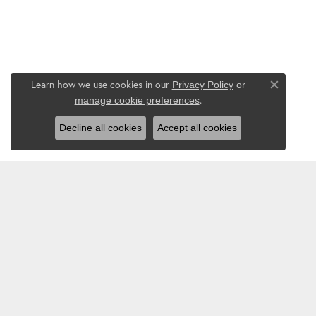
Learn how we use cookies in our
Privacy Policy
or
Close co
.
manage cookie preferences
Decline all cookies
Accept all cookies