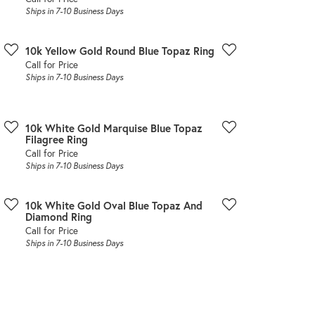
Ships in 7-10 Business Days
10k Yellow Gold Round Blue Topaz Ring
Call for Price
Ships in 7-10 Business Days
10k White Gold Marquise Blue Topaz
Filagree Ring
Call for Price
Ships in 7-10 Business Days
10k White Gold Oval Blue Topaz And
Diamond Ring
Call for Price
Ships in 7-10 Business Days