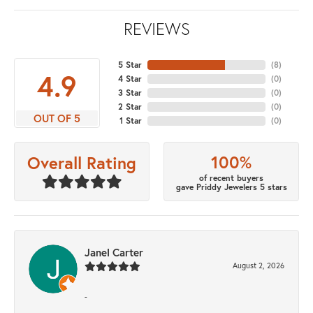
REVIEWS
5 Star
(
8
)
4.9
4 Star
(
0
)
3 Star
(
0
)
2 Star
(
0
)
OUT OF 5
1 Star
(
0
)
100%
Overall Rating
of recent buyers
gave Priddy Jewelers 5 stars
Janel Carter
August 2, 2026
-