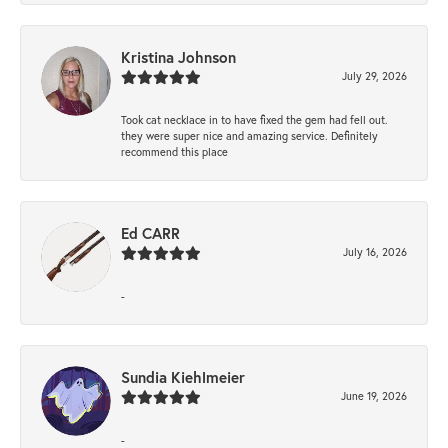
Kristina Johnson
July 29, 2026
Took cat necklace in to have fixed the gem had fell out.
they were super nice and amazing service. Definitely
recommend this place
Ed CARR
July 16, 2026
-
Sundia Kiehlmeier
June 19, 2026
-