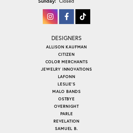
Sunday:
Closed
DESIGNERS
ALLISON KAUFMAN
CITIZEN
COLOR MERCHANTS
JEWELRY INNOVATIONS
LAFONN
LESLIE'S
MALO BANDS
OSTBYE
OVERNIGHT
PARLE
REVELATION
SAMUEL B.