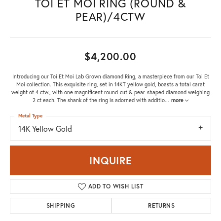
TOI ET MOI RING (ROUND &
PEAR)/4CTW
$4,200.00
Introducing our Toi Et Moi Lab Grown diamond Ring, a masterpiece from our Toi Et
Moi collection. This exquisite ring, set in 14KT yellow gold, boasts a total carat
weight of 4 ctw., with one magnificent round-cut & pear-shaped diamond weighing
2 ct each. The shank of the ring is adorned with additio
...
more
Metal Type
14K Yellow Gold
INQUIRE
ADD TO WISH LIST
SHIPPING
RETURNS