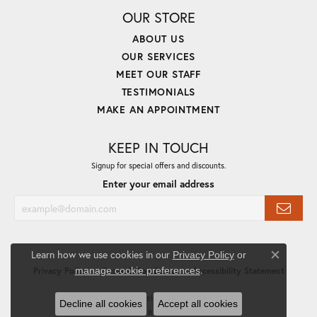
OUR STORE
ABOUT US
OUR SERVICES
MEET OUR STAFF
TESTIMONIALS
MAKE AN APPOINTMENT
KEEP IN TOUCH
Signup for special offers and discounts.
Enter your email address
Learn how we use cookies in our
Privacy Policy
or
Close co
.
manage cookie preferences
Privacy Policy
Terms & Conditions
Accessibility Statement
© 2026 Priddy Jewelers. All Rights Reserved.
Decline all cookies
Accept all cookies
POWERED BY:
PUNCHMARK