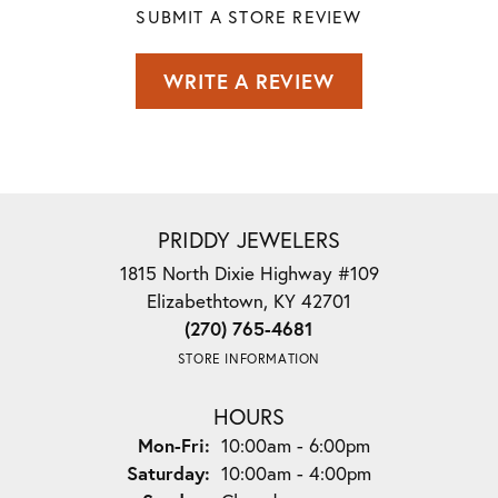
SUBMIT A STORE REVIEW
WRITE A REVIEW
PRIDDY JEWELERS
1815 North Dixie Highway #109
Elizabethtown, KY 42701
(270) 765-4681
STORE INFORMATION
HOURS
Monday - Friday:
Mon-Fri:
10:00am - 6:00pm
Saturday:
10:00am - 4:00pm