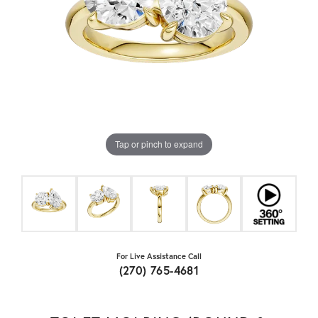
Tap or pinch to expand
For Live Assistance Call
(270) 765-4681