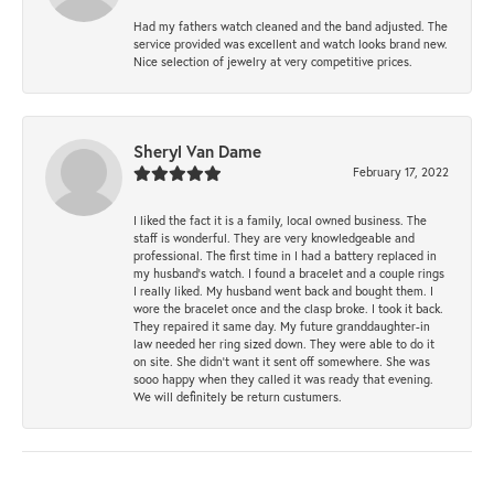
Had my fathers watch cleaned and the band adjusted. The
service provided was excellent and watch looks brand new.
Nice selection of jewelry at very competitive prices.
Sheryl Van Dame
February 17, 2022
I liked the fact it is a family, local owned business. The
staff is wonderful. They are very knowledgeable and
professional. The first time in I had a battery replaced in
my husband's watch. I found a bracelet and a couple rings
I really liked. My husband went back and bought them. I
wore the bracelet once and the clasp broke. I took it back.
They repaired it same day. My future granddaughter-in
law needed her ring sized down. They were able to do it
on site. She didn't want it sent off somewhere. She was
sooo happy when they called it was ready that evening.
We will definitely be return custumers.