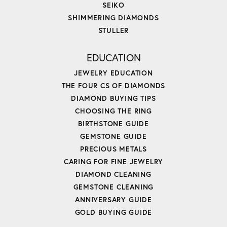
SEIKO
SHIMMERING DIAMONDS
STULLER
EDUCATION
JEWELRY EDUCATION
THE FOUR CS OF DIAMONDS
DIAMOND BUYING TIPS
CHOOSING THE RING
BIRTHSTONE GUIDE
GEMSTONE GUIDE
PRECIOUS METALS
CARING FOR FINE JEWELRY
DIAMOND CLEANING
GEMSTONE CLEANING
ANNIVERSARY GUIDE
GOLD BUYING GUIDE