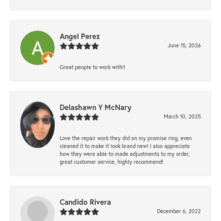
Angel Perez
June 15, 2026
Great people to work with!!
Delashawn Y McNary
March 10, 2025
Love the repair work they did on my promise ring, even
cleaned it to make it look brand new! I also appreciate
how they were able to made adjustments to my order,
great customer service, highly recommend!
Candido Rivera
December 6, 2022