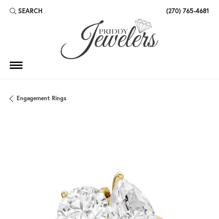
SEARCH
(270) 765-4681
TOGGLE TOOLBAR SEARCH MENU
Engagement Rings