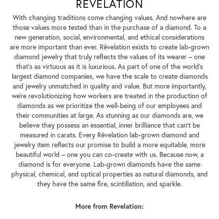
REVELATION
With changing traditions come changing values. And nowhere are
those values more tested than in the purchase of a diamond. To a
new generation, social, environmental, and ethical considerations
are more important than ever. Rêvelation exists to create lab-grown
diamond jewelry that truly reflects the values of its wearer – one
that's as virtuous as it is luxurious. As part of one of the world's
largest diamond companies, we have the scale to create diamonds
and jewelry unmatched in quality and value. But more importantly,
we're revolutionizing how workers are treated in the production of
diamonds as we prioritize the well-being of our employees and
their communities at large. As stunning as our diamonds are, we
believe they possess an essential, inner brilliance that can't be
measured in carats. Every Rêvelation lab-grown diamond and
jewelry item reflects our promise to build a more equitable, more
beautiful world – one you can co-create with us. Because now, a
diamond is for everyone. Lab-grown diamonds have the same
physical, chemical, and optical properties as natural diamonds, and
they have the same fire, scintillation, and sparkle.
More from Revelation: