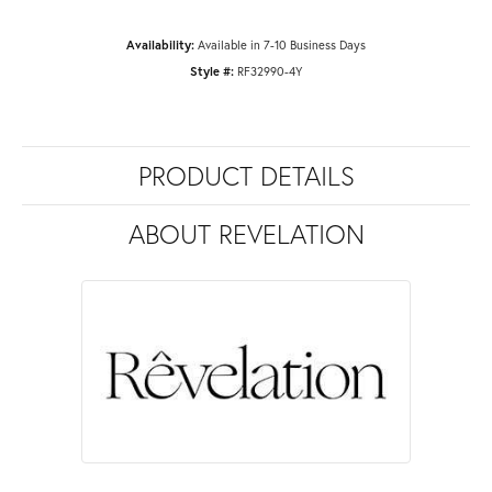
Availability:
Available in 7-10 Business Days
Style #:
RF32990-4Y
PRODUCT DETAILS
ABOUT REVELATION