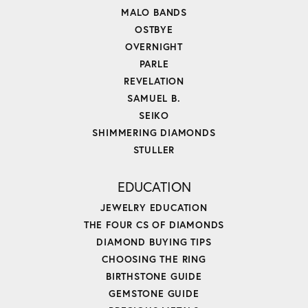
MALO BANDS
OSTBYE
OVERNIGHT
PARLE
REVELATION
SAMUEL B.
SEIKO
SHIMMERING DIAMONDS
STULLER
EDUCATION
JEWELRY EDUCATION
THE FOUR CS OF DIAMONDS
DIAMOND BUYING TIPS
CHOOSING THE RING
BIRTHSTONE GUIDE
GEMSTONE GUIDE