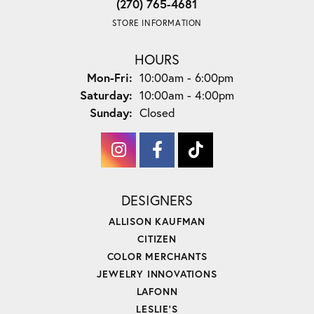
(270) 765-4681
STORE INFORMATION
HOURS
Monday - Friday:
Mon-Fri:
10:00am - 6:00pm
Saturday:
10:00am - 4:00pm
Sunday:
Closed
DESIGNERS
ALLISON KAUFMAN
CITIZEN
COLOR MERCHANTS
JEWELRY INNOVATIONS
LAFONN
LESLIE'S