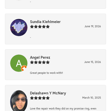
-
Sundia Kiehlmeier
June 19, 2026
-
Angel Perez
June 15, 2026
Great people to work with!!
Delashawn Y McNary
March 10, 2025
Love the repair work they did on my promise ring, even