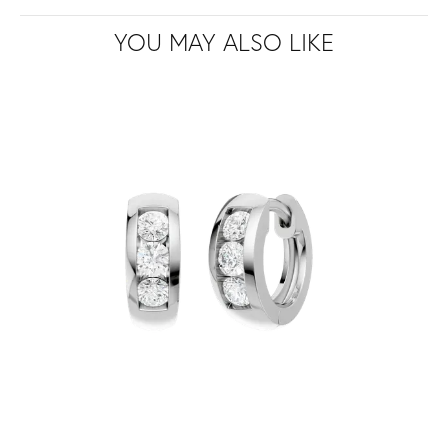
YOU MAY ALSO LIKE