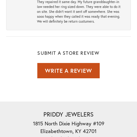
They repaired it same day. My future granddaughter-in
law needed her ring sized down. They were able to do it
on site. She didn't want it sent off somewhere. She was
sooo happy when they called it was ready that evening.
We will definitely be return custumers.
SUBMIT A STORE REVIEW
WRITE A REVIEW
PRIDDY JEWELERS
1815 North Dixie Highway #109
Elizabethtown, KY 42701