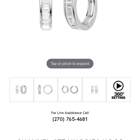
Tap or pinch to expand
For Live Assistance Call
(270) 765-4681