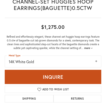
CHANNEL-SET HUGGIES HOOP
EARRINGS(BAGUETTE)0.5CTW
$1,275.00
Refined and effortlessly elegant, these channel-set huggie hoop earrings feature
0.5 ctw of baguette-cut lab grown diamonds for a sleek, contemporary look. The
clean lines and sophisticated step-cut facets of the baguette diamonds create a
subtle yet captivating sparkle, while the channel setting of
...
more
Metal Type
14K White Gold
INQUIRE
ADD TO WISH LIST
SHIPPING
RETURNS