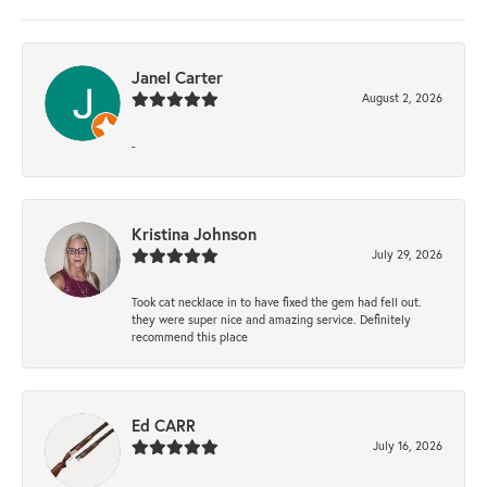
Janel Carter
August 2, 2026
-
Kristina Johnson
July 29, 2026
Took cat necklace in to have fixed the gem had fell out.
they were super nice and amazing service. Definitely
recommend this place
Ed CARR
July 16, 2026