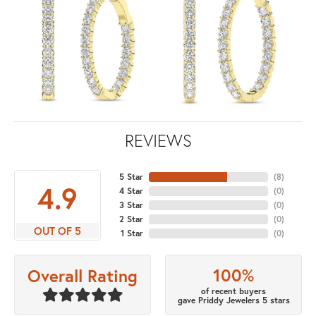
REVIEWS
5 Star
(
8
)
4.9
4 Star
(
0
)
3 Star
(
0
)
2 Star
(
0
)
OUT OF 5
1 Star
(
0
)
100%
Overall Rating
of recent buyers
gave Priddy Jewelers 5 stars