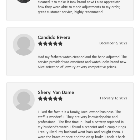
cleaned it to make it look brand new! I also appreciate
how they were able to made adjustments to my order,
great customer service, highly recommend!
Candido Rivera
December 6, 2022
Had my fathers watch cleaned and the band adjusted. The
service provided was excellent and watch looks brand new.
Nice selection of jewelry at very competitive prices.
Sheryl Van Dame
February 17, 2022
I liked the fact it is a family, local owned business. The
staff is wonderful. They are very knowledgeable and
professional. The first time in I had a battery replaced in
my husband's watch. I found a bracelet and a couple rings
I really liked. My husband went back and bought them. I
wore the bracelet once and the clasp broke. I took it back.