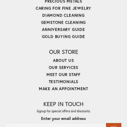
PRECIOUS METALS
CARING FOR FINE JEWELRY
DIAMOND CLEANING
GEMSTONE CLEANING
ANNIVERSARY GUIDE
GOLD BUYING GUIDE
OUR STORE
ABOUT US
OUR SERVICES
MEET OUR STAFF
TESTIMONIALS
MAKE AN APPOINTMENT
KEEP IN TOUCH
Signup for special offers and discounts.
Enter your email address