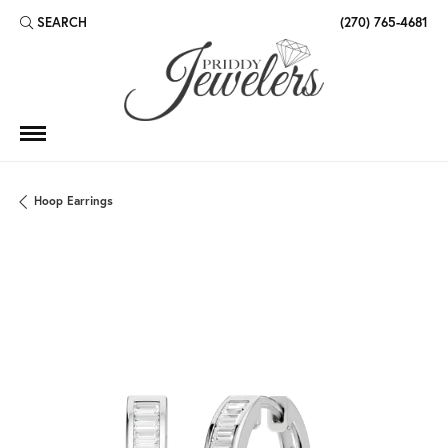
SEARCH
(270) 765-4681
TOGGLE TOOLBAR SEARCH MENU
Hoop Earrings