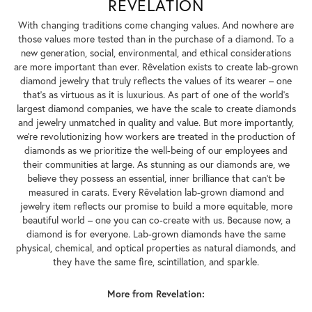
REVELATION
With changing traditions come changing values. And nowhere are
those values more tested than in the purchase of a diamond. To a
new generation, social, environmental, and ethical considerations
are more important than ever. Rêvelation exists to create lab-grown
diamond jewelry that truly reflects the values of its wearer – one
that's as virtuous as it is luxurious. As part of one of the world's
largest diamond companies, we have the scale to create diamonds
and jewelry unmatched in quality and value. But more importantly,
we're revolutionizing how workers are treated in the production of
diamonds as we prioritize the well-being of our employees and
their communities at large. As stunning as our diamonds are, we
believe they possess an essential, inner brilliance that can't be
measured in carats. Every Rêvelation lab-grown diamond and
jewelry item reflects our promise to build a more equitable, more
beautiful world – one you can co-create with us. Because now, a
diamond is for everyone. Lab-grown diamonds have the same
physical, chemical, and optical properties as natural diamonds, and
they have the same fire, scintillation, and sparkle.
More from Revelation: