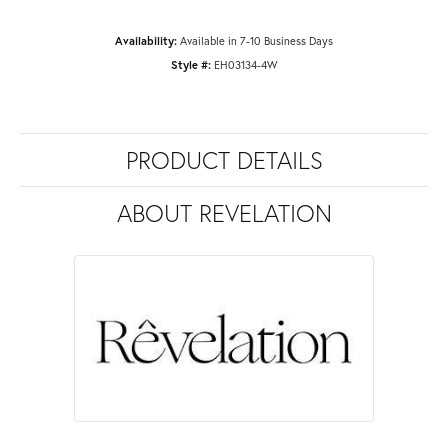
Availability:
Available in 7-10 Business Days
Style #:
EH03134-4W
PRODUCT DETAILS
ABOUT REVELATION