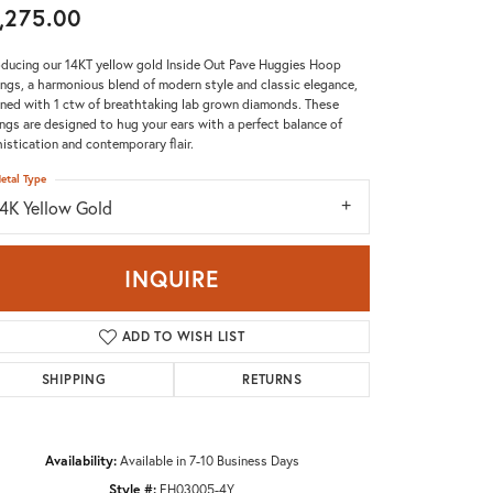
,275.00
Don't have an account?
Sign up now
oducing our 14KT yellow gold Inside Out Pave Huggies Hoop
ings, a harmonious blend of modern style and classic elegance,
ned with 1 ctw of breathtaking lab grown diamonds. These
ings are designed to hug your ears with a perfect balance of
istication and contemporary flair.
etal Type
14K Yellow Gold
INQUIRE
ADD TO WISH LIST
SHIPPING
RETURNS
Availability:
Available in 7-10 Business Days
Click to zoom
Style #:
EH03005-4Y