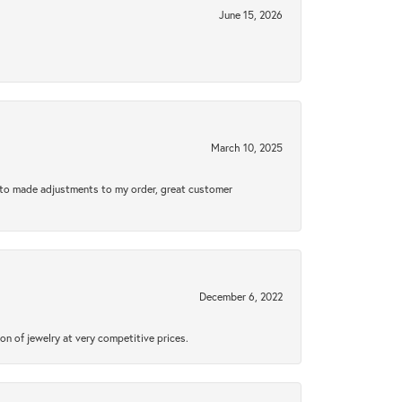
June 15, 2026
March 10, 2025
e to made adjustments to my order, great customer
December 6, 2022
n of jewelry at very competitive prices.