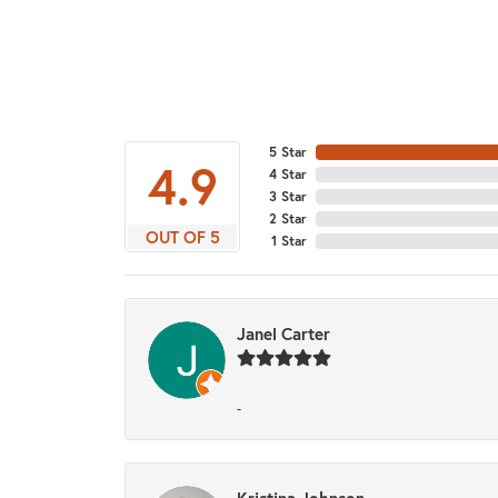
5 Star
4.9
4 Star
3 Star
2 Star
OUT OF 5
1 Star
Janel Carter
-
Kristina Johnson