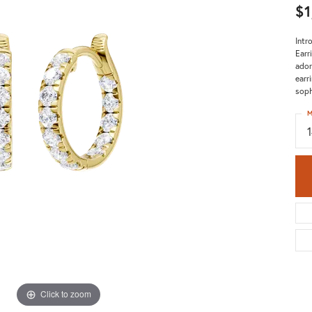
$1
Intr
Earr
ador
earr
soph
M
Click to zoom