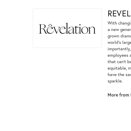
REVE
With changi
a new genera
grown diamon
world's lar
importantly,
employees an
that can't 
equitable, 
have the sam
sparkle.
More from 