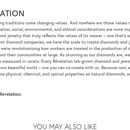
LATION
ng traditions come changing values. And nowhere are those values m
tion, social, environmental, and ethical considerations are more imp
d jewelry that truly reflects the values of its wearer – one that's as 
gest diamond companies, we have the scale to create diamonds and 
 we're revolutionizing how workers are treated in the production of 
d their communities at large. As stunning as our diamonds are, we b
be measured in carats. Every Rêvelation lab-grown diamond and jewel
more beautiful world – one you can co-create with us. Because now,
e physical, chemical, and optical properties as natural diamonds, an
Revelation:
YOU MAY ALSO LIKE