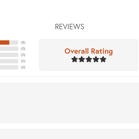
REVIEWS
(
8
)
Overall Rating
(
0
)
(
0
)
(
0
)
(
0
)