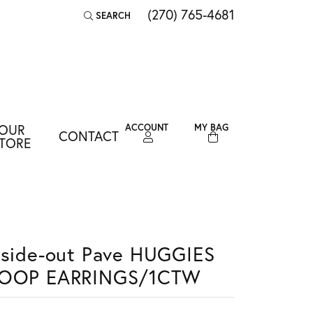
(270) 765-4681
SEARCH
TOGGLE TOOLBAR SEARCH MENU
OUR
ACCOUNT
MY BAG
CONTACT
TOGGLE MY ACCOUNT MENU
TORE
Login
Username
Password
nside-out Pave HUGGIES
Forgot Password?
OOP EARRINGS/1CTW
LOG IN