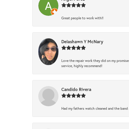
Great people to work with!!
Delashawn Y McNary
Love the repair work they did on my promise 
service, highly recommend!
Candido Rivera
Had my fathers watch cleaned and the band a