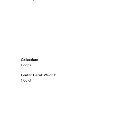
Collection:
Hoops
Center Carat Weight:
1.00 ct