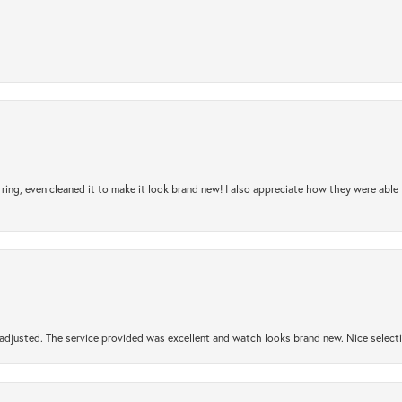
ring, even cleaned it to make it look brand new! I also appreciate how they were abl
djusted. The service provided was excellent and watch looks brand new. Nice selectio