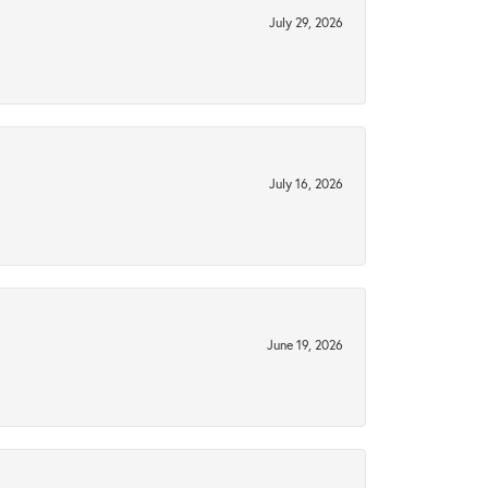
July 29, 2026
July 16, 2026
June 19, 2026