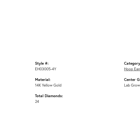
Style #:
Category
EH03005-4Y
Hoop Ear
Material:
Center G
14K Yellow Gold
Lab Grow
Total Diamonds:
24