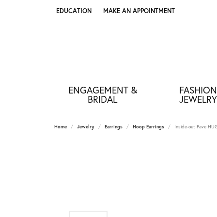
EDUCATION
MAKE AN APPOINTMENT
TOGGLE JEWELRY EDUCATION MENU
ENGAGEMENT &
FASHION
BRIDAL
JEWELRY
Home
Jewelry
Earrings
Hoop Earrings
Inside-out Pave 