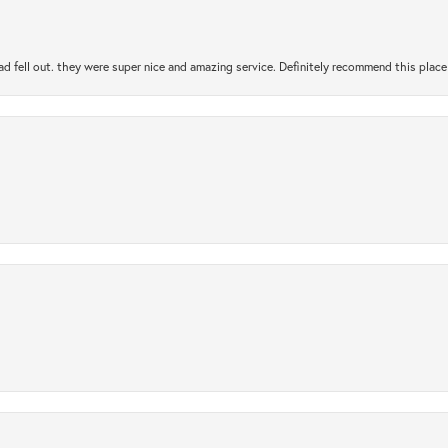
ad fell out. they were super nice and amazing service. Definitely recommend this place