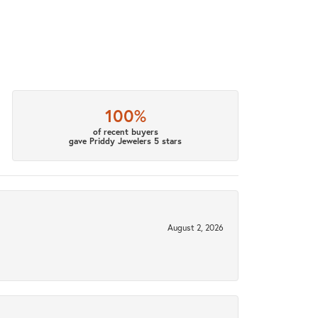
100%
of recent buyers
gave Priddy Jewelers 5 stars
August 2, 2026