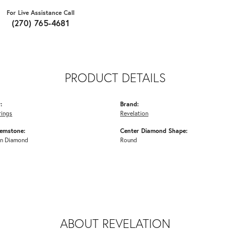
For Live Assistance Call
(270) 765-4681
PRODUCT DETAILS
:
Brand:
rings
Revelation
emstone:
Center Diamond Shape:
n Diamond
Round
ABOUT REVELATION