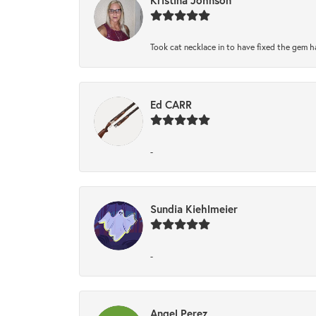
Took cat necklace in to have fixed the gem h
Ed CARR
-
Sundia Kiehlmeier
-
Angel Perez