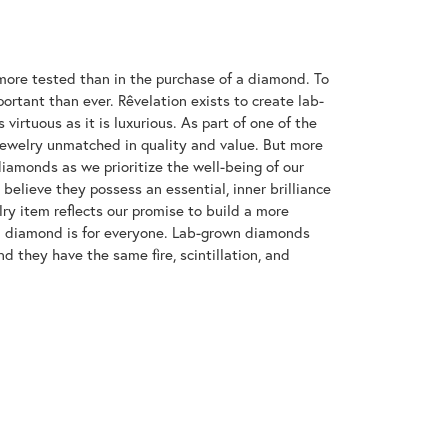
ore tested than in the purchase of a diamond. To
ortant than ever. Rêvelation exists to create lab-
virtuous as it is luxurious. As part of one of the
jewelry unmatched in quality and value. But more
diamonds as we prioritize the well-being of our
elieve they possess an essential, inner brilliance
ry item reflects our promise to build a more
 a diamond is for everyone. Lab-grown diamonds
d they have the same fire, scintillation, and