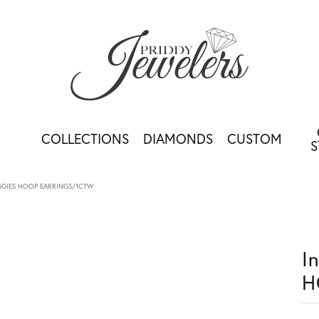
COLLECTIONS
DIAMONDS
CUSTOM
S
HUGGIES HOOP EARRINGS/1CTW
I
H