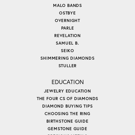
MALO BANDS
OSTBYE
OVERNIGHT
PARLE
REVELATION
SAMUEL B.
SEIKO
SHIMMERING DIAMONDS
STULLER
EDUCATION
JEWELRY EDUCATION
THE FOUR CS OF DIAMONDS
DIAMOND BUYING TIPS
CHOOSING THE RING
BIRTHSTONE GUIDE
GEMSTONE GUIDE