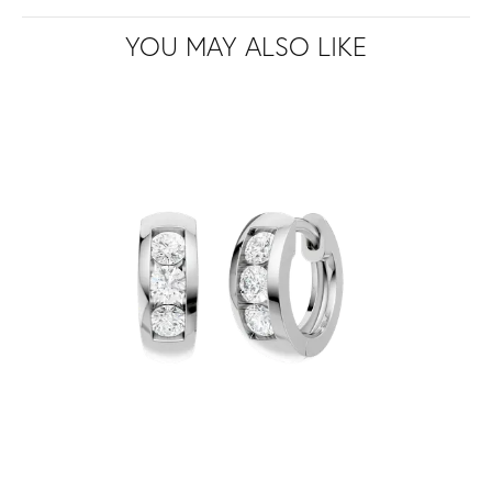
YOU MAY ALSO LIKE