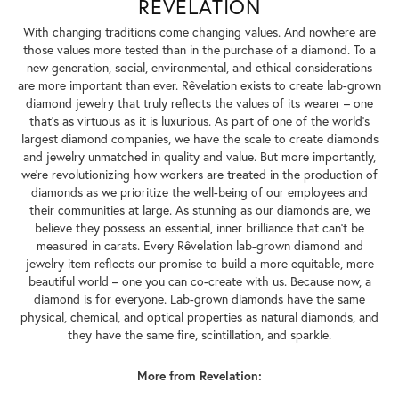
REVELATION
With changing traditions come changing values. And nowhere are
those values more tested than in the purchase of a diamond. To a
new generation, social, environmental, and ethical considerations
are more important than ever. Rêvelation exists to create lab-grown
diamond jewelry that truly reflects the values of its wearer – one
that's as virtuous as it is luxurious. As part of one of the world's
largest diamond companies, we have the scale to create diamonds
and jewelry unmatched in quality and value. But more importantly,
we're revolutionizing how workers are treated in the production of
diamonds as we prioritize the well-being of our employees and
their communities at large. As stunning as our diamonds are, we
believe they possess an essential, inner brilliance that can't be
measured in carats. Every Rêvelation lab-grown diamond and
jewelry item reflects our promise to build a more equitable, more
beautiful world – one you can co-create with us. Because now, a
diamond is for everyone. Lab-grown diamonds have the same
physical, chemical, and optical properties as natural diamonds, and
they have the same fire, scintillation, and sparkle.
More from Revelation: