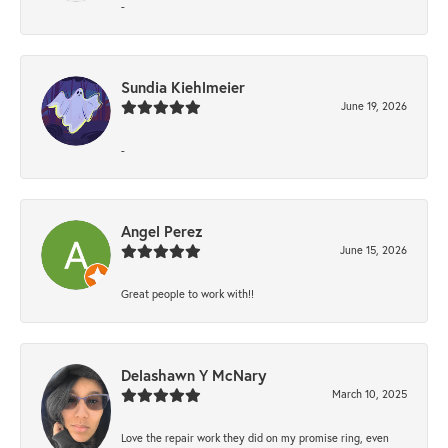
-
Sundia Kiehlmeier
June 19, 2026
-
Angel Perez
June 15, 2026
Great people to work with!!
Delashawn Y McNary
March 10, 2025
Love the repair work they did on my promise ring, even