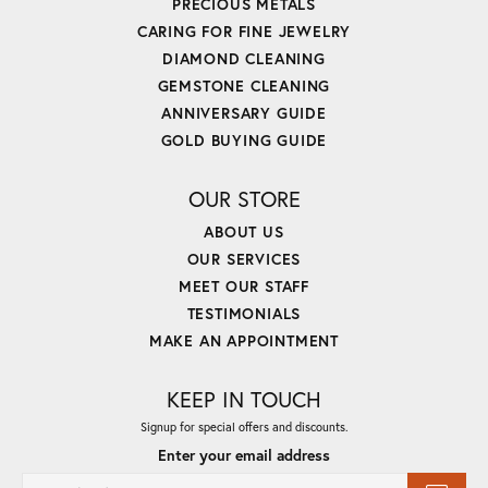
PRECIOUS METALS
CARING FOR FINE JEWELRY
DIAMOND CLEANING
GEMSTONE CLEANING
ANNIVERSARY GUIDE
GOLD BUYING GUIDE
OUR STORE
ABOUT US
OUR SERVICES
MEET OUR STAFF
TESTIMONIALS
MAKE AN APPOINTMENT
KEEP IN TOUCH
Signup for special offers and discounts.
Enter your email address