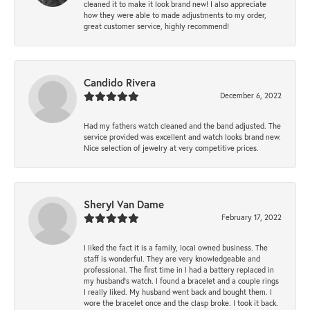
cleaned it to make it look brand new! I also appreciate
how they were able to made adjustments to my order,
great customer service, highly recommend!
Candido Rivera
December 6, 2022
Had my fathers watch cleaned and the band adjusted. The
service provided was excellent and watch looks brand new.
Nice selection of jewelry at very competitive prices.
Sheryl Van Dame
February 17, 2022
I liked the fact it is a family, local owned business. The
staff is wonderful. They are very knowledgeable and
professional. The first time in I had a battery replaced in
my husband's watch. I found a bracelet and a couple rings
I really liked. My husband went back and bought them. I
wore the bracelet once and the clasp broke. I took it back.