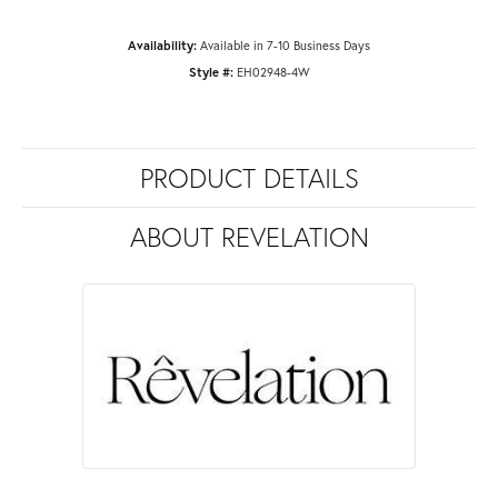
Availability:
Available in 7-10 Business Days
Style #:
EH02948-4W
PRODUCT DETAILS
ABOUT REVELATION