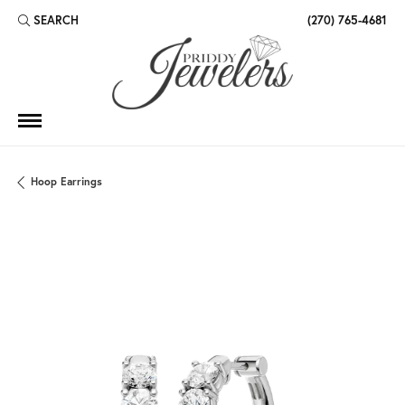
SEARCH
(270) 765-4681
TOGGLE TOOLBAR SEARCH MENU
Hoop Earrings