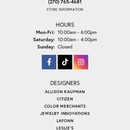
(270) 765-4681
STORE INFORMATION
HOURS
Monday - Friday:
Mon-Fri:
10:00am - 6:00pm
Saturday:
10:00am - 4:00pm
Sunday:
Closed
DESIGNERS
ALLISON KAUFMAN
CITIZEN
COLOR MERCHANTS
JEWELRY INNOVATIONS
LAFONN
LESLIE'S