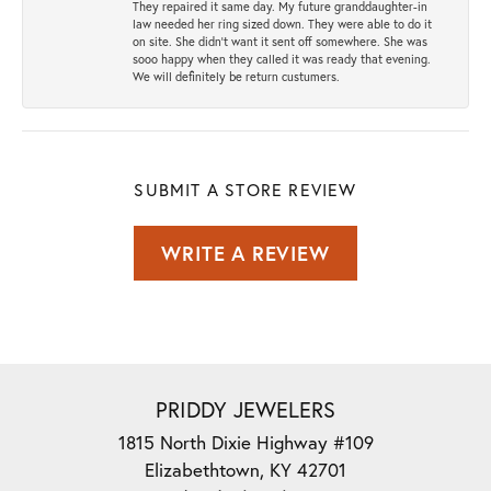
They repaired it same day. My future granddaughter-in
law needed her ring sized down. They were able to do it
on site. She didn't want it sent off somewhere. She was
sooo happy when they called it was ready that evening.
We will definitely be return custumers.
SUBMIT A STORE REVIEW
WRITE A REVIEW
PRIDDY JEWELERS
1815 North Dixie Highway #109
Elizabethtown, KY 42701