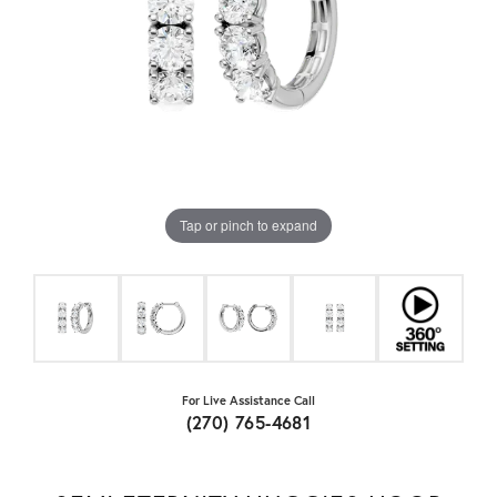
Tap or pinch to expand
For Live Assistance Call
(270) 765-4681