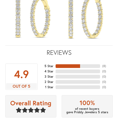
REVIEWS
5 Star
(
8
)
4.9
4 Star
(
0
)
3 Star
(
0
)
2 Star
(
0
)
OUT OF 5
1 Star
(
0
)
100%
Overall Rating
of recent buyers
gave Priddy Jewelers 5 stars