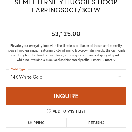
SEMI ETERNITY HUGGIES HOOP
EARRINGS0CT/3CTW
$3,125.00
Elevate your everyday look with the timeless brilliance of these semi-eternity
huggie hoop earrings. Featuring 3 ctw of round lab grown diamonds, the diamonds
gracefully line the front of each hoop, creating a continuous display of sparkle
while maintaining a sleek and sophisticated profile. Expertl
...
more
Metal Type
14K White Gold
INQUIRE
ADD TO WISH LIST
SHIPPING
RETURNS