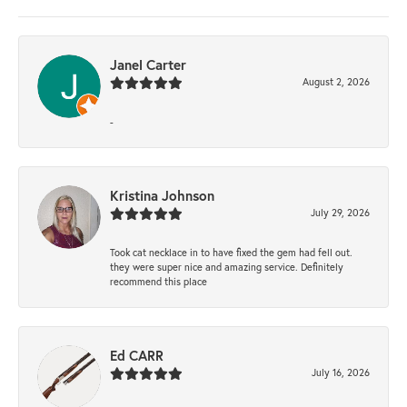
Janel Carter
August 2, 2026
-
Kristina Johnson
July 29, 2026
Took cat necklace in to have fixed the gem had fell out.
they were super nice and amazing service. Definitely
recommend this place
Ed CARR
July 16, 2026