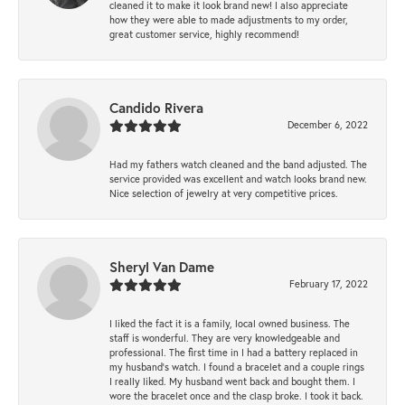
cleaned it to make it look brand new! I also appreciate
how they were able to made adjustments to my order,
great customer service, highly recommend!
Candido Rivera
December 6, 2022
Had my fathers watch cleaned and the band adjusted. The
service provided was excellent and watch looks brand new.
Nice selection of jewelry at very competitive prices.
Sheryl Van Dame
February 17, 2022
I liked the fact it is a family, local owned business. The
staff is wonderful. They are very knowledgeable and
professional. The first time in I had a battery replaced in
my husband's watch. I found a bracelet and a couple rings
I really liked. My husband went back and bought them. I
wore the bracelet once and the clasp broke. I took it back.