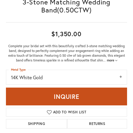
3-Stone Matching Wedding
Band(0.50CTW)
$1,350.00
Complete your bridal set with this beautifully crafted 3-stone matching wedding
band, designed to perfectly complement your engagement ring while adding an
extra touch of brilliance. Featuring 0.50 ctw of lab grown diamonds, this elegant
band offers timeless sparkle in a refined silhouette that shin
...
more
Metal Type
14K White Gold
INQUIRE
ADD TO WISH LIST
SHIPPING
RETURNS