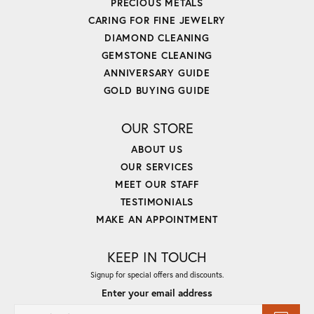
PRECIOUS METALS
CARING FOR FINE JEWELRY
DIAMOND CLEANING
GEMSTONE CLEANING
ANNIVERSARY GUIDE
GOLD BUYING GUIDE
OUR STORE
ABOUT US
OUR SERVICES
MEET OUR STAFF
TESTIMONIALS
MAKE AN APPOINTMENT
KEEP IN TOUCH
Signup for special offers and discounts.
Enter your email address