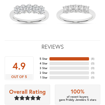
REVIEWS
5 Star
(
8
)
4.9
4 Star
(
0
)
3 Star
(
0
)
2 Star
(
0
)
OUT OF 5
1 Star
(
0
)
100%
Overall Rating
of recent buyers
gave Priddy Jewelers 5 stars