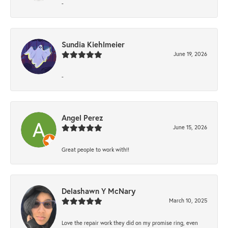
-
Sundia Kiehlmeier
June 19, 2026
-
Angel Perez
June 15, 2026
Great people to work with!!
Delashawn Y McNary
March 10, 2025
Love the repair work they did on my promise ring, even