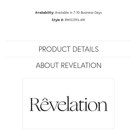
Availability:
Available in 7-10 Business Days
Style #:
RW02193-4W
PRODUCT DETAILS
ABOUT REVELATION