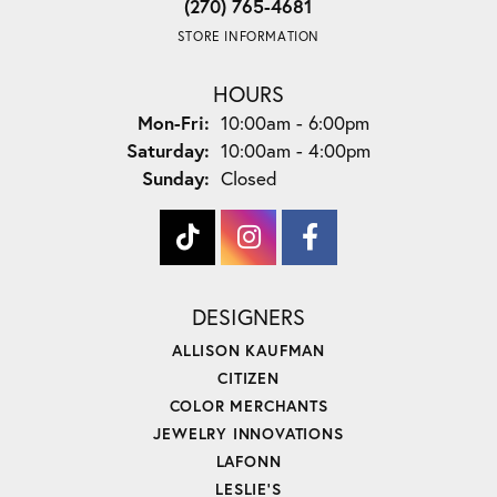
(270) 765-4681
STORE INFORMATION
HOURS
Monday - Friday:
Mon-Fri:
10:00am - 6:00pm
Saturday:
10:00am - 4:00pm
Sunday:
Closed
DESIGNERS
ALLISON KAUFMAN
CITIZEN
COLOR MERCHANTS
JEWELRY INNOVATIONS
LAFONN
LESLIE'S