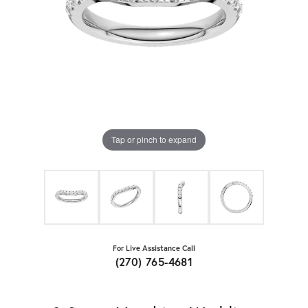
Tap or pinch to expand
For Live Assistance Call
(270) 765-4681