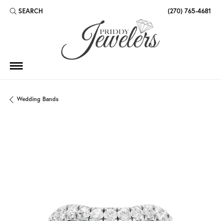
SEARCH
(270) 765-4681
TOGGLE TOOLBAR SEARCH MENU
Wedding Bands