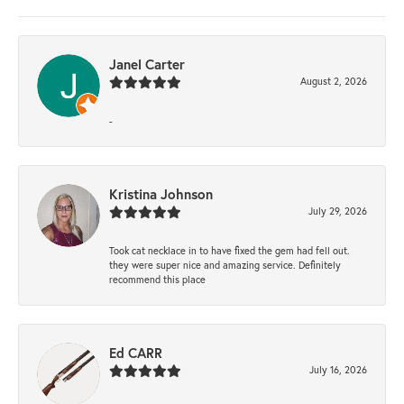
Janel Carter
August 2, 2026
-
Kristina Johnson
July 29, 2026
Took cat necklace in to have fixed the gem had fell out.
they were super nice and amazing service. Definitely
recommend this place
Ed CARR
July 16, 2026