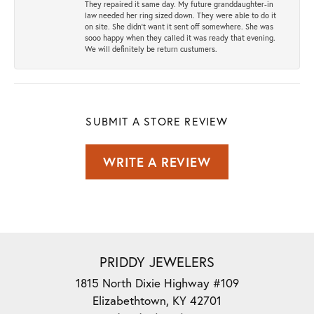
They repaired it same day. My future granddaughter-in
law needed her ring sized down. They were able to do it
on site. She didn't want it sent off somewhere. She was
sooo happy when they called it was ready that evening.
We will definitely be return custumers.
SUBMIT A STORE REVIEW
WRITE A REVIEW
PRIDDY JEWELERS
1815 North Dixie Highway #109
Elizabethtown, KY 42701