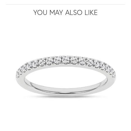
YOU MAY ALSO LIKE