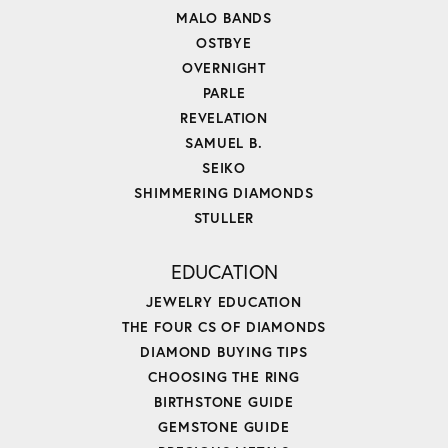
MALO BANDS
OSTBYE
OVERNIGHT
PARLE
REVELATION
SAMUEL B.
SEIKO
SHIMMERING DIAMONDS
STULLER
EDUCATION
JEWELRY EDUCATION
THE FOUR CS OF DIAMONDS
DIAMOND BUYING TIPS
CHOOSING THE RING
BIRTHSTONE GUIDE
GEMSTONE GUIDE