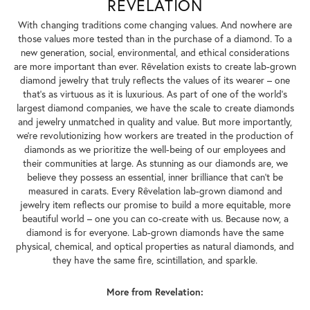
REVELATION
With changing traditions come changing values. And nowhere are
those values more tested than in the purchase of a diamond. To a
new generation, social, environmental, and ethical considerations
are more important than ever. Rêvelation exists to create lab-grown
diamond jewelry that truly reflects the values of its wearer – one
that's as virtuous as it is luxurious. As part of one of the world's
largest diamond companies, we have the scale to create diamonds
and jewelry unmatched in quality and value. But more importantly,
we're revolutionizing how workers are treated in the production of
diamonds as we prioritize the well-being of our employees and
their communities at large. As stunning as our diamonds are, we
believe they possess an essential, inner brilliance that can't be
measured in carats. Every Rêvelation lab-grown diamond and
jewelry item reflects our promise to build a more equitable, more
beautiful world – one you can co-create with us. Because now, a
diamond is for everyone. Lab-grown diamonds have the same
physical, chemical, and optical properties as natural diamonds, and
they have the same fire, scintillation, and sparkle.
More from Revelation: