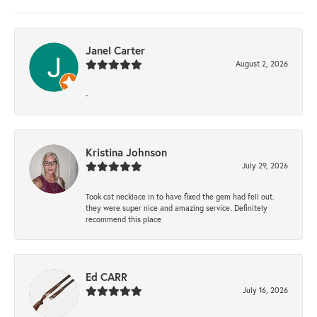
Janel Carter
August 2, 2026
-
Kristina Johnson
July 29, 2026
Took cat necklace in to have fixed the gem had fell out.
they were super nice and amazing service. Definitely
recommend this place
Ed CARR
July 16, 2026