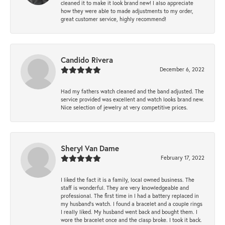
cleaned it to make it look brand new! I also appreciate
how they were able to made adjustments to my order,
great customer service, highly recommend!
Candido Rivera
December 6, 2022
Had my fathers watch cleaned and the band adjusted. The
service provided was excellent and watch looks brand new.
Nice selection of jewelry at very competitive prices.
Sheryl Van Dame
February 17, 2022
I liked the fact it is a family, local owned business. The
staff is wonderful. They are very knowledgeable and
professional. The first time in I had a battery replaced in
my husband's watch. I found a bracelet and a couple rings
I really liked. My husband went back and bought them. I
wore the bracelet once and the clasp broke. I took it back.