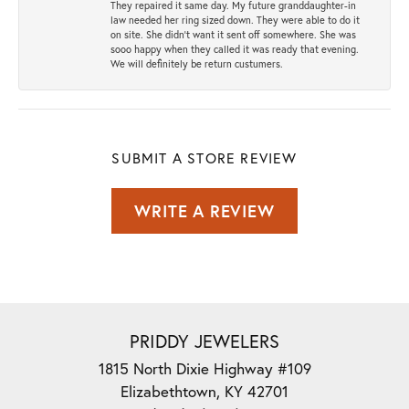
They repaired it same day. My future granddaughter-in
law needed her ring sized down. They were able to do it
on site. She didn't want it sent off somewhere. She was
sooo happy when they called it was ready that evening.
We will definitely be return custumers.
SUBMIT A STORE REVIEW
WRITE A REVIEW
PRIDDY JEWELERS
1815 North Dixie Highway #109
Elizabethtown, KY 42701