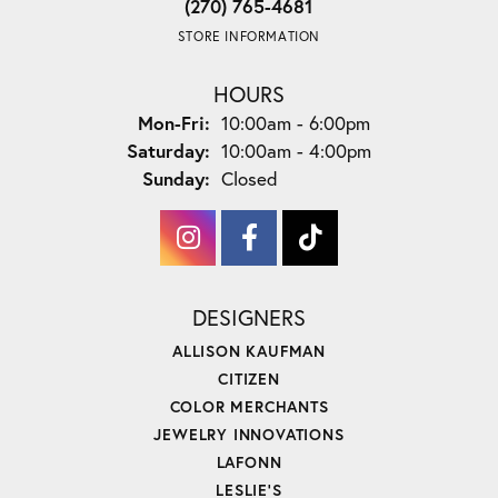
(270) 765-4681
STORE INFORMATION
HOURS
Monday - Friday:
Mon-Fri:
10:00am - 6:00pm
Saturday:
10:00am - 4:00pm
Sunday:
Closed
DESIGNERS
ALLISON KAUFMAN
CITIZEN
COLOR MERCHANTS
JEWELRY INNOVATIONS
LAFONN
LESLIE'S