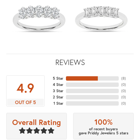
REVIEWS
5 Star
(
8
)
4.9
4 Star
(
0
)
3 Star
(
0
)
2 Star
(
0
)
OUT OF 5
1 Star
(
0
)
100%
Overall Rating
of recent buyers
gave Priddy Jewelers 5 stars