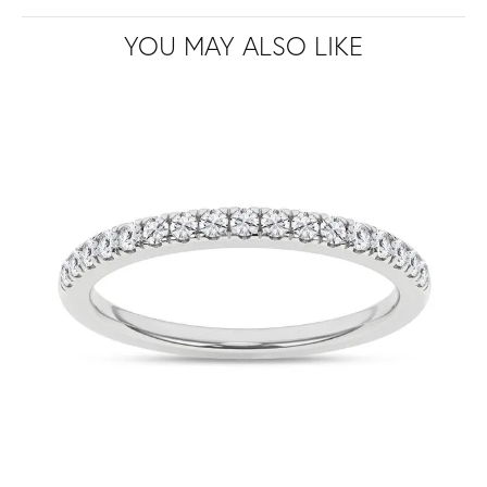
YOU MAY ALSO LIKE