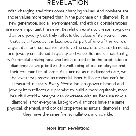
REVELATION
With changing traditions come changing values. And nowhere are
those values more tested than in the purchase of a diamond. To a
new generation, social, environmental, and ethical considerations
are more important than ever. Rêvelation exists to create lab-grown
diamond jewelry that truly reflects the values of its wearer – one
that's as virtuous as it is luxurious. As part of one of the world's
largest diamond companies, we have the scale to create diamonds
and jewelry unmatched in quality and value. But more importantly,
we're revolutionizing how workers are treated in the production of
diamonds as we prioritize the well-being of our employees and
their communities at large. As stunning as our diamonds are, we
believe they possess an essential, inner brilliance that can't be
measured in carats. Every Rêvelation lab-grown diamond and
jewelry item reflects our promise to build a more equitable, more
beautiful world – one you can co-create with us. Because now, a
diamond is for everyone. Lab-grown diamonds have the same
physical, chemical, and optical properties as natural diamonds, and
they have the same fire, scintillation, and sparkle.
More from Revelation: