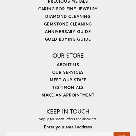
PRECIOUS METALS
CARING FOR FINE JEWELRY
DIAMOND CLEANING
GEMSTONE CLEANING
ANNIVERSARY GUIDE
GOLD BUYING GUIDE
OUR STORE
ABOUT US
OUR SERVICES
MEET OUR STAFF
TESTIMONIALS
MAKE AN APPOINTMENT
KEEP IN TOUCH
Signup for special offers and discounts.
Enter your email address