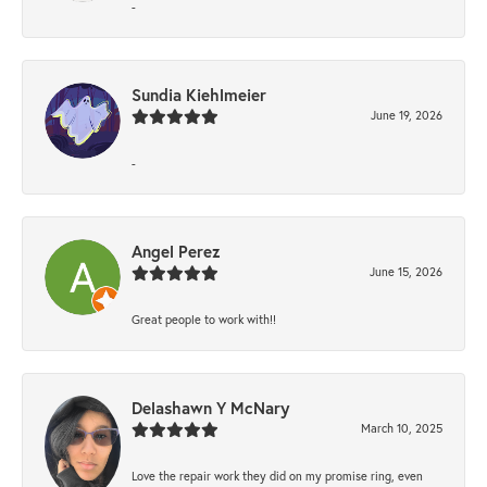
-
Sundia Kiehlmeier
June 19, 2026
-
Angel Perez
June 15, 2026
Great people to work with!!
Delashawn Y McNary
March 10, 2025
Love the repair work they did on my promise ring, even