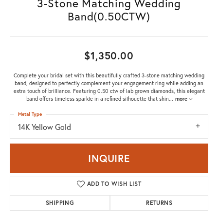
3-Stone Matching Wedding
Band(0.50CTW)
$1,350.00
Complete your bridal set with this beautifully crafted 3-stone matching wedding
band, designed to perfectly complement your engagement ring while adding an
extra touch of brilliance. Featuring 0.50 ctw of lab grown diamonds, this elegant
band offers timeless sparkle in a refined silhouette that shin
...
more
Metal Type
14K Yellow Gold
INQUIRE
ADD TO WISH LIST
SHIPPING
RETURNS