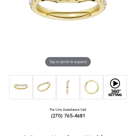
Tap or pinch to expand
For Live Assistance Call
(270) 765-4681