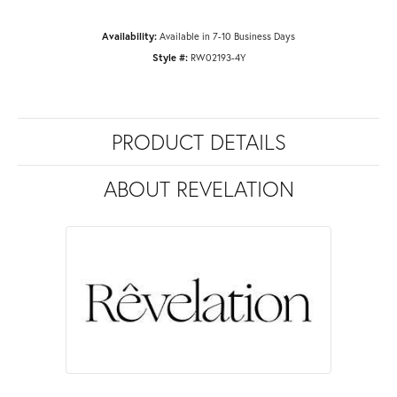
Availability:
Available in 7-10 Business Days
Style #:
RW02193-4Y
PRODUCT DETAILS
ABOUT REVELATION