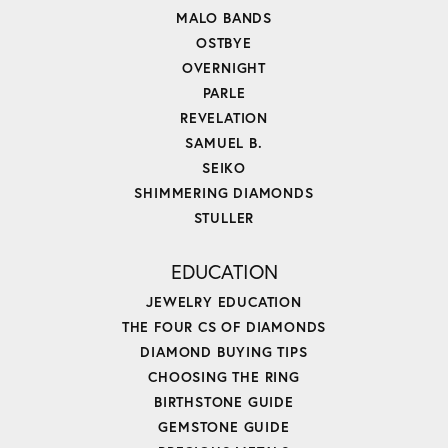
MALO BANDS
OSTBYE
OVERNIGHT
PARLE
REVELATION
SAMUEL B.
SEIKO
SHIMMERING DIAMONDS
STULLER
EDUCATION
JEWELRY EDUCATION
THE FOUR CS OF DIAMONDS
DIAMOND BUYING TIPS
CHOOSING THE RING
BIRTHSTONE GUIDE
GEMSTONE GUIDE