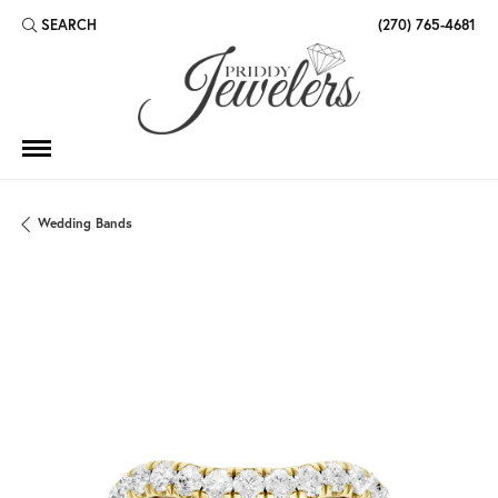
SEARCH
(270) 765-4681
TOGGLE TOOLBAR SEARCH MENU
Wedding Bands