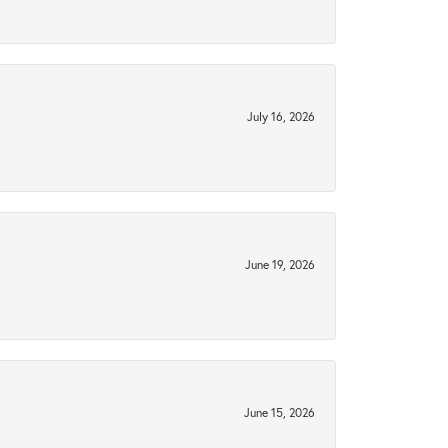
July 16, 2026
June 19, 2026
June 15, 2026