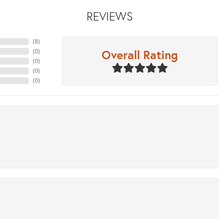
REVIEWS
(
8
)
Overall Rating
(
0
)
(
0
)
(
0
)
(
0
)