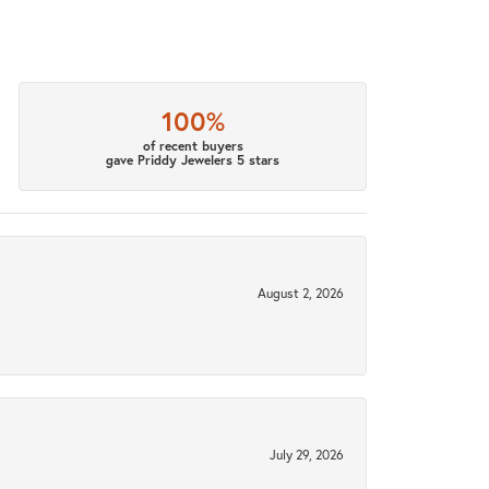
100%
of recent buyers
gave Priddy Jewelers 5 stars
August 2, 2026
July 29, 2026