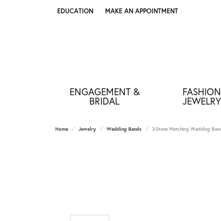
EDUCATION
MAKE AN APPOINTMENT
TOGGLE JEWELRY EDUCATION MENU
ENGAGEMENT &
FASHION
BRIDAL
JEWELRY
Home
Jewelry
Wedding Bands
3-Stone Matching Wedding Ba