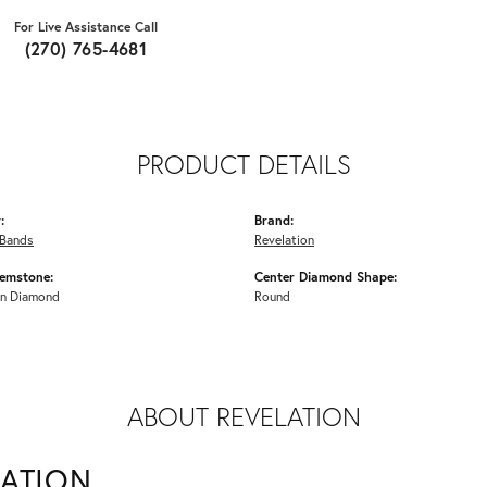
For Live Assistance Call
(270) 765-4681
PRODUCT DETAILS
:
Brand:
Bands
Revelation
emstone:
Center Diamond Shape:
n Diamond
Round
ABOUT REVELATION
LATION