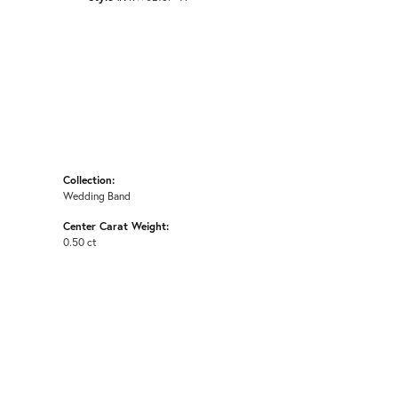
Collection:
Wedding Band
Center Carat Weight:
0.50 ct