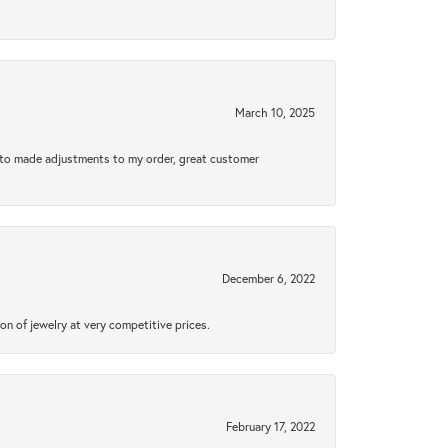
March 10, 2025
e to made adjustments to my order, great customer
December 6, 2022
n of jewelry at very competitive prices.
February 17, 2022