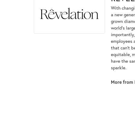
With changi
a new genera
grown diamon
world's lar
importantly,
employees an
that can't 
equitable, 
have the sam
sparkle.
More from 