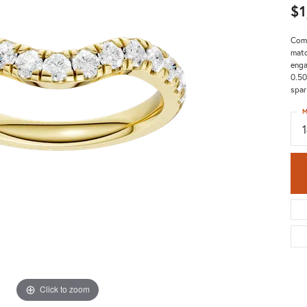
$1
Comp
matc
enga
0.50
spar
M
Click to zoom