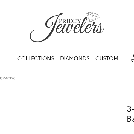
COLLECTIONS
DIAMONDS
CUSTOM
S
nd(0.50CTW)
3
B