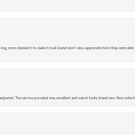
ring, even cleaned it to make it look brand new! I also appreciate how they were abl
djusted. The service provided was excellent and watch looks brand new. Nice selectio