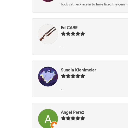
Took cat necklace in to have fixed the gem h
Ed CARR
-
Sundia Kiehlmeier
-
Angel Perez