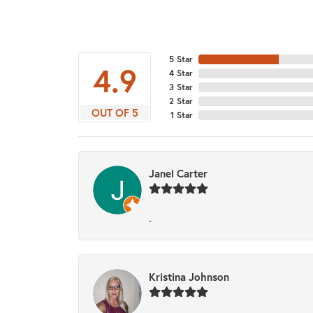
5 Star
4.9
4 Star
3 Star
2 Star
OUT OF 5
1 Star
Janel Carter
-
Kristina Johnson