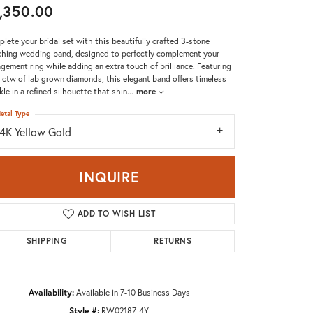
,350.00
Don't have an account?
Sign up now
lete your bridal set with this beautifully crafted 3-stone
hing wedding band, designed to perfectly complement your
gement ring while adding an extra touch of brilliance. Featuring
 ctw of lab grown diamonds, this elegant band offers timeless
kle in a refined silhouette that shin
...
more
etal Type
14K Yellow Gold
INQUIRE
ADD TO WISH LIST
SHIPPING
RETURNS
Availability:
Available in 7-10 Business Days
Click to zoom
Style #:
RW02187-4Y