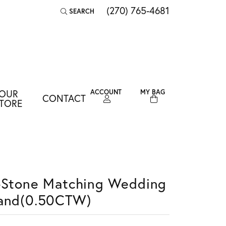
(270) 765-4681
SEARCH
TOGGLE TOOLBAR SEARCH MENU
OUR
ACCOUNT
MY BAG
CONTACT
TOGGLE MY ACCOUNT MENU
TORE
Login
Username
Password
-Stone Matching Wedding
Forgot Password?
and(0.50CTW)
LOG IN