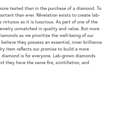
ore tested than in the purchase of a diamond. To
ortant than ever. Rêvelation exists to create lab-
virtuous as it is luxurious. As part of one of the
jewelry unmatched in quality and value. But more
diamonds as we prioritize the well-being of our
elieve they possess an essential, inner brilliance
ry item reflects our promise to build a more
 a diamond is for everyone. Lab-grown diamonds
d they have the same fire, scintillation, and