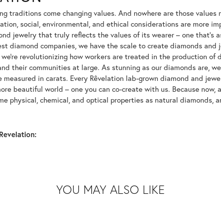
ng traditions come changing values. And nowhere are those values m
tion, social, environmental, and ethical considerations are more imp
d jewelry that truly reflects the values of its wearer – one that's as 
gest diamond companies, we have the scale to create diamonds and 
 we're revolutionizing how workers are treated in the production of 
d their communities at large. As stunning as our diamonds are, we b
be measured in carats. Every Rêvelation lab-grown diamond and jewel
more beautiful world – one you can co-create with us. Because now,
e physical, chemical, and optical properties as natural diamonds, an
Revelation:
YOU MAY ALSO LIKE