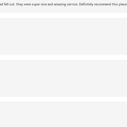
ad fell out. they were super nice and amazing service. Definitely recommend this place