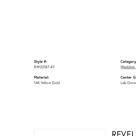
Style #:
Category
RW02187-4Y
Wedding 
Material:
Center G
14K Yellow Gold
Lab Grow
REVE