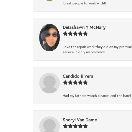
Great people to work with!!
Delashawn Y McNary
Love the repair work they did on my promise 
service, highly recommend!
Candido Rivera
Had my fathers watch cleaned and the band a
Sheryl Van Dame