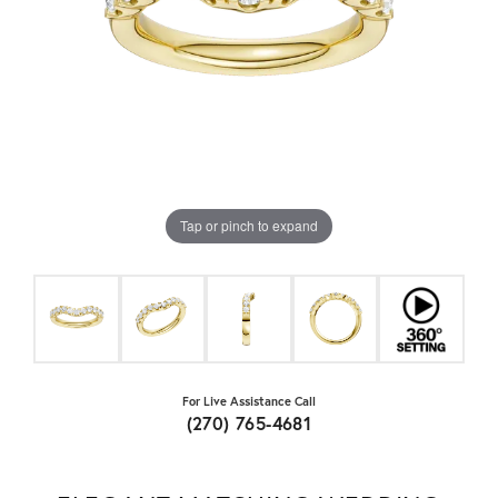
Tap or pinch to expand
For Live Assistance Call
(270) 765-4681