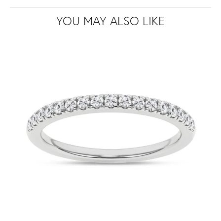
YOU MAY ALSO LIKE