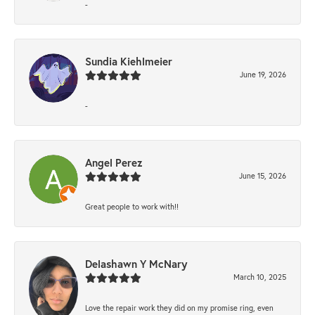
-
Sundia Kiehlmeier
June 19, 2026
-
Angel Perez
June 15, 2026
Great people to work with!!
Delashawn Y McNary
March 10, 2025
Love the repair work they did on my promise ring, even