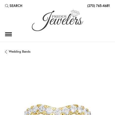
SEARCH
(270) 765-4681
TOGGLE TOOLBAR SEARCH MENU
Wedding Bands