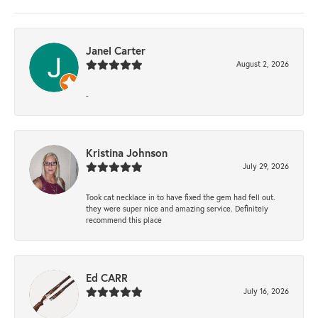
Janel Carter
August 2, 2026
-
Kristina Johnson
July 29, 2026
Took cat necklace in to have fixed the gem had fell out.
they were super nice and amazing service. Definitely
recommend this place
Ed CARR
July 16, 2026