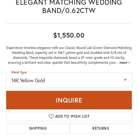
ELEGANT MATCHING WEDDING
BAND/0.62CTW
$1,550.00
Experience timeless elegance with our Classic Round Lab Grown Diamond Matching
Wedding Band, expertly set in 14KT yellow gold and studded with 5/8 ctw of
diamonds. These exquisite diamonds boast a EF color grade and VS clarity,
ensuring a brilliant and clear sparkle that beautifully complements your
...
more
Metal Type
14K Yellow Gold
INQUIRE
ADD TO WISH LIST
SHIPPING
RETURNS