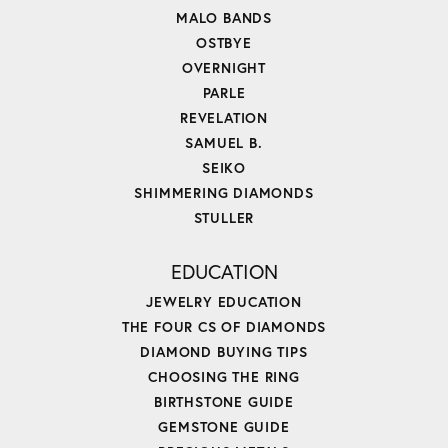
MALO BANDS
OSTBYE
OVERNIGHT
PARLE
REVELATION
SAMUEL B.
SEIKO
SHIMMERING DIAMONDS
STULLER
EDUCATION
JEWELRY EDUCATION
THE FOUR CS OF DIAMONDS
DIAMOND BUYING TIPS
CHOOSING THE RING
BIRTHSTONE GUIDE
GEMSTONE GUIDE