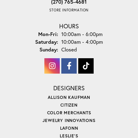
(270) 765-4681
STORE INFORMATION
HOURS
Monday - Friday:
Mon-Fri:
10:00am - 6:00pm
Saturday:
10:00am - 4:00pm
Sunday:
Closed
DESIGNERS
ALLISON KAUFMAN
CITIZEN
COLOR MERCHANTS
JEWELRY INNOVATIONS
LAFONN
LESLIE'S