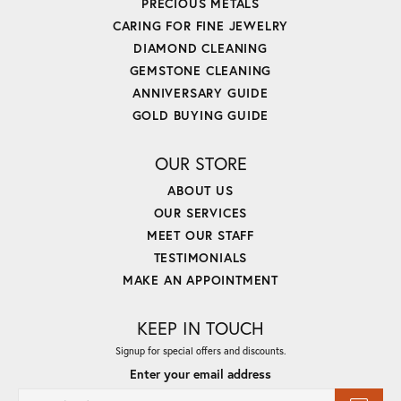
PRECIOUS METALS
CARING FOR FINE JEWELRY
DIAMOND CLEANING
GEMSTONE CLEANING
ANNIVERSARY GUIDE
GOLD BUYING GUIDE
OUR STORE
ABOUT US
OUR SERVICES
MEET OUR STAFF
TESTIMONIALS
MAKE AN APPOINTMENT
KEEP IN TOUCH
Signup for special offers and discounts.
Enter your email address