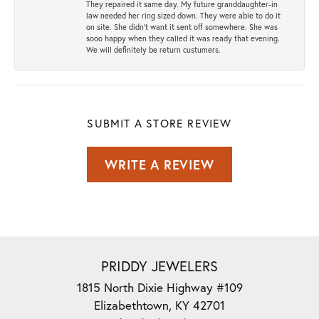
They repaired it same day. My future granddaughter-in
law needed her ring sized down. They were able to do it
on site. She didn't want it sent off somewhere. She was
sooo happy when they called it was ready that evening.
We will definitely be return custumers.
SUBMIT A STORE REVIEW
WRITE A REVIEW
PRIDDY JEWELERS
1815 North Dixie Highway #109
Elizabethtown, KY 42701