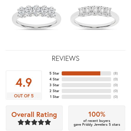
REVIEWS
5 Star
(
8
)
4.9
4 Star
(
0
)
3 Star
(
0
)
2 Star
(
0
)
OUT OF 5
1 Star
(
0
)
100%
Overall Rating
of recent buyers
gave Priddy Jewelers 5 stars