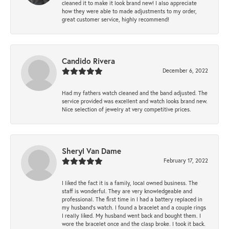
cleaned it to make it look brand new! I also appreciate
how they were able to made adjustments to my order,
great customer service, highly recommend!
Candido Rivera
December 6, 2022
Had my fathers watch cleaned and the band adjusted. The
service provided was excellent and watch looks brand new.
Nice selection of jewelry at very competitive prices.
Sheryl Van Dame
February 17, 2022
I liked the fact it is a family, local owned business. The
staff is wonderful. They are very knowledgeable and
professional. The first time in I had a battery replaced in
my husband's watch. I found a bracelet and a couple rings
I really liked. My husband went back and bought them. I
wore the bracelet once and the clasp broke. I took it back.