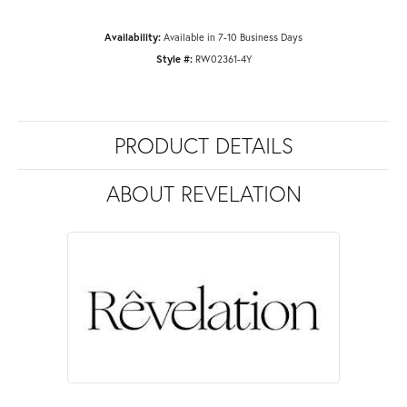
Availability:
Available in 7-10 Business Days
Style #:
RW02361-4Y
PRODUCT DETAILS
ABOUT REVELATION