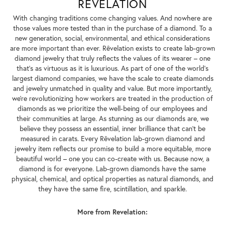
REVELATION
With changing traditions come changing values. And nowhere are
those values more tested than in the purchase of a diamond. To a
new generation, social, environmental, and ethical considerations
are more important than ever. Rêvelation exists to create lab-grown
diamond jewelry that truly reflects the values of its wearer – one
that's as virtuous as it is luxurious. As part of one of the world's
largest diamond companies, we have the scale to create diamonds
and jewelry unmatched in quality and value. But more importantly,
we're revolutionizing how workers are treated in the production of
diamonds as we prioritize the well-being of our employees and
their communities at large. As stunning as our diamonds are, we
believe they possess an essential, inner brilliance that can't be
measured in carats. Every Rêvelation lab-grown diamond and
jewelry item reflects our promise to build a more equitable, more
beautiful world – one you can co-create with us. Because now, a
diamond is for everyone. Lab-grown diamonds have the same
physical, chemical, and optical properties as natural diamonds, and
they have the same fire, scintillation, and sparkle.
More from Revelation: