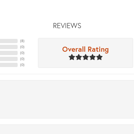
REVIEWS
(
8
)
Overall Rating
(
0
)
(
0
)
(
0
)
(
0
)