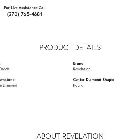
For Live Assistance Call
(270) 765-4681
PRODUCT DETAILS
:
Brand:
Bands
Revelation
emstone:
Center Diamond Shape:
n Diamond
Round
ABOUT REVELATION