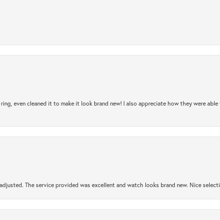
ring, even cleaned it to make it look brand new! I also appreciate how they were abl
djusted. The service provided was excellent and watch looks brand new. Nice selectio