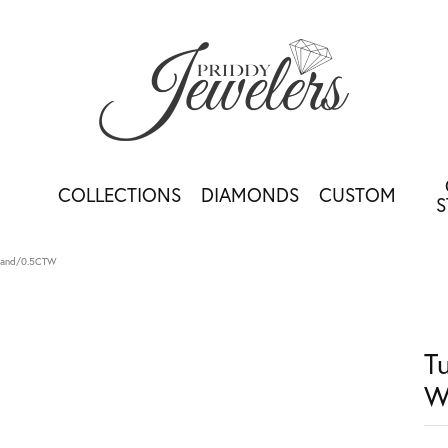
COLLECTIONS
DIAMONDS
CUSTOM
S
 Band/0.5CTW
T
W