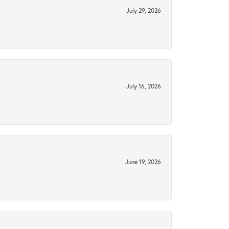
July 29, 2026
July 16, 2026
June 19, 2026