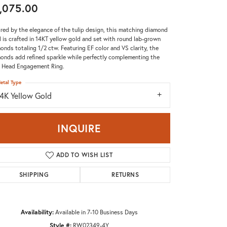
,075.00
Don't have an account?
Sign up now
ired by the elegance of the tulip design, this matching diamond
 is crafted in 14KT yellow gold and set with round lab-grown
onds totaling 1/2 ctw. Featuring EF color and VS clarity, the
onds add refined sparkle while perfectly complementing the
p Head Engagement Ring.
etal Type
14K Yellow Gold
INQUIRE
ADD TO WISH LIST
SHIPPING
RETURNS
Availability:
Available in 7-10 Business Days
Click to zoom
Style #:
RW02349-4Y