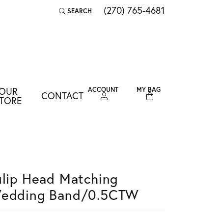
(270) 765-4681
SEARCH
TOGGLE TOOLBAR SEARCH MENU
OUR
ACCOUNT
MY BAG
CONTACT
TOGGLE MY ACCOUNT MENU
TORE
Login
Username
Password
ulip Head Matching
Forgot Password?
edding Band/0.5CTW
LOG IN