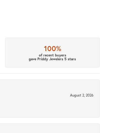
100%
of recent buyers
gave Priddy Jewelers 5 stars
August 2, 2026