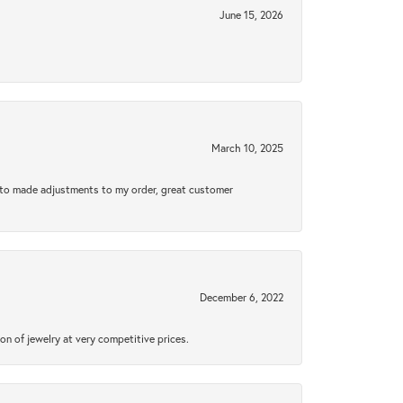
June 15, 2026
March 10, 2025
e to made adjustments to my order, great customer
December 6, 2022
n of jewelry at very competitive prices.