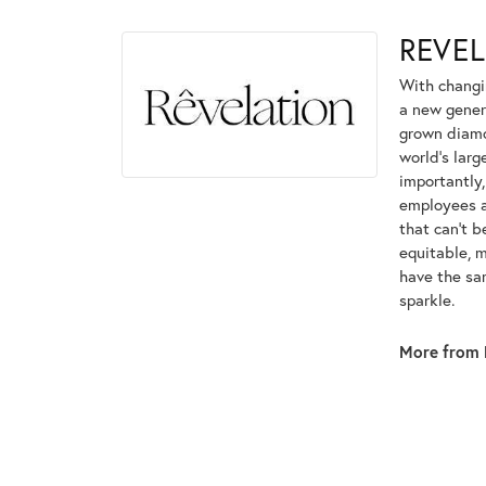
REVE
With changi
a new genera
grown diamon
world's lar
importantly,
employees an
that can't 
equitable, 
have the sam
sparkle.
More from 