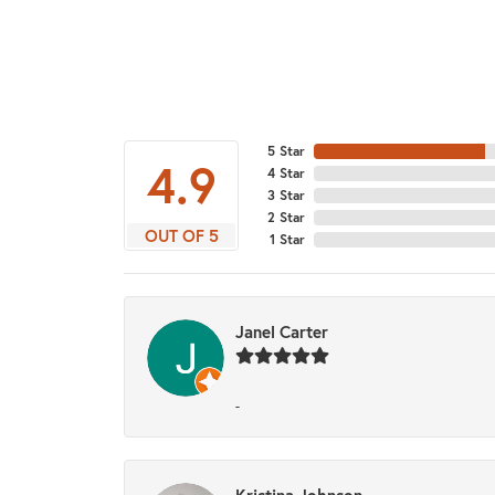
5 Star
4.9
4 Star
3 Star
2 Star
OUT OF 5
1 Star
Janel Carter
-
Kristina Johnson