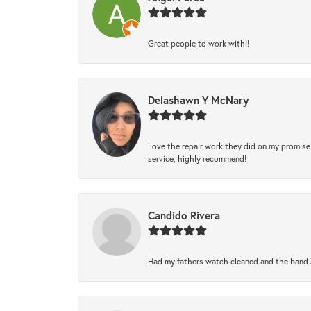
Great people to work with!!
Delashawn Y McNary
Love the repair work they did on my promise 
service, highly recommend!
Candido Rivera
Had my fathers watch cleaned and the band a