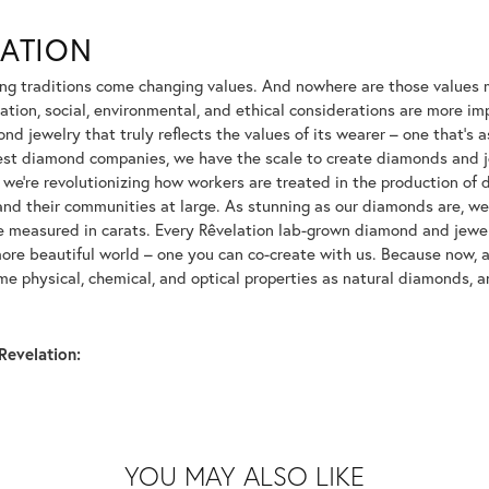
LATION
ng traditions come changing values. And nowhere are those values m
tion, social, environmental, and ethical considerations are more imp
d jewelry that truly reflects the values of its wearer – one that's as 
gest diamond companies, we have the scale to create diamonds and 
 we're revolutionizing how workers are treated in the production of 
d their communities at large. As stunning as our diamonds are, we b
be measured in carats. Every Rêvelation lab-grown diamond and jewel
more beautiful world – one you can co-create with us. Because now,
e physical, chemical, and optical properties as natural diamonds, an
Revelation:
YOU MAY ALSO LIKE