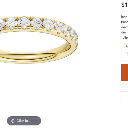
$1
Insp
band
diam
diam
Tuli
M
Click to zoom