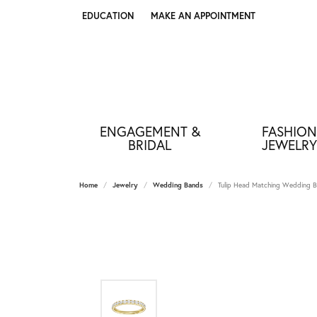
EDUCATION
MAKE AN APPOINTMENT
TOGGLE JEWELRY EDUCATION MENU
ENGAGEMENT &
FASHION
BRIDAL
JEWELRY
Home
Jewelry
Wedding Bands
Tulip Head Matching Wedding