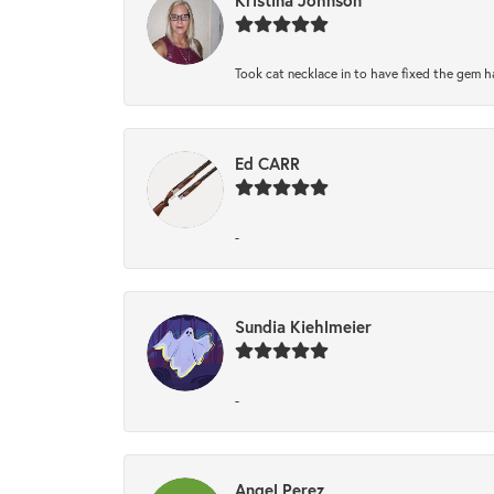
Took cat necklace in to have fixed the gem h
Ed CARR
-
Sundia Kiehlmeier
-
Angel Perez