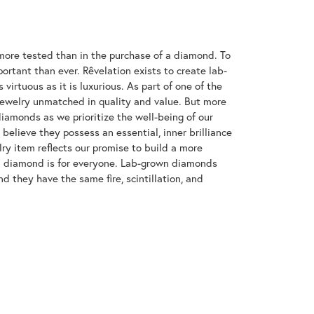
ore tested than in the purchase of a diamond. To
ortant than ever. Rêvelation exists to create lab-
virtuous as it is luxurious. As part of one of the
jewelry unmatched in quality and value. But more
diamonds as we prioritize the well-being of our
elieve they possess an essential, inner brilliance
ry item reflects our promise to build a more
 a diamond is for everyone. Lab-grown diamonds
d they have the same fire, scintillation, and