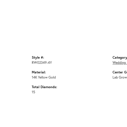
Style #:
Category
RW02349-4Y
Wedding 
Material:
Center G
14K Yellow Gold
Lab Grow
Total Diamonds:
15