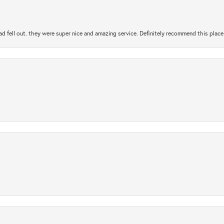
ad fell out. they were super nice and amazing service. Definitely recommend this place