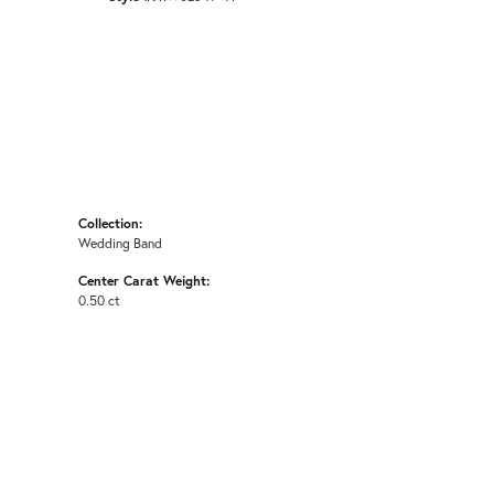
Collection:
Wedding Band
Center Carat Weight:
0.50 ct